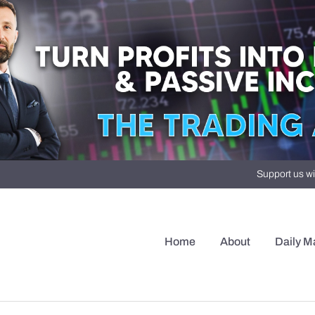
Support us wi
Home
About
Daily M