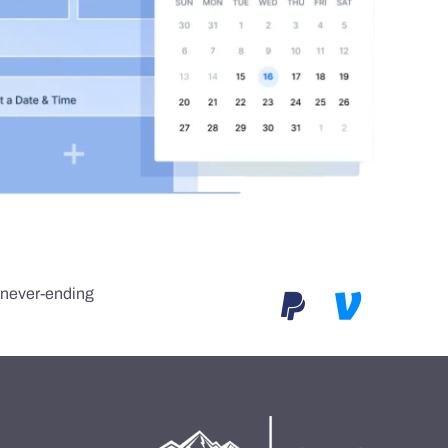
e never-ending