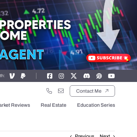
th:
Contact Me
arket Reviews
Real Estate
Education Series
Previous
Next