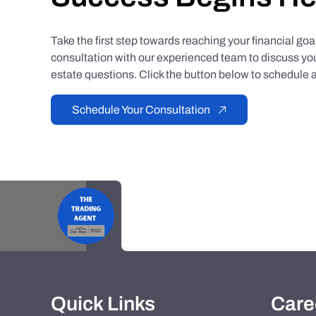
Take the first step towards reaching your financial go
consultation with our experienced team to discuss you
estate questions. Click the button below to schedule a
Schedule Your Consultation
Quick Links
Care