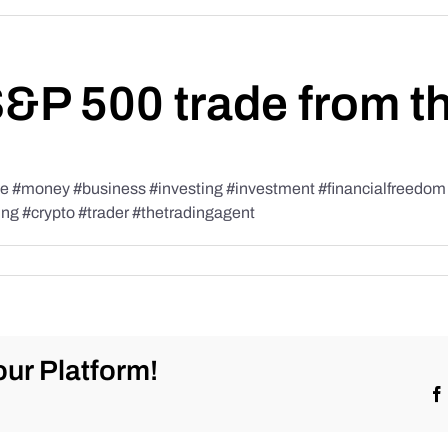
S&P 500 trade from t
#money #business #investing #investment #financialfreedom #t
ing #crypto #trader #thetradingagent
ur Platform!