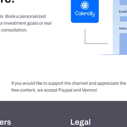
als. Book a personalized
r investment goals or real
 consultation.
If you would like to support the channel and appreciate th
free content, we accept Paypal and Venmo!
ers
Legal