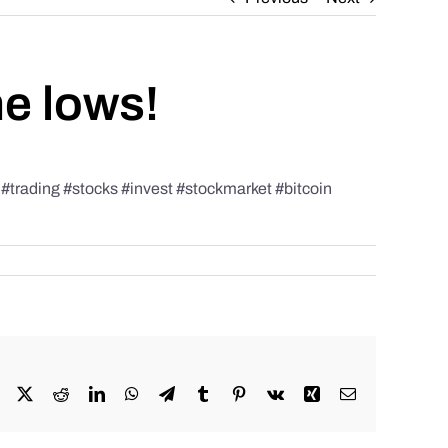
he lows!
rading #stocks #invest #stockmarket #bitcoin
Facebook
X
Reddit
LinkedIn
WhatsApp
Telegram
Tumblr
Pinterest
Vk
Xing
Email