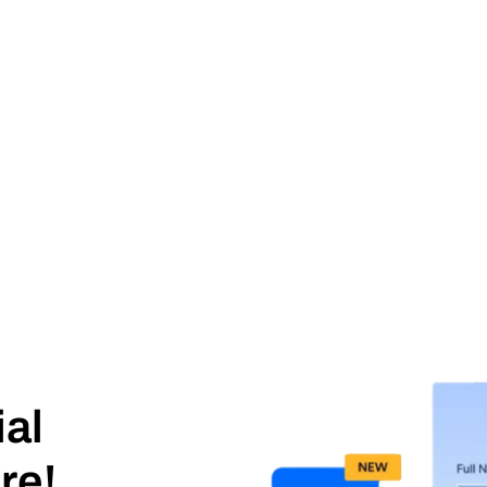
ial
re!