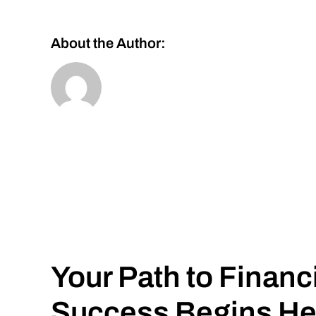
About the Author:
Your Path to Financ
Success Begins He