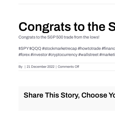
Congrats to the 
Congrats to the S&P 500 trade from the lows!
$SPY $QQQ #stockmarketrecap #howtotrade #finance 
#forex #investor #cryptocurrency #wallstreet #market
on
By
|
21 December 2022
|
Comments Off
Congrats
to
the
S&P
500
Share This Story, Choose Yo
trade
from
the
lows!