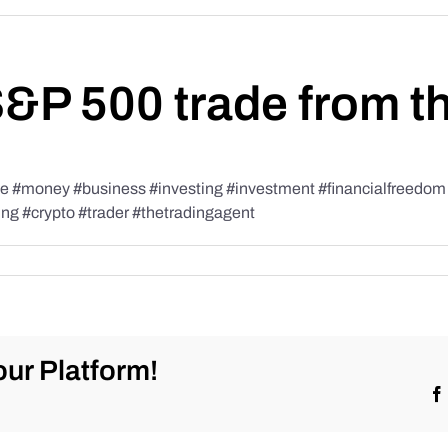
S&P 500 trade from t
#money #business #investing #investment #financialfreedom #t
ing #crypto #trader #thetradingagent
ur Platform!