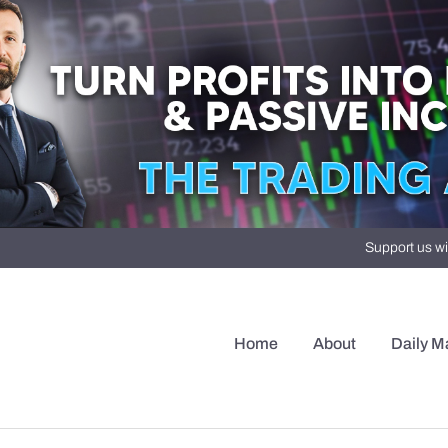
Support us wi
Home
About
Daily M