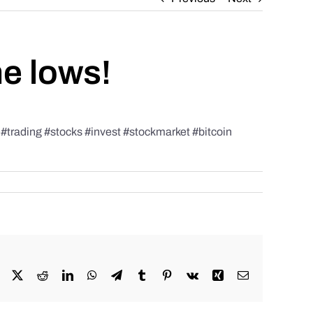
he lows!
rading #stocks #invest #stockmarket #bitcoin
Facebook
X
Reddit
LinkedIn
WhatsApp
Telegram
Tumblr
Pinterest
Vk
Xing
Email