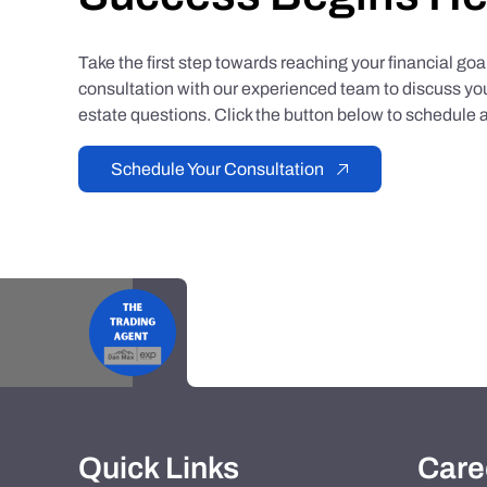
Take the first step towards reaching your financial go
consultation with our experienced team to discuss you
estate questions. Click the button below to schedule a
Schedule Your Consultation
Quick Links
Care