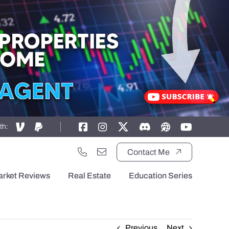
th:
Contact Me
arket Reviews
Real Estate
Education Series
Previous
Next