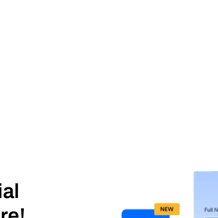
ial
re!