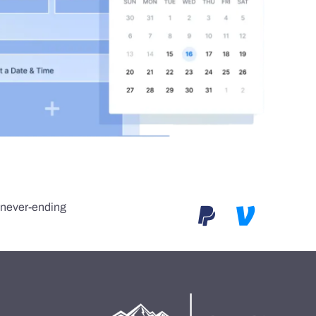
e never-ending