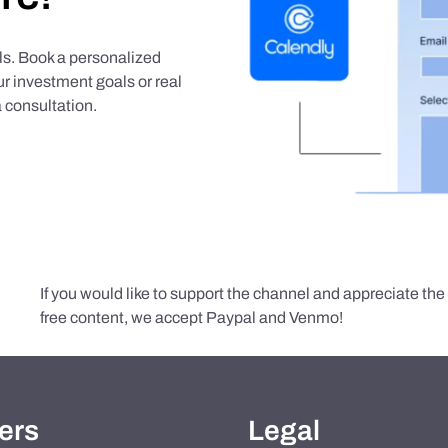
als. Book a personalized
r investment goals or real
 consultation.
If you would like to support the channel and appreciate th
free content, we accept Paypal and Venmo!
ers
Legal