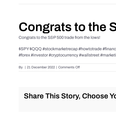
Congrats to the 
Congrats to the S&P 500 trade from the lows!
$SPY $QQQ #stockmarketrecap #howtotrade #finance 
#forex #investor #cryptocurrency #wallstreet #market
on
By
|
21 December 2022
|
Comments Off
Congrats
to
the
S&P
500
Share This Story, Choose Yo
trade
from
the
lows!