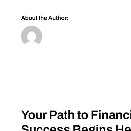
About the Author:
Your Path to Financ
Success Begins He