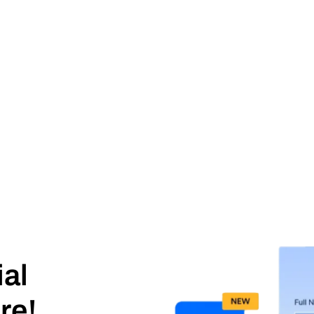
ial
re!