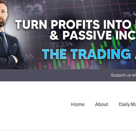
Support us wi
Home
About
Daily M