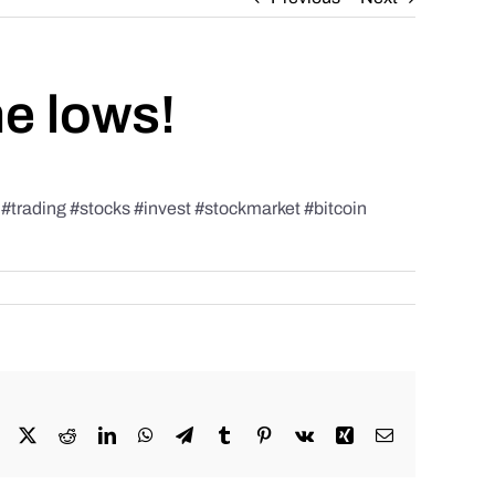
he lows!
rading #stocks #invest #stockmarket #bitcoin
Facebook
X
Reddit
LinkedIn
WhatsApp
Telegram
Tumblr
Pinterest
Vk
Xing
Email