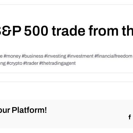
S&P 500 trade from t
#money #business #investing #investment #financialfreedom #t
ing #crypto #trader #thetradingagent
ur Platform!