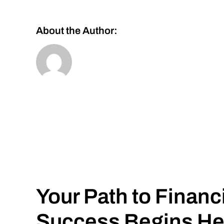
About the Author:
Your Path to Financ
Success Begins He