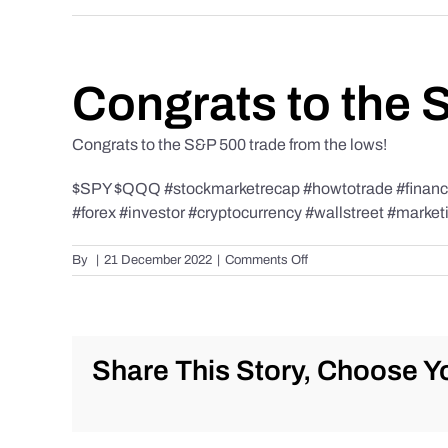
Congrats to the 
Congrats to the S&P 500 trade from the lows!
$SPY $QQQ #stockmarketrecap #howtotrade #finance 
#forex #investor #cryptocurrency #wallstreet #market
on
By
|
21 December 2022
|
Comments Off
Congrats
to
the
S&P
500
Share This Story, Choose Yo
trade
from
the
lows!