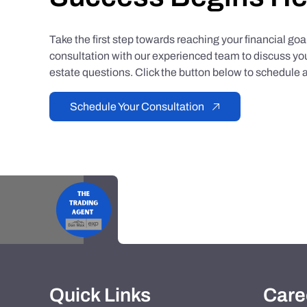
Take the first step towards reaching your financial go
consultation with our experienced team to discuss you
estate questions. Click the button below to schedule a
Schedule Your Consultation
Quick Links
Care