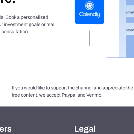
als. Book a personalized
r investment goals or real
 consultation.
If you would like to support the channel and appreciate th
free content, we accept Paypal and Venmo!
ers
Legal