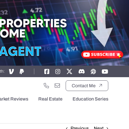
th:
Contact Me
arket Reviews
Real Estate
Education Series
Previous
Next