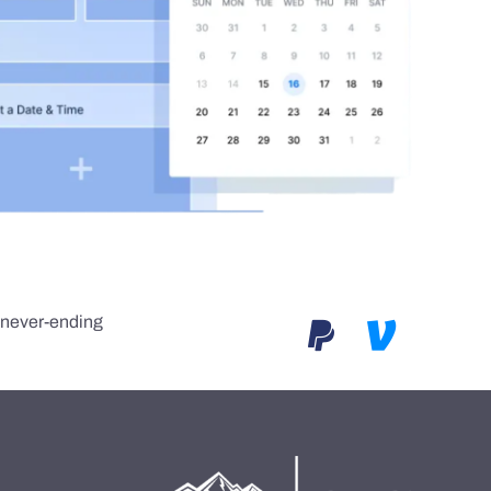
e never-ending