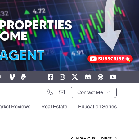
th:
Contact Me
arket Reviews
Real Estate
Education Series
Previous
Next