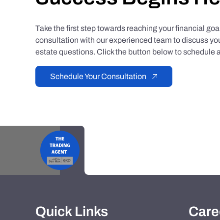
Take the first step towards reaching your financial go
consultation with our experienced team to discuss you
estate questions. Click the button below to schedule a
Schedule Your Consultation
Quick Links
Care