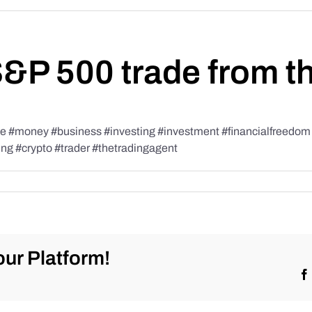
S&P 500 trade from t
#money #business #investing #investment #financialfreedom #t
ing #crypto #trader #thetradingagent
ur Platform!