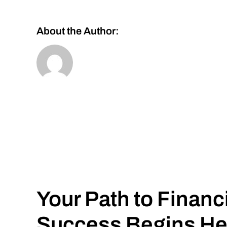
About the Author:
Your Path to Financ
Success Begins He