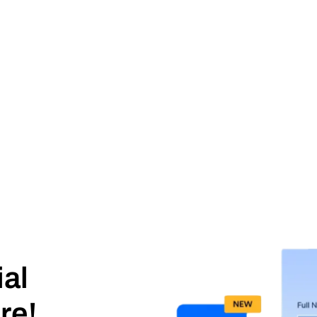
ial
re!