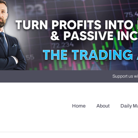
Support us wi
Home
About
Daily M