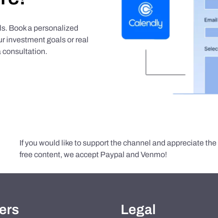
als. Book a personalized
r investment goals or real
 consultation.
If you would like to support the channel and appreciate th
free content, we accept Paypal and Venmo!
ers
Legal