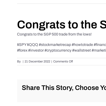
Congrats to the 
Congrats to the S&P 500 trade from the lows!
$SPY $QQQ #stockmarketrecap #howtotrade #finance 
#forex #investor #cryptocurrency #wallstreet #market
on
By
|
21 December 2022
|
Comments Off
Congrats
to
the
S&P
500
Share This Story, Choose Yo
trade
from
the
lows!