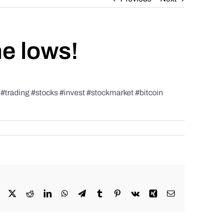
he lows!
rading #stocks #invest #stockmarket #bitcoin
Facebook
X
Reddit
LinkedIn
WhatsApp
Telegram
Tumblr
Pinterest
Vk
Xing
Email