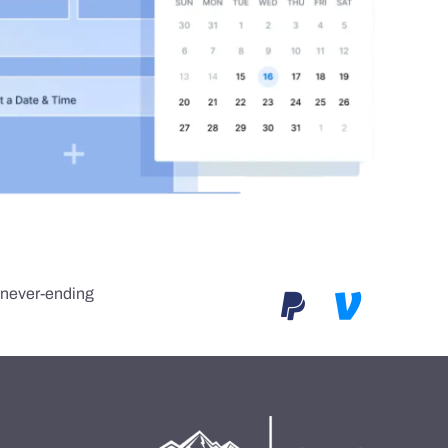
e never-ending