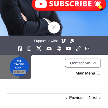
Support us with:
Contact Me
Main Menu
Home
Previous
Next
About