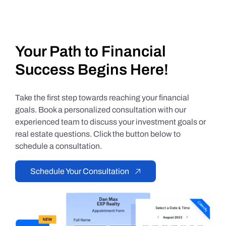
Your Path to Financial
Success Begins Here!
Take the first step towards reaching your financial
goals. Book a personalized consultation with our
experienced team to discuss your investment goals or
real estate questions. Click the button below to
schedule a consultation.
Schedule Your Consultation