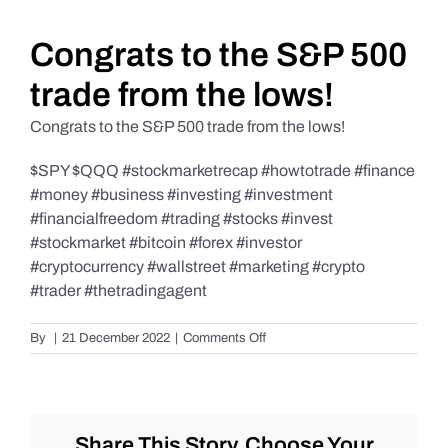
Daily Market Reviews
Congrats to the S&P 500
trade from the lows!
Real Estate
Congrats to the S&P 500 trade from the lows!
$SPY $QQQ #stockmarketrecap #howtotrade #finance
Education Series
#money #business #investing #investment
#financialfreedom #trading #stocks #invest
#stockmarket #bitcoin #forex #investor
#cryptocurrency #wallstreet #marketing #crypto
#trader #thetradingagent
on
By
|
21 December 2022
|
Comments Off
Congrats
to
the
S&P
500
Share This Story, Choose Your