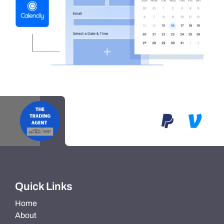
Quick Links
Home
About