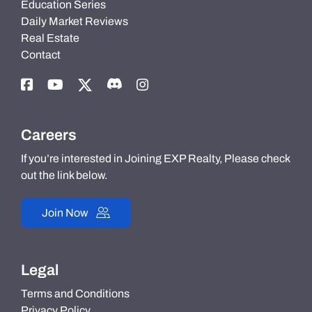
Education Series
Daily Market Reviews
Real Estate
Contact
Careers
If you’re interested in Joining EXP Realty, Please check
out the link below.
Join Now
Legal
Terms and Conditions
Privacy Policy