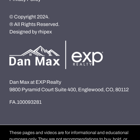
© Copyright 2024.
® All Rights Reserved.
Designed by
rhipex
Dan Max at EXP Realty
9800 Pyramid Court Suite 400, Englewood, CO, 80112
FA.100093281
These pages and videos are for informational and educational
purposes only. They are not recommendations to buy, hold, or