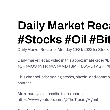
Daily Market Rec
#Stocks #Oil #Bi
Daily Market Recap for Monday 10/31/2022 for Stocks, 
Daily market recap video in this approximate 
$CF $MOS $NTR $AA $AMD $SMH $AAPL $MSFT $
This channel is for trading stocks, bitcoin, and comm
content.
Make sure you subscribe to the channel:
https://www.youtube.com/@TheTradingAgent