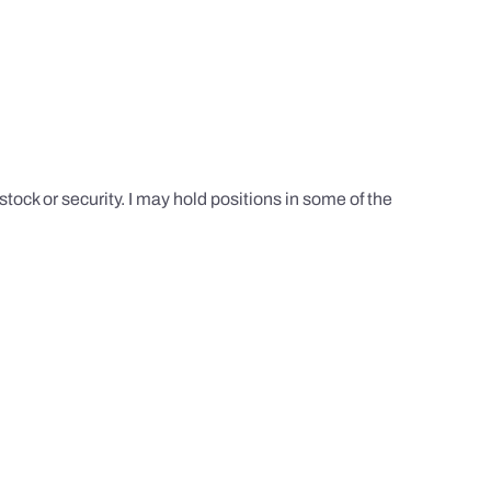
tock or security. I may hold positions in some of the