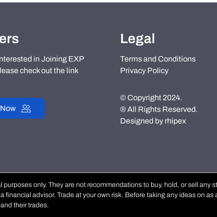
ers
Legal
 interested in Joining EXP
Terms and Conditions
lease check out the link
Privacy Policy
© Copyright 2024.
 Now
® All Rights Reserved.
Designed by
rhipex
purposes only. They are not recommendations to buy, hold, or sell any stoc
 financial advisor. Trade at your own risk. Before taking any ideas on as a
and their trades.