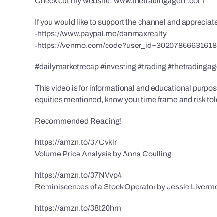
Check out my website: www.thetradingagent.com
If you would like to support the channel and apprecia
-https://www.paypal.me/danmaxrealty
-https://venmo.com/code?user_id=3020786663161
#dailymarketrecap #investing #trading #thetradingag
This video is for informational and educational purpose
equities mentioned, know your time frame and risk toler
Recommended Reading!
https://amzn.to/37Cvklr
Volume Price Analysis by Anna Coulling
https://amzn.to/37NVvp4
Reminiscences of a Stock Operator by Jessie Liverm
https://amzn.to/38t20hm