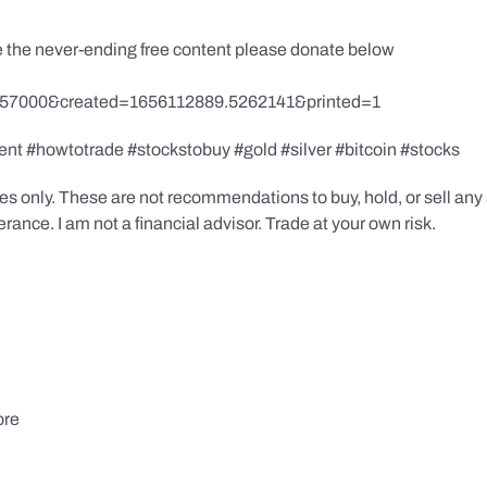
te the never-ending free content please donate below
857000&created=1656112889.5262141&printed=1
ent #howtotrade #stockstobuy #gold #silver #bitcoin #stocks
s only. These are not recommendations to buy, hold, or sell any s
ance. I am not a financial advisor. Trade at your own risk.
ore