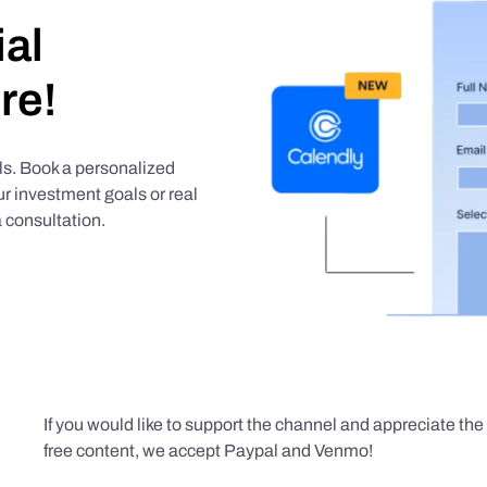
ial
re!
als. Book a personalized
r investment goals or real
 consultation.
If you would like to support the channel and appreciate th
free content, we accept Paypal and Venmo!