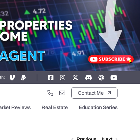
th:
Contact Me
arket Reviews
Real Estate
Education Series
Previous
Next