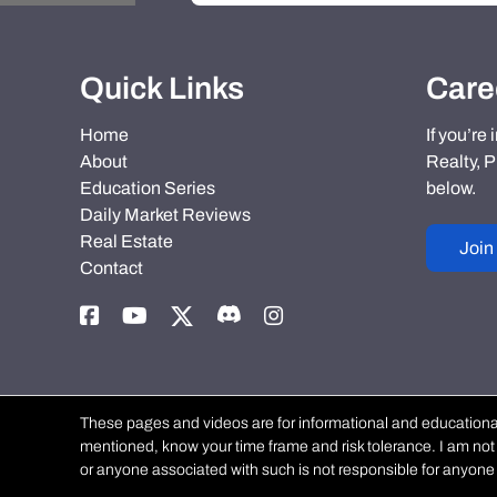
Quick Links
Care
Home
If you’re
About
Realty, P
Education Series
below.
Daily Market Reviews
Real Estate
Join
Contact
These pages and videos are for informational and educational 
mentioned, know your time frame and risk tolerance. I am not a
or anyone associated with such is not responsible for anyone 