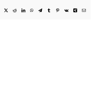
Facebook
X
Reddit
LinkedIn
WhatsApp
Telegram
Tumblr
Pinterest
Vk
Xing
Email