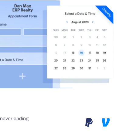
e never-ending