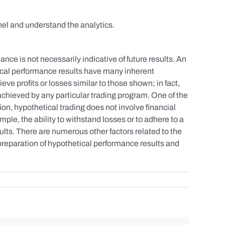
el and understand the analytics.
nce is not necessarily indicative of future results. An
tical performance results have many inherent
eve profits or losses similar to those shown; in fact,
achieved by any particular trading program. One of the
tion, hypothetical trading does not involve financial
mple, the ability to withstand losses or to adhere to a
sults. There are numerous other factors related to the
 preparation of hypothetical performance results and