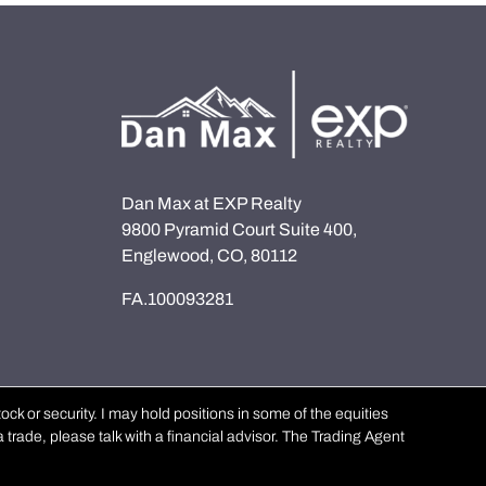
Dan Max at EXP Realty
9800 Pyramid Court Suite 400,
Englewood, CO, 80112
FA.100093281
k or security. I may hold positions in some of the equities
 trade, please talk with a financial advisor. The Trading Agent