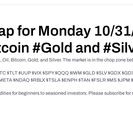
ap for Monday 10/31
tcoin #Gold and #Sil
Oil, Bitcoin, Gold, and Silver. The market is in the chop zone b
order $BTC $TLT $UUP $VIX $SPY $QQQ $IWM $GLD $SLV $GDX
META $NDAQ $RBLX $TSLA $ENPH $TAN $FSLR $MS $JPM 
odities for beginners to seasoned investors. Please subscribe fo