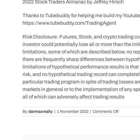
2022 Stock Traders Almanac by Jeffrey Hirsch
Thanks to Tubebuddy for helping me build my Youtube
https://www.tubebuddy.com/TradingAgent
Risk Disclosure: Futures, Stock, and crypto trading con
investor could potentially lose all or more than the 
limitations, some of which are described below. no repr
there are frequently sharp differences between hypoth
limitations of hypothetical performance results is that 
risk, and no hypothetical trading record can completely 
particular trading program in spite of trading losses a
markets in general or to the implementation of any spe
all of which can adversely affect trading results
on
By
danmaxrealty
|
1 November 2022
|
Comments Off
Daily
Market
Recap
for