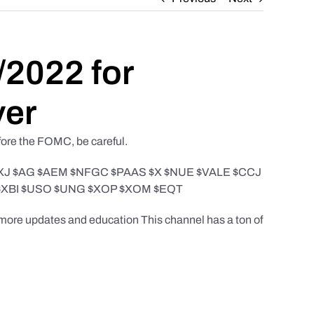
/2022 for
ver
efore the FOMC, be careful.
 $GDXJ $AG $AEM $NFGC $PAAS $X $NUE $VALE $CCJ
$XBI $USO $UNG $XOP $XOM $EQT
r more updates and education This channel has a ton of