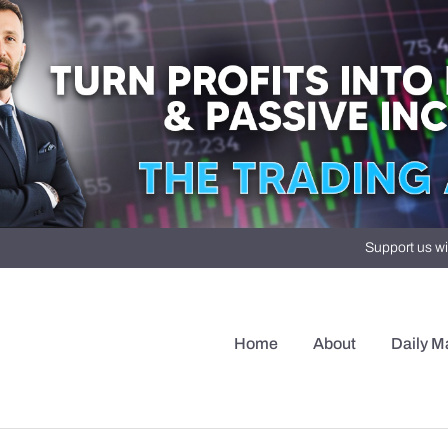
Support us wi
Home
About
Daily M