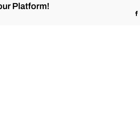
ur Platform!