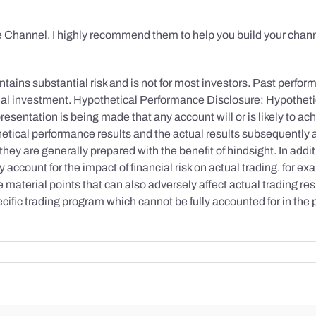
 Channel. I highly recommend them to help you build your chann
tains substantial risk and is not for most investors. Past performa
initial investment. Hypothetical Performance Disclosure: Hypothe
esentation is being made that any account will or is likely to achi
etical performance results and the actual results subsequently 
they are generally prepared with the benefit of hindsight. In addi
account for the impact of financial risk on actual trading. for exa
re material points that can also adversely affect actual trading re
cific trading program which cannot be fully accounted for in the