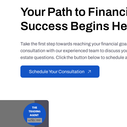
Your Path to Financ
Success Begins He
Take the first step towards reaching your financial go
consultation with our experienced team to discuss you
estate questions. Click the button below to schedule a
Schedule Your Consultation