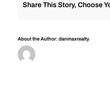
Monday
Share This Story, Choose Yo
10/31/2022
for
#Stocks
#Oil
#Bitcoin
#Gold
and
About the Author:
danmaxrealty
#Silver