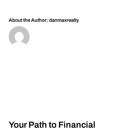
About the Author:
danmaxrealty
Your Path to Financial