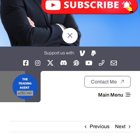
Support us with:
Contact Me
Main Menu
Home
Previous
Next
About