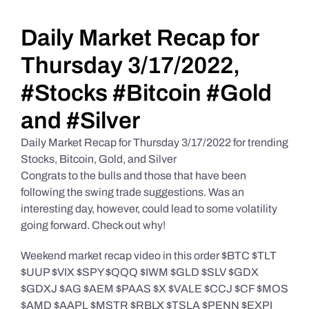
Daily Market Reviews
Daily Market Recap for
Thursday 3/17/2022,
Real Estate
#Stocks #Bitcoin #Gold
and #Silver
Education Series
Daily Market Recap for Thursday 3/17/2022 for trending
Stocks, Bitcoin, Gold, and Silver
Congrats to the bulls and those that have been
following the swing trade suggestions. Was an
interesting day, however, could lead to some volatility
going forward. Check out why!
Weekend market recap video in this order $BTC $TLT
$UUP $VIX $SPY $QQQ $IWM $GLD $SLV $GDX
$GDXJ $AG $AEM $PAAS $X $VALE $CCJ $CF $MOS
$AMD $AAPL $MSTR $RBLX $TSLA $PENN $EXPI