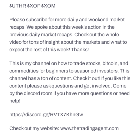
$UTHR $XOP $XOM
Please subscribe for more daily and weekend market
recaps. We spoke about this week’s action in the
previous daily market recaps. Check out the whole
video for tons of insight about the markets and what to
expect the rest of this week! Thanks!
This is my channel on how to trade stocks, bitcoin, and
commodities for beginners to seasoned investors. This
channel has a ton of content. Check it out! If you like this
content please ask questions and get involved. Come
by the discord room if you have more questions or need
help!
https://discord.gg/RVTX7KhnGw
Check out my website: www.thetradingagent.com