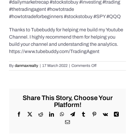
#dailymarketrecap #stockstobuy #investing #trading
#thetradingagent #howtotrade
#howtotradeforbeginners #stockstobuy #SPY #QQQ
Thanks to Tubebuddy for helping me build my Youtube
Channel. I highly recommend them for helping you
build your channel and understanding the analytics.
https://www.tubebuddy.com/TradingAgent
on
By
danmaxrealty
|
17 March 2022
|
Comments Off
Daily
Market
Recap
for
Thursday
Share This Story, Choose Your
3/17/2022,
Platform!
#Stocks
#Bitcoin
Facebook
X
Reddit
LinkedIn
WhatsApp
Telegram
Tumblr
Pinterest
Vk
Xing
#Gold
Email
and
#Silver