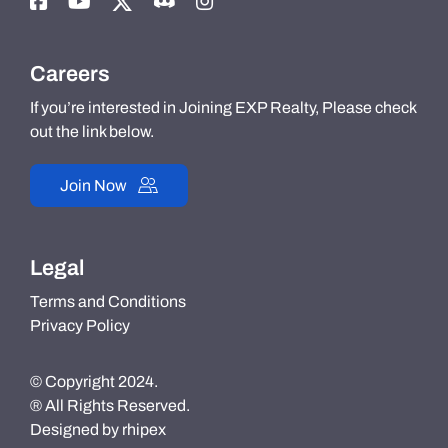
Careers
If you’re interested in Joining EXP Realty, Please check
out the link below.
Join Now
Legal
Terms and Conditions
Privacy Policy
© Copyright 2024.
® All Rights Reserved.
Designed by
rhipex