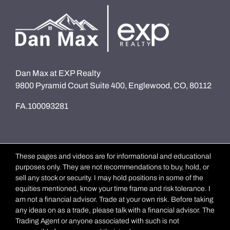
Dan Max at EXP Realty
9800 Pyramid Court Suite 400, Englewood, CO, 80112
FA.100093281
These pages and videos are for informational and educational
purposes only. They are not recommendations to buy, hold, or
sell any stock or security. I may hold positions in some of the
equities mentioned, know your time frame and risk tolerance. I
am not a financial advisor. Trade at your own risk. Before taking
any ideas on as a trade, please talk with a financial advisor. The
Trading Agent or anyone associated with such is not