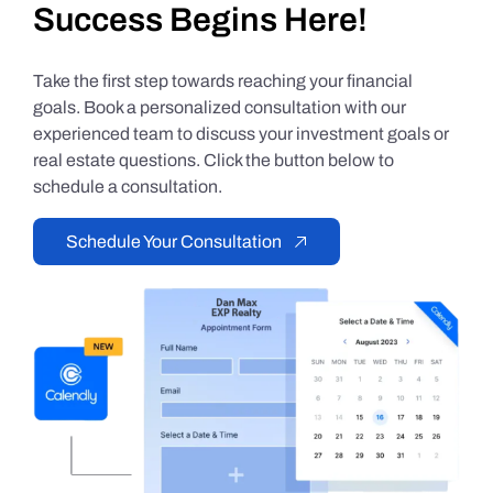
Success Begins Here!
Take the first step towards reaching your financial
goals. Book a personalized consultation with our
experienced team to discuss your investment goals or
real estate questions. Click the button below to
schedule a consultation.
Schedule Your Consultation