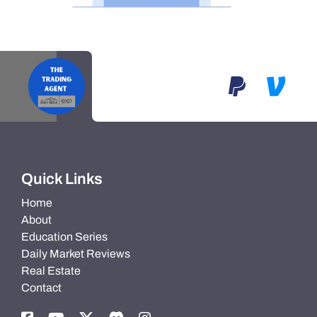
Quick Links
Home
About
Education Series
Daily Market Reviews
Real Estate
Contact