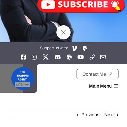
Support us with:
Contact Me
Main Menu
Home
Previous
Next
About