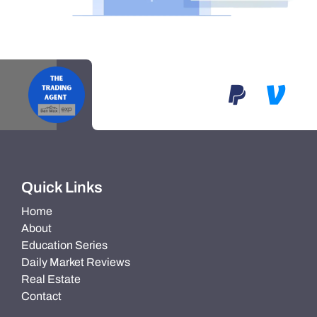
Quick Links
Home
About
Education Series
Daily Market Reviews
Real Estate
Contact