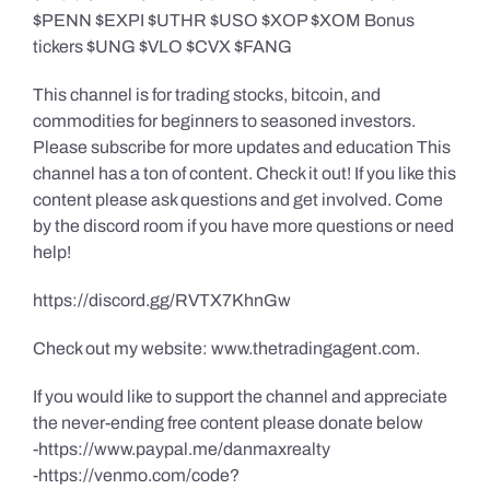
$PENN $EXPI $UTHR $USO $XOP $XOM Bonus
tickers $UNG $VLO $CVX $FANG
This channel is for trading stocks, bitcoin, and
commodities for beginners to seasoned investors.
Please subscribe for more updates and education This
channel has a ton of content. Check it out! If you like this
content please ask questions and get involved. Come
by the discord room if you have more questions or need
help!
https://discord.gg/RVTX7KhnGw
Check out my website: www.thetradingagent.com.
If you would like to support the channel and appreciate
the never-ending free content please donate below
-https://www.paypal.me/danmaxrealty
-https://venmo.com/code?