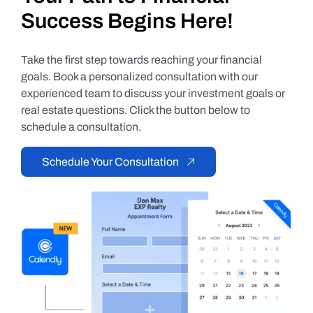
Success Begins Here!
Take the first step towards reaching your financial
goals. Book a personalized consultation with our
experienced team to discuss your investment goals or
real estate questions. Click the button below to
schedule a consultation.
Schedule Your Consultation