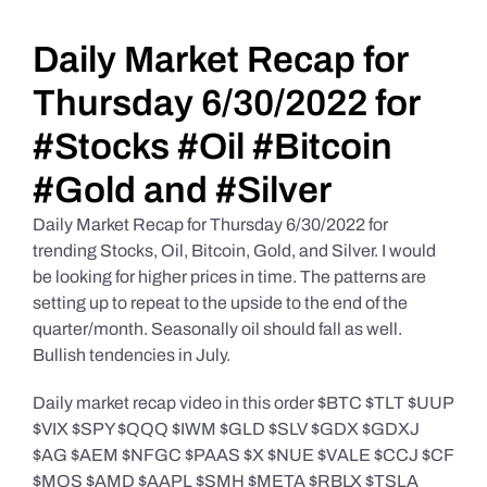
Daily Market Reviews
Daily Market Recap for
Thursday 6/30/2022 for
Real Estate
#Stocks #Oil #Bitcoin
#Gold and #Silver
Education Series
Daily Market Recap for Thursday 6/30/2022 for
trending Stocks, Oil, Bitcoin, Gold, and Silver. I would
be looking for higher prices in time. The patterns are
setting up to repeat to the upside to the end of the
quarter/month. Seasonally oil should fall as well.
Bullish tendencies in July.
Daily market recap video in this order $BTC $TLT $UUP
$VIX $SPY $QQQ $IWM $GLD $SLV $GDX $GDXJ
$AG $AEM $NFGC $PAAS $X $NUE $VALE $CCJ $CF
$MOS $AMD $AAPL $SMH $META $RBLX $TSLA