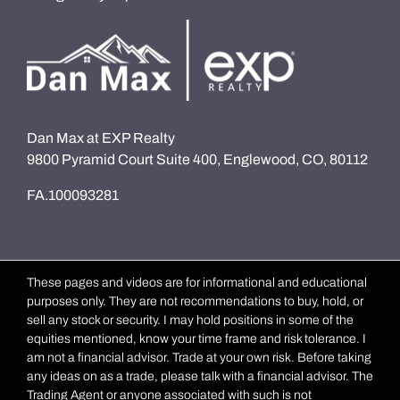
Dan Max at EXP Realty
9800 Pyramid Court Suite 400, Englewood, CO, 80112
FA.100093281
These pages and videos are for informational and educational
purposes only. They are not recommendations to buy, hold, or
sell any stock or security. I may hold positions in some of the
equities mentioned, know your time frame and risk tolerance. I
am not a financial advisor. Trade at your own risk. Before taking
any ideas on as a trade, please talk with a financial advisor. The
Trading Agent or anyone associated with such is not