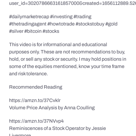
user_id=3020786663161857000&created=1656112889.52
#dailymarketrecap #investing #trading
#thetradingagent #howtotrade #stockstobuy #gold
#silver #bitcoin #stocks
This video is for informational and educational
purposes only. These are not recommendations to buy,
hold, or sell any stock or security. I may hold positions in
some of the equities mentioned, know your time frame
and risk tolerance.
Recommended Reading
https://amzn.to/37Cvklr
Volume Price Analysis by Anna Coulling
https://amzn.to/37NVvp4
Reminiscences of a Stock Operator by Jessie
Livermore