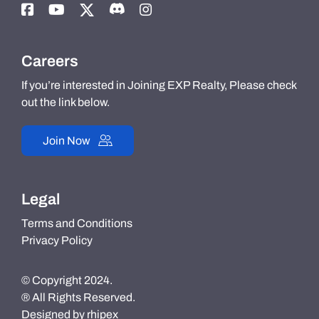
Careers
If you’re interested in Joining EXP Realty, Please check
out the link below.
Join Now
Legal
Terms and Conditions
Privacy Policy
© Copyright 2024.
® All Rights Reserved.
Designed by
rhipex