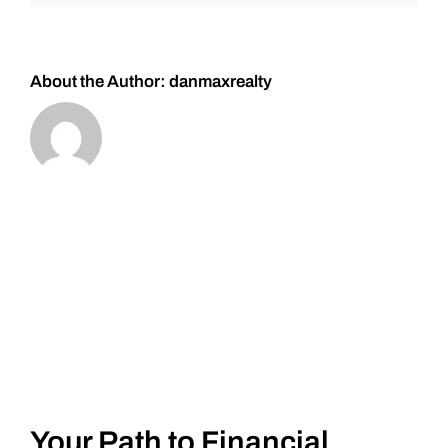
and
#Silver
About the Author:
danmaxrealty
Your Path to Financial