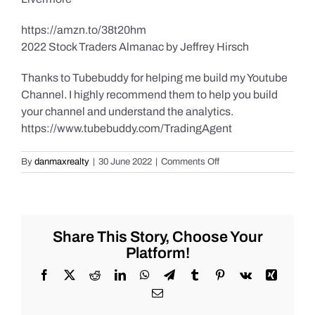
https://amzn.to/38t20hm
2022 Stock Traders Almanac by Jeffrey Hirsch
Thanks to Tubebuddy for helping me build my Youtube
Channel. I highly recommend them to help you build
your channel and understand the analytics.
https://www.tubebuddy.com/TradingAgent
on
By
danmaxrealty
|
30 June 2022
|
Comments Off
Daily
Market
Recap
for
Thursday
Share This Story, Choose Your
6/30/2022
Platform!
for
#Stocks
Facebook
X
Reddit
LinkedIn
WhatsApp
Telegram
Tumblr
Pinterest
Vk
Xing
#Oil
Email
#Bitcoin
#Gold