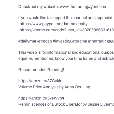
Check out my website: www.thetradingagent.com
If you would like to support the channel and apprecia
-https://www.paypal.me/danmaxrealty
-https://venmo.com/code?user_id=3020786663161
#dailymarketrecap #investing #trading #thetradingag
This video is for informational and educational purpose
equities mentioned, know your time frame and risk toler
Recommended Reading!
https://amzn.to/37Cvklr
Volume Price Analysis by Anna Coulling
https://amzn.to/37NVvp4
Reminiscences of a Stock Operator by Jessie Liverm