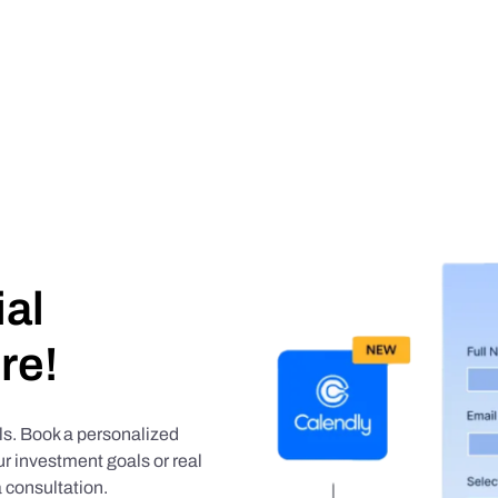
ial
re!
als. Book a personalized
r investment goals or real
 consultation.