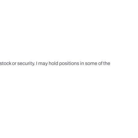
tock or security. I may hold positions in some of the