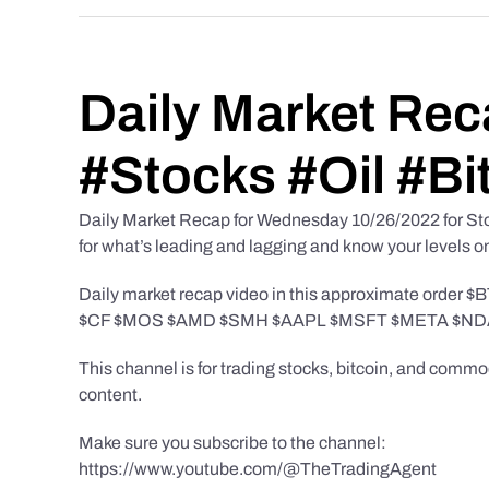
Daily Market Rec
#Stocks #Oil #Bi
Daily Market Recap for Wednesday 10/26/2022 for Stock
for what’s leading and lagging and know your levels o
Daily market recap video in this approximate 
$CF $MOS $AMD $SMH $AAPL $MSFT $META $NDA
This channel is for trading stocks, bitcoin, and comm
content.
Make sure you subscribe to the channel:
https://www.youtube.com/@TheTradingAgent