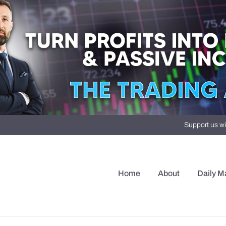
Support us wi
Home
About
Daily M