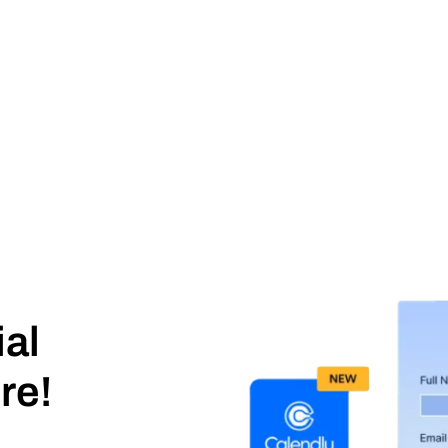
ial
re!