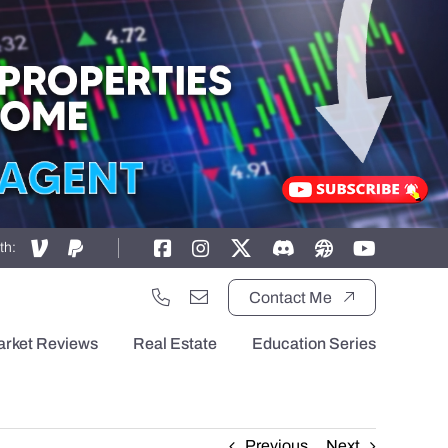
th:
Contact Me
arket Reviews
Real Estate
Education Series
Previous
Next