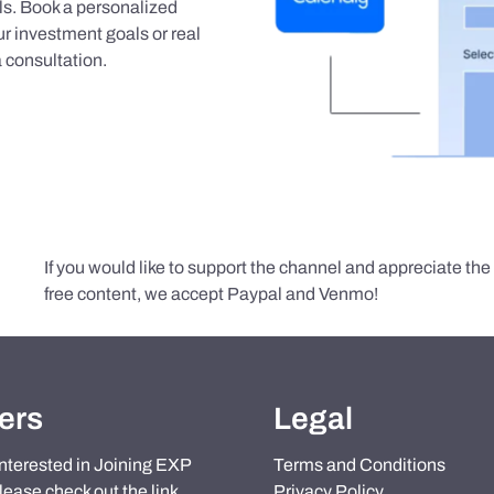
als. Book a personalized
r investment goals or real
 consultation.
If you would like to support the channel and appreciate th
free content, we accept Paypal and Venmo!
ers
Legal
 interested in Joining EXP
Terms and Conditions
lease check out the link
Privacy Policy