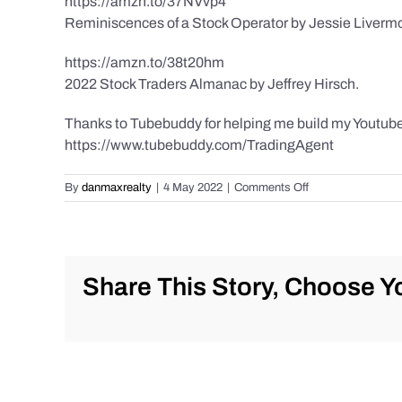
https://amzn.to/37NVvp4
Reminiscences of a Stock Operator by Jessie Liverm
https://amzn.to/38t20hm
2022 Stock Traders Almanac by Jeffrey Hirsch.
Thanks to Tubebuddy for helping me build my Youtube
https://www.tubebuddy.com/TradingAgent
on
By
danmaxrealty
|
4 May 2022
|
Comments Off
Daily
Market
Recap
for
Wednesday
Share This Story, Choose Yo
5/4/2022
for
#Stocks
#Bitcoin
#Gold
and
#Silver