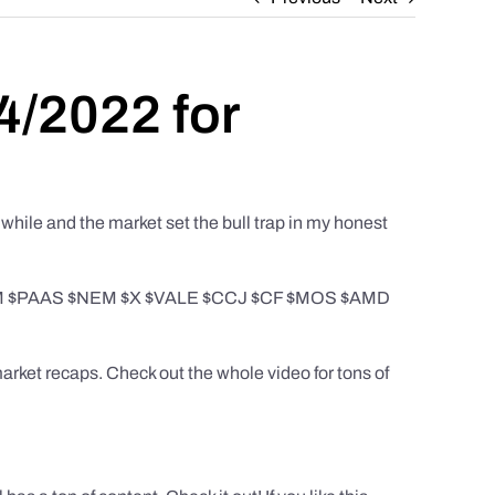
4/2022 for
while and the market set the bull trap in my honest
$AEM $PAAS $NEM $X $VALE $CCJ $CF $MOS $AMD
rket recaps. Check out the whole video for tons of