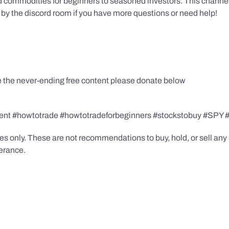
 commodities for beginners to seasoned investors. This channel has
by the discord room if you have more questions or need help!
te the never-ending free content please donate below
agent #howtotrade #howtotradeforbeginners #stockstobuy #SP
s only. These are not recommendations to buy, hold, or sell any s
lerance.