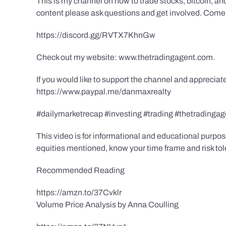
This is my channel on how to trade stocks, bitcoin, and
content please ask questions and get involved. Come 
https://discord.gg/RVTX7KhnGw
Check out my website: www.thetradingagent.com.
If you would like to support the channel and apprecia
https://www.paypal.me/danmaxrealty
#dailymarketrecap #investing #trading #thetrading
This video is for informational and educational purpose
equities mentioned, know your time frame and risk to
Recommended Reading
https://amzn.to/37Cvklr
Volume Price Analysis by Anna Coulling