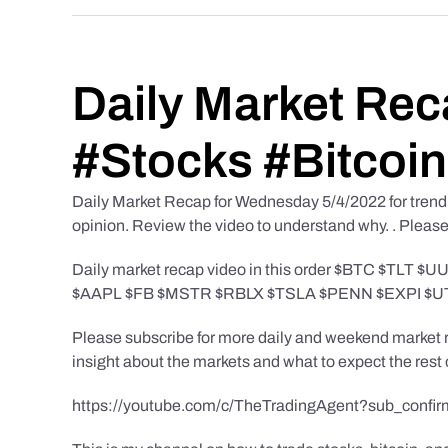
Daily Market Rec
#Stocks #Bitcoin
Daily Market Recap for Wednesday 5/4/2022 for trendin
opinion. Review the video to understand why. . Please b
Daily market recap video in this order $BTC $
$AAPL $FB $MSTR $RBLX $TSLA $PENN $EXPI $
Please subscribe for more daily and weekend market re
insight about the markets and what to expect the rest 
https://youtube.com/c/TheTradingAgent?sub_confir