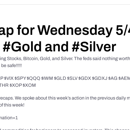
ap for Wednesday 5/
 #Gold and #Silver
g Stocks, Bitcoin, Gold, and Silver. The feds said nothing worth
e safe!!!!!
TLT $UUP $VIX $SPY $QQQ $IWM $GLD $SLV $GDX $GDXJ $AG 
UTHR $XOP $XOM
caps. We spoke about this week’s action in the previous daily ma
of this week!
mation=1