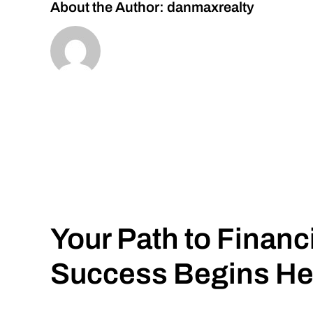
About the Author:
danmaxrealty
Your Path to Financ
Success Begins He