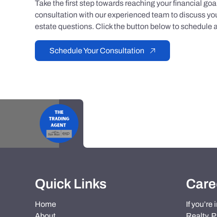
Take the first step towards reaching your financial go
consultation with our experienced team to discuss you
estate questions. Click the button below to schedule a
Schedule Your Consultation
Quick Links
Care
Home
If you’re
About
Realty, P