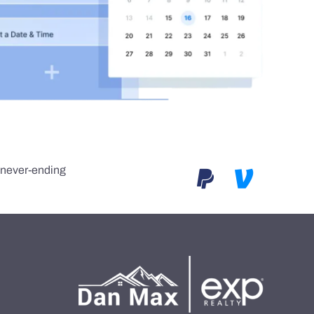
e never-ending