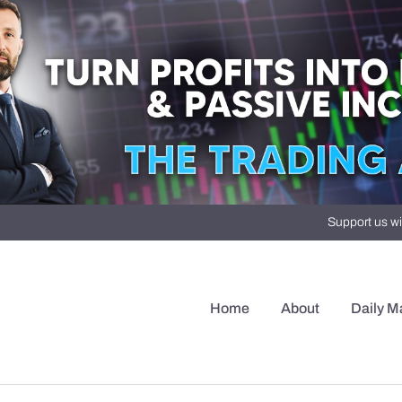
Support us wi
Home
About
Daily M