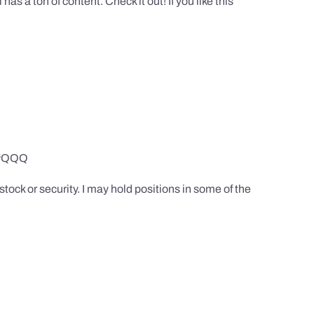
 a ton of content. Check it out! If you like this
Y #QQQ
tock or security. I may hold positions in some of the