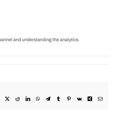
hannel and understanding the analytics.
Facebook
X
Reddit
LinkedIn
WhatsApp
Telegram
Tumblr
Pinterest
Vk
Xing
Email