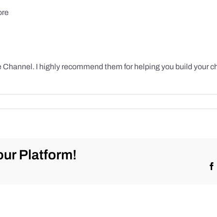
ore
 Channel. I highly recommend them for helping you build your c
ur Platform!