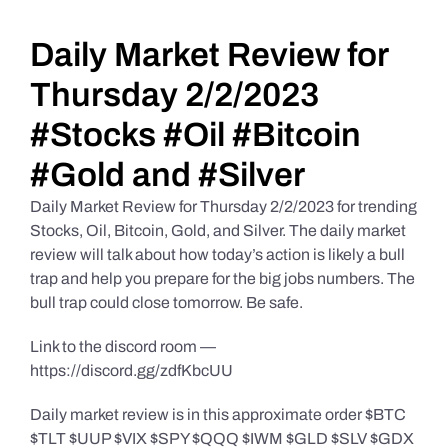
Daily Market Reviews
Daily Market Review for
Thursday 2/2/2023
Real Estate
#Stocks #Oil #Bitcoin
#Gold and #Silver
Education Series
Daily Market Review for Thursday 2/2/2023 for trending
Stocks, Oil, Bitcoin, Gold, and Silver. The daily market
review will talk about how today’s action is likely a bull
trap and help you prepare for the big jobs numbers. The
bull trap could close tomorrow. Be safe.
Link to the discord room —
https://discord.gg/zdfKbcUU
Daily market review is in this approximate order $BTC
$TLT $UUP $VIX $SPY $QQQ $IWM $GLD $SLV $GDX