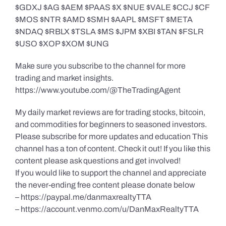
$GDXJ $AG $AEM $PAAS $X $NUE $VALE $CCJ $CF
$MOS $NTR $AMD $SMH $AAPL $MSFT $META
$NDAQ $RBLX $TSLA $MS $JPM $XBI $TAN $FSLR
$USO $XOP $XOM $UNG
Make sure you subscribe to the channel for more
trading and market insights.
https://www.youtube.com/@TheTradingAgent
My daily market reviews are for trading stocks, bitcoin,
and commodities for beginners to seasoned investors.
Please subscribe for more updates and education This
channel has a ton of content. Check it out! If you like this
content please ask questions and get involved!
If you would like to support the channel and appreciate
the never-ending free content please donate below
– https://paypal.me/danmaxrealtyTTA
– https://account.venmo.com/u/DanMaxRealtyTTA