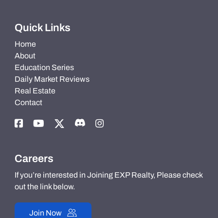
Quick Links
Home
About
Education Series
Daily Market Reviews
Real Estate
Contact
Careers
If you’re interested in Joining EXP Realty, Please check
out the link below.
Join Now