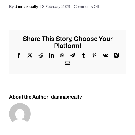
on
By
danmaxrealty
|
3 February 2023
|
Comments Off
Daily
Market
Review
for
Thursday
Share This Story, Choose Your
2/2/2023
Platform!
#Stocks
#Oil
Facebook
X
Reddit
LinkedIn
WhatsApp
Telegram
Tumblr
Pinterest
Vk
Xing
#Bitcoin
Email
#Gold
and
#Silver
About the Author:
danmaxrealty