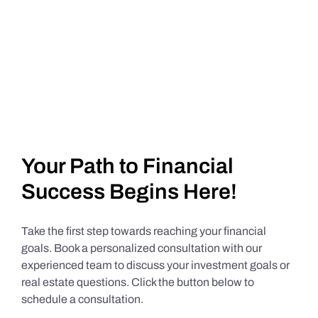
Your Path to Financial
Success Begins Here!
Take the first step towards reaching your financial
goals. Book a personalized consultation with our
experienced team to discuss your investment goals or
real estate questions. Click the button below to
schedule a consultation.