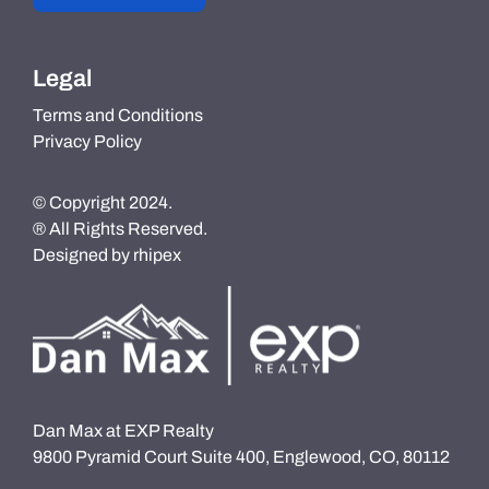
Legal
Terms and Conditions
Privacy Policy
© Copyright 2024.
® All Rights Reserved.
Designed by
rhipex
Dan Max at EXP Realty
9800 Pyramid Court Suite 400, Englewood, CO, 80112