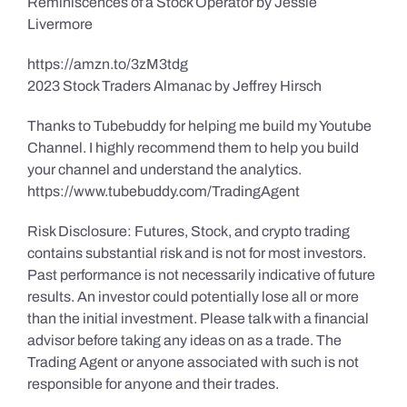
Reminiscences of a Stock Operator by Jessie
Livermore
https://amzn.to/3zM3tdg
2023 Stock Traders Almanac by Jeffrey Hirsch
Thanks to Tubebuddy for helping me build my Youtube
Channel. I highly recommend them to help you build
your channel and understand the analytics.
https://www.tubebuddy.com/TradingAgent
Risk Disclosure: Futures, Stock, and crypto trading
contains substantial risk and is not for most investors.
Past performance is not necessarily indicative of future
results. An investor could potentially lose all or more
than the initial investment. Please talk with a financial
advisor before taking any ideas on as a trade. The
Trading Agent or anyone associated with such is not
responsible for anyone and their trades.