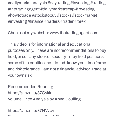
#dailymarketanalysis #daytrading #investing #trading
#thetradingagent #dailymarketrecap #investing
#howtotrade #stockstobuy #stocks #stockmarket
#investing #finance #traders #trader #forex
Check out my website: www.thetradingagent.com
This video is for informational and educational
purposes only. These are not recommendations to buy,
hold, or sell any stock or security. I may hold positions in
some of the equities mentioned, know your time frame
and risk tolerance. I am not a financial advisor. Trade at
your own risk.
Recommended Reading:
https://amzn.to/37Cvklr
Volume Price Analysis by Anna Coulling
https://amzn.to/37NVvp4