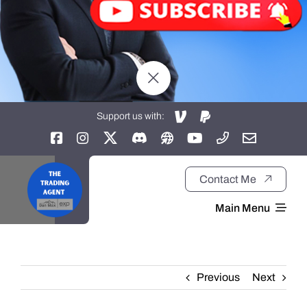
Support us with:
Contact Me
Main Menu
Home
Previous
Next
About