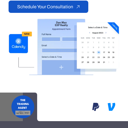
Schedule Your Consultation