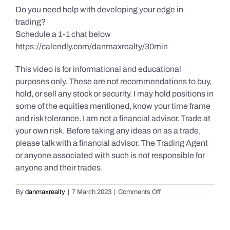
Do you need help with developing your edge in
trading?
Schedule a 1-1 chat below
https://calendly.com/danmaxrealty/30min
This video is for informational and educational
purposes only. These are not recommendations to buy,
hold, or sell any stock or security. I may hold positions in
some of the equities mentioned, know your time frame
and risk tolerance. I am not a financial advisor. Trade at
your own risk. Before taking any ideas on as a trade,
please talk with a financial advisor. The Trading Agent
or anyone associated with such is not responsible for
anyone and their trades.
on
By
danmaxrealty
|
7 March 2023
|
Comments Off
Daily
Market
Review