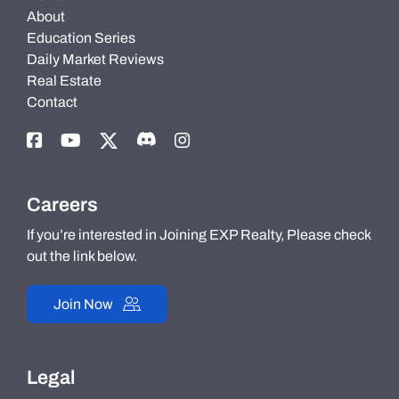
About
Education Series
Daily Market Reviews
Real Estate
Contact
Careers
If you’re interested in Joining EXP Realty, Please check
out the link below.
Join Now
Legal