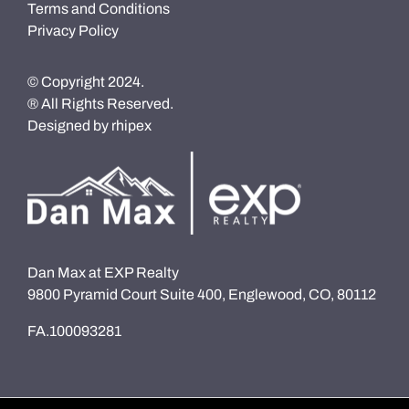
Terms and Conditions
Privacy Policy
© Copyright 2024.
® All Rights Reserved.
Designed by
rhipex
Dan Max at EXP Realty
9800 Pyramid Court Suite 400, Englewood, CO, 80112
FA.100093281