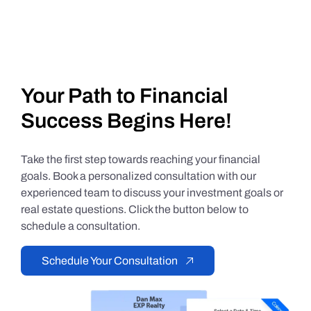
Your Path to Financial
Success Begins Here!
Take the first step towards reaching your financial
goals. Book a personalized consultation with our
experienced team to discuss your investment goals or
real estate questions. Click the button below to
schedule a consultation.
Schedule Your Consultation