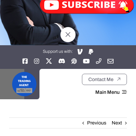
Support us with:
Contact Me
Main Menu
Home
Previous
Next
About