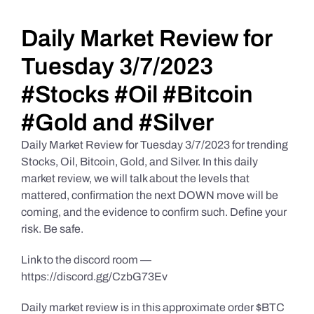
Daily Market Reviews
Daily Market Review for
Tuesday 3/7/2023
Real Estate
#Stocks #Oil #Bitcoin
#Gold and #Silver
Education Series
Daily Market Review for Tuesday 3/7/2023 for trending
Stocks, Oil, Bitcoin, Gold, and Silver. In this daily
market review, we will talk about the levels that
mattered, confirmation the next DOWN move will be
coming, and the evidence to confirm such. Define your
risk. Be safe.
Link to the discord room —
https://discord.gg/CzbG73Ev
Daily market review is in this approximate order $BTC