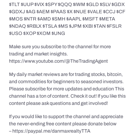
$TLT $UUP $VIX $SPY $QQQ $IWM $GLD $SLV $GDX
$GDXJ $AG $AEM $PAAS $X $NUE $VALE $CCJ $CF
$MOS $NTR $AMD $SMH $AAPL $MSFT $META
$NDAQ $RBLX $TSLA $MS $JPM $XBI $TAN $FSLR
$USO $XOP $XOM $UNG
Make sure you subscribe to the channel for more
trading and market insights.
https://www.youtube.com/@TheTradingAgent
My daily market reviews are for trading stocks, bitcoin,
and commodities for beginners to seasoned investors.
Please subscribe for more updates and education This
channel has a ton of content. Check it out! If you like this
content please ask questions and get involved!
If you would like to support the channel and appreciate
the never-ending free content please donate below
– https://paypal.me/danmaxrealtyTTA