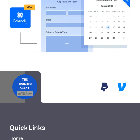
Quick Links
Home