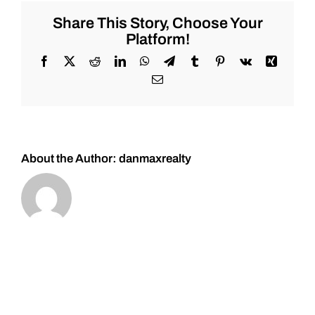
for
Tuesday
Share This Story, Choose Your
3/7/2023
Platform!
#Stocks
#Oil
Facebook
X
Reddit
LinkedIn
WhatsApp
Telegram
Tumblr
Pinterest
Vk
Xing
#Bitcoin
Email
#Gold
and
#Silver
About the Author:
danmaxrealty