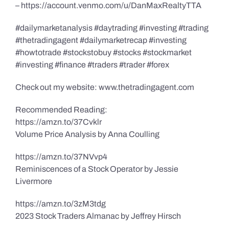
– https://account.venmo.com/u/DanMaxRealtyTTA
#dailymarketanalysis #daytrading #investing #trading
#thetradingagent #dailymarketrecap #investing
#howtotrade #stockstobuy #stocks #stockmarket
#investing #finance #traders #trader #forex
Check out my website: www.thetradingagent.com
Recommended Reading:
https://amzn.to/37Cvklr
Volume Price Analysis by Anna Coulling
https://amzn.to/37NVvp4
Reminiscences of a Stock Operator by Jessie
Livermore
https://amzn.to/3zM3tdg
2023 Stock Traders Almanac by Jeffrey Hirsch