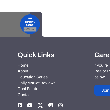
Quick Links
Care
Home
If you’re
About
Realty, P
Education Series
below.
Daily Market Reviews
Real Estate
Join
Contact