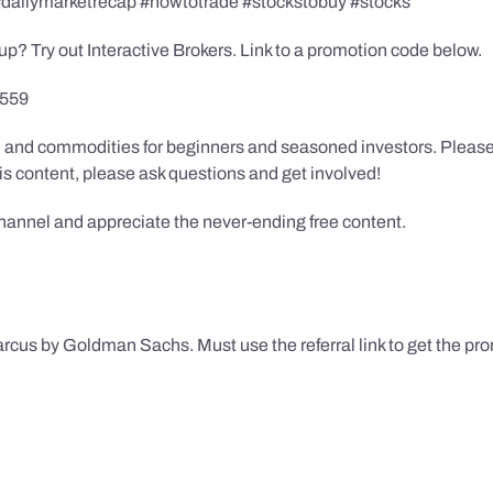
 #dailymarketrecap #howtotrade #stockstobuy #stocks
up? Try out Interactive Brokers. Link to a promotion code below.
9559
in, and commodities for beginners and seasoned investors. Pleas
this content, please ask questions and get involved!
channel and appreciate the never-ending free content.
rcus by Goldman Sachs. Must use the referral link to get the pr