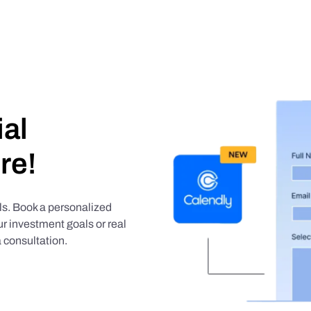
ial
re!
als. Book a personalized
r investment goals or real
 consultation.