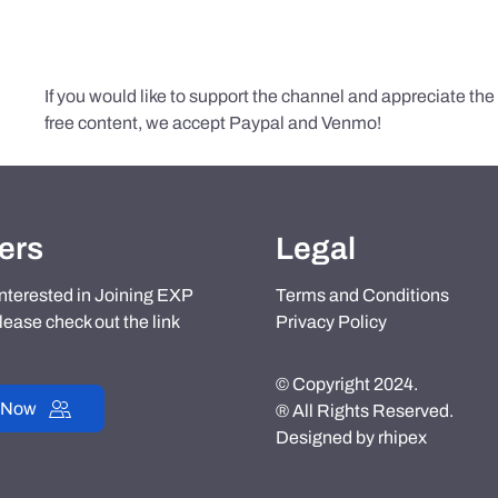
If you would like to support the channel and appreciate th
free content, we accept Paypal and Venmo!
ers
Legal
 interested in Joining EXP
Terms and Conditions
lease check out the link
Privacy Policy
© Copyright 2024.
 Now
® All Rights Reserved.
Designed by
rhipex