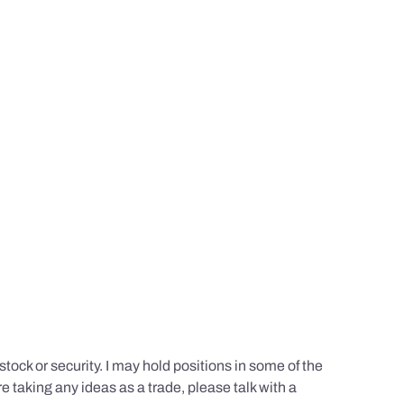
tock or security. I may hold positions in some of the
e taking any ideas as a trade, please talk with a