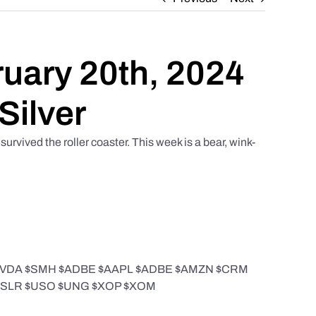
ruary 20th, 2024
Silver
urvived the roller coaster. This week is a bear, wink-
 $NVDA $SMH $ADBE $AAPL $ADBE $AMZN $CRM
$FSLR $USO $UNG $XOP $XOM