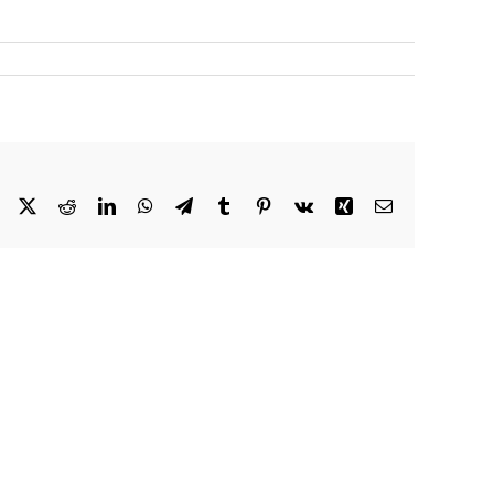
Facebook
X
Reddit
LinkedIn
WhatsApp
Telegram
Tumblr
Pinterest
Vk
Xing
Email