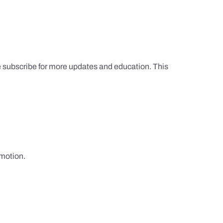
e subscribe for more updates and education. This
omotion.