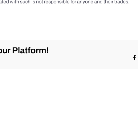
ted with such is not responsible for anyone and their trades.
ur Platform!