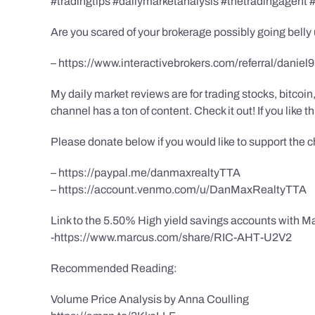
#tradingtips #dailymarketanalysis #thetradingagent
Are you scared of your brokerage possibly going belly 
– https://www.interactivebrokers.com/referral/daniel
My daily market reviews are for trading stocks, bitco
channel has a ton of content. Check it out! If you like 
Please donate below if you would like to support the 
– https://paypal.me/danmaxrealtyTTA
– https://account.venmo.com/u/DanMaxRealtyTTA
Link to the 5.50% High yield savings accounts with Ma
-https://www.marcus.com/share/RIC-AHT-U2V2
Recommended Reading:
Volume Price Analysis by Anna Coulling