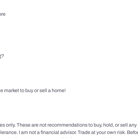
ore
g?
e market to buy or sell a home!
s only. These are not recommendations to buy, hold, or sell any s
erance. I am not a financial advisor. Trade at your own risk. Befor