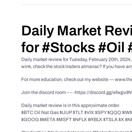
Daily Market Rev
for #Stocks #Oil 
Daily market review for Tuesday, February 20th, 2024, f
wink, check the stock traders almanac? If you have an
For more education, check out my website — www.th
Join the discord room – – -https://discord.gg/efwgvd
Daily market review is in this approximate order.
$BTC Oil Nat Gas $UUP $TLT $VIX $SPY $QQQ 
$GOOG $META $MSFT $NFLX $RBLX $TSLA $X $NU