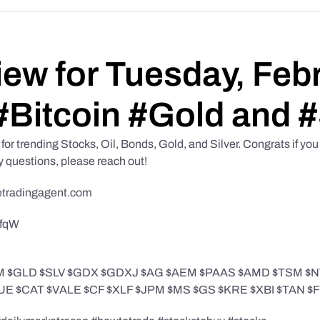
iew for Tuesday, Feb
#Bitcoin #Gold and #
or trending Stocks, Oil, Bonds, Gold, and Silver. Congrats if you s
y questions, please reach out!
etradingagent.com
NfqW
$IWM $GLD $SLV $GDX $GDXJ $AG $AEM $PAAS $AMD $TSM
E $CAT $VALE $CF $XLF $JPM $MS $GS $KRE $XBI $TAN 