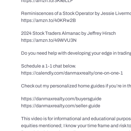
https://amzn.to/3KkeLLF
Reminiscences of a Stock Operator by Jessie Liverm
https://amzn.to/40KRw2B
2024 Stock Traders Almanac by Jeffrey Hirsch
https://amzn.to/49WVU3N
Do you need help with developing your edge in tradin
Schedule a 1-1 chat below.
https://calendly.com/danmaxrealty/one-on-one-1
Check out my personalized home guides if you’re in th
https://danmaxrealty.com/buyersguide
https://danmaxrealty.com/seller-guide
This video is for informational and educational purpose
equities mentioned; I know your time frame and risk tol