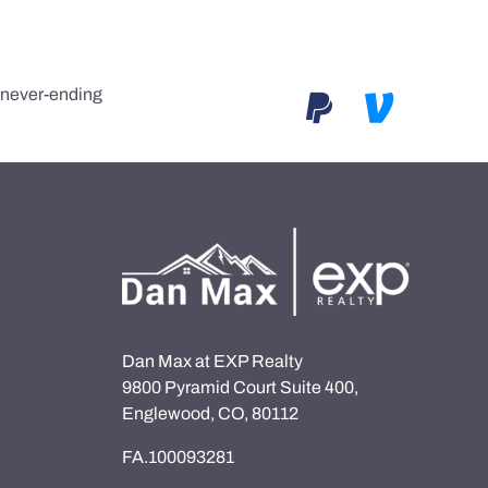
e never-ending
Dan Max at EXP Realty
9800 Pyramid Court Suite 400,
Englewood, CO, 80112
FA.100093281