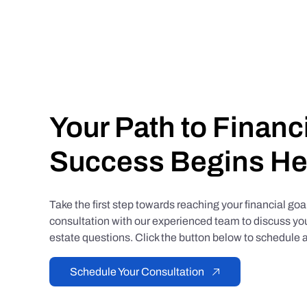
Your Path to Financ
Success Begins He
Take the first step towards reaching your financial go
consultation with our experienced team to discuss you
estate questions. Click the button below to schedule a
Schedule Your Consultation