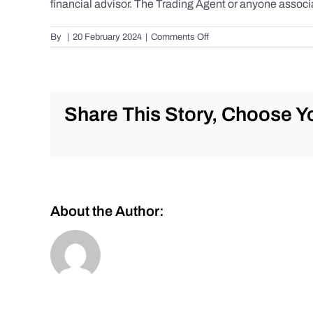
financial advisor. The Trading Agent or anyone associa
on
By
|
20 February 2024
|
Comments Off
Daily
Market
Review
for
Tuesday,
Share This Story, Choose Yo
February
20th,
2024
for
#Stocks
#Oil
#Bitcoin
About the Author:
#Gold
and
#Silver