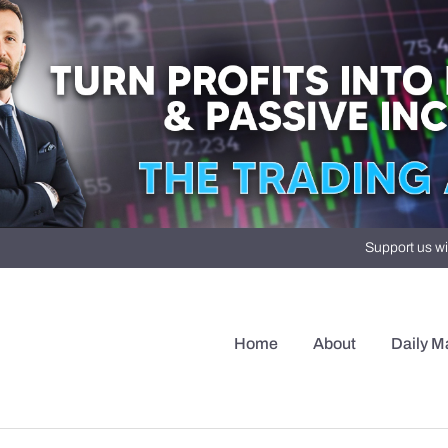
Support us wi
Home
About
Daily M