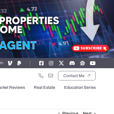
th:
Contact Me
arket Reviews
Real Estate
Education Series
Previous
Next