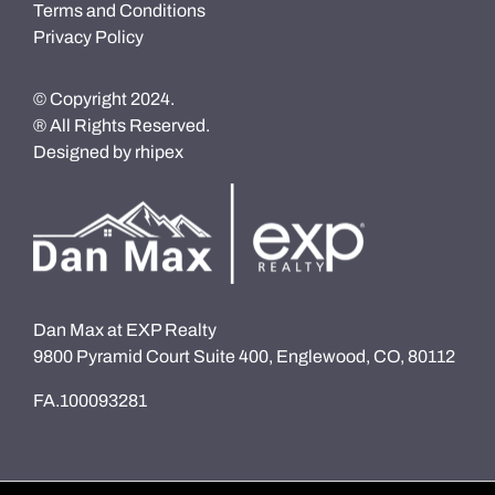
Terms and Conditions
Privacy Policy
© Copyright 2024.
® All Rights Reserved.
Designed by
rhipex
Dan Max at EXP Realty
9800 Pyramid Court Suite 400, Englewood, CO, 80112
FA.100093281