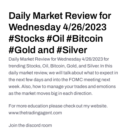
Daily Market Reviews
Daily Market Review for
Wednesday 4/26/2023
Real Estate
#Stocks #Oil #Bitcoin
#Gold and #Silver
Education Series
Daily Market Review for Wednesday 4/26/2023 for
trending Stocks, Oil, Bitcoin, Gold, and Silver. In this
daily market review, we will talk about what to expect in
the next few days and into the FOMC meeting next
week. Also, how to manage your trades and emotions
as the market moves big in each direction.
For more education please check out my website.
www.thetradingagent.com
Join the discord room