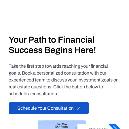
Your Path to Financial
Success Begins Here!
Take the first step towards reaching your financial
goals. Book a personalized consultation with our
experienced team to discuss your investment goals or
real estate questions. Click the button below to
schedule a consultation.
Schedule Your Consultation