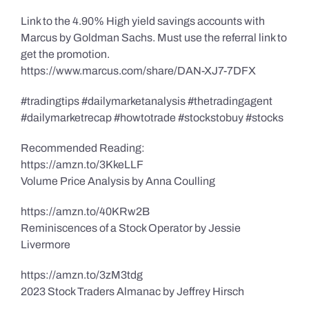
Link to the 4.90% High yield savings accounts with
Marcus by Goldman Sachs. Must use the referral link to
get the promotion.
https://www.marcus.com/share/DAN-XJ7-7DFX
#tradingtips #dailymarketanalysis #thetradingagent
#dailymarketrecap #howtotrade #stockstobuy #stocks
Recommended Reading:
https://amzn.to/3KkeLLF
Volume Price Analysis by Anna Coulling
https://amzn.to/40KRw2B
Reminiscences of a Stock Operator by Jessie
Livermore
https://amzn.to/3zM3tdg
2023 Stock Traders Almanac by Jeffrey Hirsch