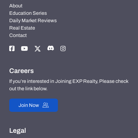
About
Education Series
Daily Market Reviews
Real Estate
Contact
Careers
If you’re interested in Joining EXP Realty, Please check
out the link below.
Join Now
Legal