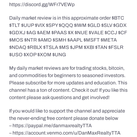
https://discord.gg/WFr7VEWp
Daily market review is in this approximate order $BTC
$TLT $UUP $VIX $SPY $QQQ $IWM $GLD $SLV $GDX
$GDXJ $AG $AEM $PAAS $X $NUE $VALE $CCJ $CF
$MOS $NTR $AMD $SMH $AAPL $MSFT $META
$NDAQ $RBLX $TSLA $MS $JPM $XBI $TAN $FSLR
$USO $XOP $XOM $UNG
My daily market reviews are for trading stocks, bitcoin,
and commodities for beginners to seasoned investors.
Please subscribe for more updates and education. This
channel has a ton of content. Check it out! If you like this
content please ask questions and get involved!
If you would like to support the channel and appreciate
the never-ending free content please donate below
– https://paypal.me/danmaxrealtyTTA
– https://account.venmo.com/u/DanMaxRealtyTTA