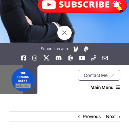
Support us with:
Contact Me
Main Menu
Home
Previous
Next
About