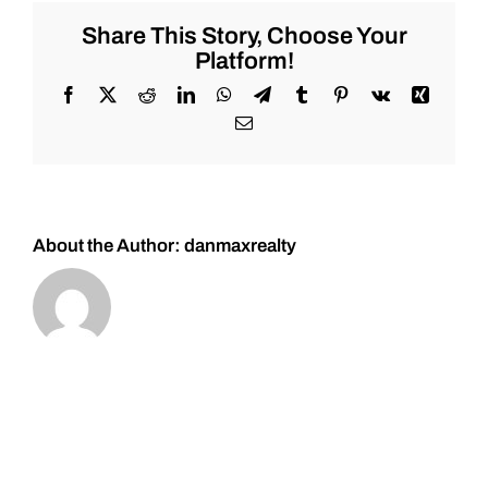
for
Wednesday
Share This Story, Choose Your
4/26/2023
Platform!
#Stocks
#Oil
Facebook
X
Reddit
LinkedIn
WhatsApp
Telegram
Tumblr
Pinterest
Vk
Xing
#Bitcoin
Email
#Gold
and
#Silver
About the Author:
danmaxrealty