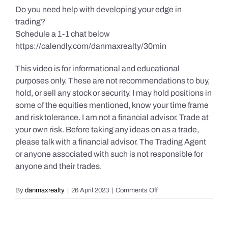
Do you need help with developing your edge in
trading?
Schedule a 1-1 chat below
https://calendly.com/danmaxrealty/30min
This video is for informational and educational
purposes only. These are not recommendations to buy,
hold, or sell any stock or security. I may hold positions in
some of the equities mentioned, know your time frame
and risk tolerance. I am not a financial advisor. Trade at
your own risk. Before taking any ideas on as a trade,
please talk with a financial advisor. The Trading Agent
or anyone associated with such is not responsible for
anyone and their trades.
on
By
danmaxrealty
|
26 April 2023
|
Comments Off
Daily
Market
Review