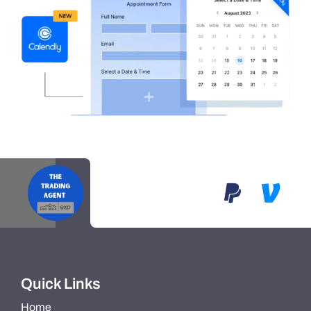
Quick Links
Home