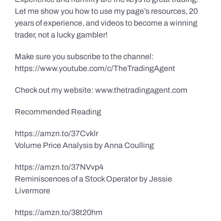
Let me show you how to use my page’s resources, 20
years of experience, and videos to become a winning
trader, not a lucky gambler!
Make sure you subscribe to the channel:
https://www.youtube.com/c/TheTradingAgent
Check out my website: www.thetradingagent.com
Recommended Reading
https://amzn.to/37Cvklr
Volume Price Analysis by Anna Coulling
https://amzn.to/37NVvp4
Reminiscences of a Stock Operator by Jessie
Livermore
https://amzn.to/38t20hm