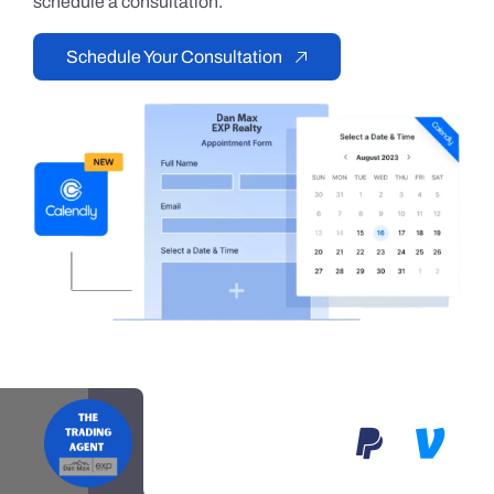
schedule a consultation.
Schedule Your Consultation