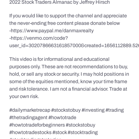
2022 Stock Traders Almanac by Jeffrey Hirsch
If you would like to support the channel and appreciate
the never-ending free content please donate below
-https://www.paypal.me/danmaxrealty
-https://venmo.com/code?
user_id=3020786663161857000&created=1656112889.52
This video is for informational and educational
purposes only. These are not recommendations to buy,
hold, or sell any stock or security. I may hold positions in
some of the equities mentioned, know your time frame
and risk tolerance. I am not a financial advisor. Trade at
your own risk.
#dailymarketrecap #stockstobuy #investing #trading
#thetradingagent #howtotrade
#howtotradeforbeginners #stockstobuy
#howtotradestocks #stock #stocktrading