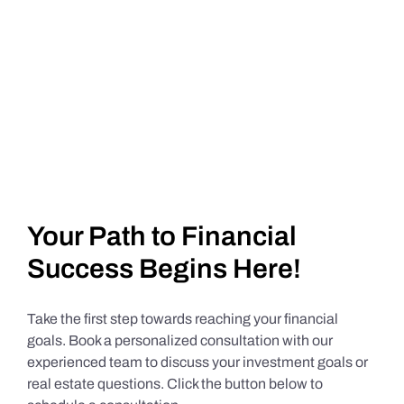
Your Path to Financial
Success Begins Here!
Take the first step towards reaching your financial
goals. Book a personalized consultation with our
experienced team to discuss your investment goals or
real estate questions. Click the button below to