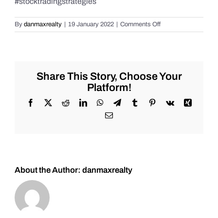
#stocktradingstrategies
on
By
danmaxrealty
|
19 January 2022
|
Comments Off
How
to
get
started
trading
Share This Story, Choose Your
the
Platform!
markets
and
Facebook
X
Reddit
LinkedIn
WhatsApp
Telegram
Tumblr
Pinterest
Vk
Xing
more
Email
in
2022!
Use
this
channel
to
About the Author:
danmaxrealty
win!