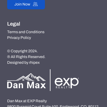
Join Now
Legal
Terms and Conditions
Privacy Policy
© Copyright 2024.
® All Rights Reserved.
Designed by
rhipex
Dan Max at EXP Realty
9800 Pyramid Court Suite 400, Englewood, CO, 80112