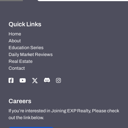
Quick Links
Home
About
Education Series
Daily Market Reviews
Real Estate
Contact
Careers
If you’re interested in Joining EXP Realty, Please check
out the link below.