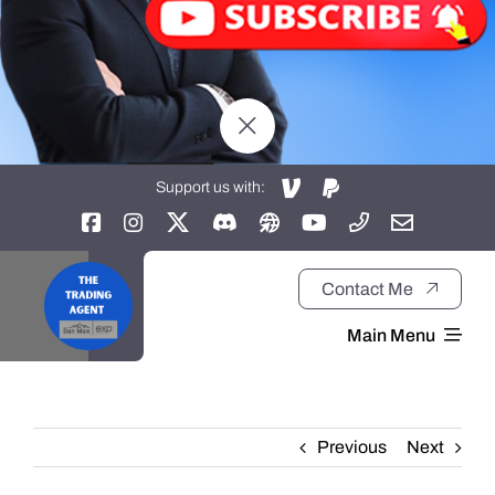
Support us with:
Contact Me
Main Menu
Home
Previous
Next
About