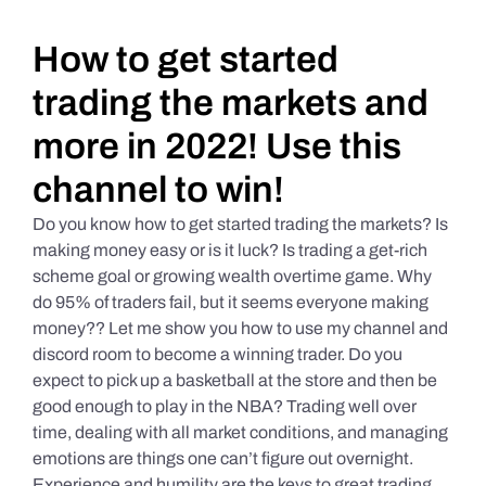
Daily Market Reviews
How to get started
trading the markets and
Real Estate
more in 2022! Use this
channel to win!
Education Series
Do you know how to get started trading the markets? Is
making money easy or is it luck? Is trading a get-rich
scheme goal or growing wealth overtime game. Why
do 95% of traders fail, but it seems everyone making
money?? Let me show you how to use my channel and
discord room to become a winning trader. Do you
expect to pick up a basketball at the store and then be
good enough to play in the NBA? Trading well over
time, dealing with all market conditions, and managing
emotions are things one can’t figure out overnight.
Experience and humility are the keys to great trading.