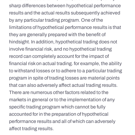
sharp differences between hypothetical performance
results and the actual results subsequently achieved
by any particular trading program. One of the
limitations of hypothetical performance results is that
they are generally prepared with the benefit of
hindsight. In addition, hypothetical trading does not
involve financial risk, and no hypothetical trading
record can completely account for the impact of
financial risk on actual trading. for example, the ability
to withstand losses or to adhere to a particular trading
program in spite of trading losses are material points
that can also adversely affect actual trading results.
There are numerous other factors related to the
markets in general or to the implementation of any
specific trading program which cannot be fully
accounted for in the preparation of hypothetical
performance results and all of which can adversely
affect trading results.