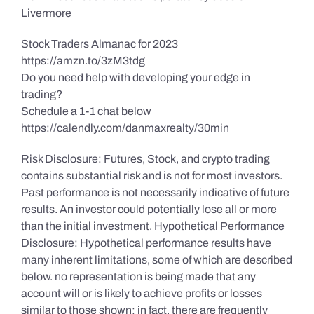
Livermore
Stock Traders Almanac for 2023
https://amzn.to/3zM3tdg
Do you need help with developing your edge in
trading?
Schedule a 1-1 chat below
https://calendly.com/danmaxrealty/30min
Risk Disclosure: Futures, Stock, and crypto trading
contains substantial risk and is not for most investors.
Past performance is not necessarily indicative of future
results. An investor could potentially lose all or more
than the initial investment. Hypothetical Performance
Disclosure: Hypothetical performance results have
many inherent limitations, some of which are described
below. no representation is being made that any
account will or is likely to achieve profits or losses
similar to those shown; in fact, there are frequently