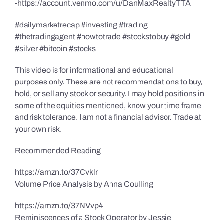
-https://account.venmo.com/u/DanMaxRealtyTTA
#dailymarketrecap #investing #trading
#thetradingagent #howtotrade #stockstobuy #gold
#silver #bitcoin #stocks
This video is for informational and educational
purposes only. These are not recommendations to buy,
hold, or sell any stock or security. I may hold positions in
some of the equities mentioned, know your time frame
and risk tolerance. I am not a financial advisor. Trade at
your own risk.
Recommended Reading
https://amzn.to/37Cvklr
Volume Price Analysis by Anna Coulling
https://amzn.to/37NVvp4
Reminiscences of a Stock Operator by Jessie