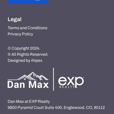
Legal
Terms and Conditions
Privacy Policy
© Copyright 2024.
® All Rights Reserved.
Designed by
rhipex
Dan Max at EXP Realty
9800 Pyramid Court Suite 400, Englewood, CO, 80112