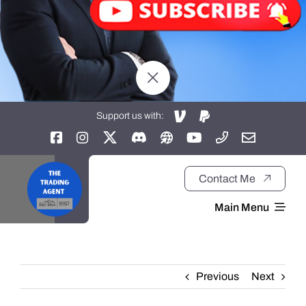
Support us with:
Contact Me
Main Menu
Home
Previous
Next
About