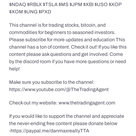
$NDAQ $RBLX $TSLA $MS $JPM $XBI $USO $XOP
$XOM $UNG $PXD
This channel is for trading stocks, bitcoin, and
commodities for beginners to seasoned investors.
Please subscribe for more updates and education This
channel has a ton of content. Check it out! If you like this
content please ask questions and get involved. Come
by the discord room if you have more questions or need
help!
Make sure you subscribe to the channel:
https://www.youtube.com/@TheTradingAgent
Check out my website: www.thetradingagent.com
If you would like to support the channel and appreciate
the never-ending free content please donate below
-https://paypal.me/danmaxrealtyTTA