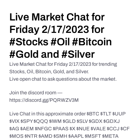
Daily Market Reviews
Live Market Chat for
Friday 2/17/2023 for
Real Estate
#Stocks #Oil #Bitcoin
#Gold and #Silver
Education Series
Live Market Chat for Friday 2/17/2023 for trending
Stocks, Oil, Bitcoin, Gold, and Silver.
Live open chat to ask questions about the market.
Join the discord room —
https://discord.gg/PQRWZV3M
Live Chat in this approximate order $BTC $TLT $UUP
$VIX $SPY $QQQ $IWM $GLD $SLV $GDX $GDXJ
$AG $AEM $NFGC $PAAS $X $NUE $VALE $CCJ $CF
$MOS $NTR $AMD $SMH $AAPL $MSFT $META