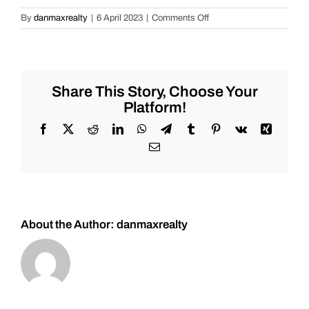
on
By
danmaxrealty
|
6 April 2023
|
Comments Off
Live
Market
Chat
for
Friday
Share This Story, Choose Your
2/17/2023
Platform!
for
#Stocks
Facebook
X
Reddit
LinkedIn
WhatsApp
Telegram
Tumblr
Pinterest
Vk
Xing
#Oil
Email
#Bitcoin
#Gold
and
#Silver
About the Author:
danmaxrealty