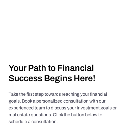
Your Path to Financial
Success Begins Here!
Take the first step towards reaching your financial
goals. Book a personalized consultation with our
experienced team to discuss your investment goals or
real estate questions. Click the button below to
schedule a consultation.