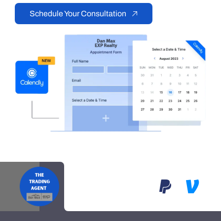
Schedule Your Consultation