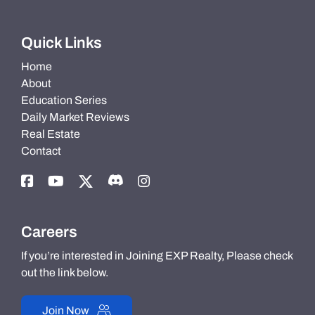
Quick Links
Home
About
Education Series
Daily Market Reviews
Real Estate
Contact
Careers
If you’re interested in Joining EXP Realty, Please check
out the link below.
Join Now