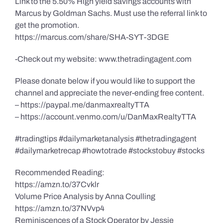
Link to the 5.50% High yield savings accounts with
Marcus by Goldman Sachs. Must use the referral link to
get the promotion.
https://marcus.com/share/SHA-SYT-3DGE
-Check out my website: www.thetradingagent.com
Please donate below if you would like to support the
channel and appreciate the never-ending free content.
– https://paypal.me/danmaxrealtyTTA
– https://account.venmo.com/u/DanMaxRealtyTTA
#tradingtips #dailymarketanalysis #thetradingagent
#dailymarketrecap #howtotrade #stockstobuy #stocks
Recommended Reading:
https://amzn.to/37Cvklr
Volume Price Analysis by Anna Coulling
https://amzn.to/37NVvp4
Reminiscences of a Stock Operator by Jessie