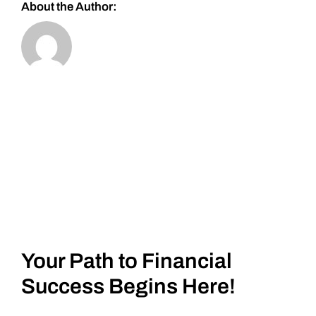
About the Author:
Your Path to Financial
Success Begins Here!