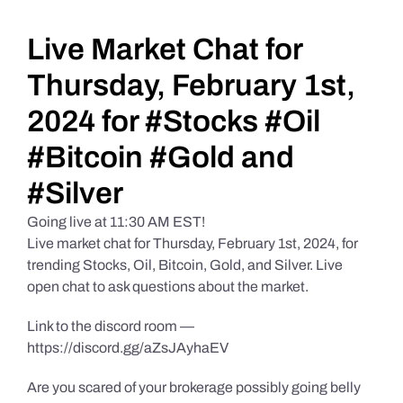
Daily Market Reviews
Live Market Chat for
Thursday, February 1st,
Real Estate
2024 for #Stocks #Oil
#Bitcoin #Gold and
Education Series
#Silver
Going live at 11:30 AM EST!
Live market chat for Thursday, February 1st, 2024, for
trending Stocks, Oil, Bitcoin, Gold, and Silver. Live
open chat to ask questions about the market.
Link to the discord room —
https://discord.gg/aZsJAyhaEV
Are you scared of your brokerage possibly going belly