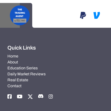
Quick Links
Home
About
Education Series
Daily Market Reviews
Real Estate
Contact