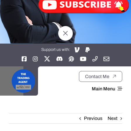
Support us with:
Contact Me
Main Menu
Home
Previous
Next
About