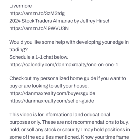
Livermore
https://amzn.to/3zM3tdg
2024 Stock Traders Almanac by Jeffrey Hirsch
https://amzn.to/49WVU3N
Would you like some help with developing your edge in
trading?
Schedule a 1-1 chat below.
https://calendly.com/danmaxrealty/one-on-one-1
Check out my personalized home guide if you want to
buy or are looking to sell your house.
https://danmaxrealty.com/buyersguide
https://danmaxrealty.com/seller-guide
This video is for informational and educational
purposes only. These are not recommendations to buy,
hold, or sell any stock or security. I may hold positions in
some of the equities mentioned. Know your time frame