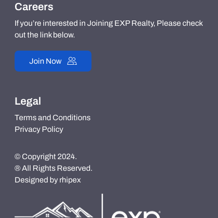
Careers
If you’re interested in Joining EXP Realty, Please check
out the link below.
Join Now
Legal
Terms and Conditions
Privacy Policy
© Copyright 2024.
® All Rights Reserved.
Designed by
rhipex