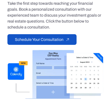
Take the first step towards reaching your financial
goals. Book a personalized consultation with our
experienced team to discuss your investment goals or
real estate questions. Click the button below to
schedule a consultation.
Schedule Your Consultation