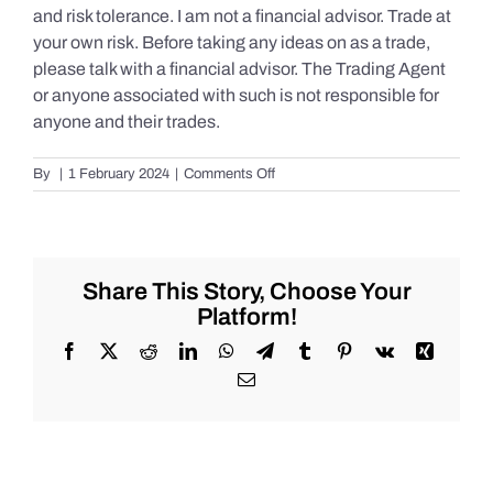
and risk tolerance. I am not a financial advisor. Trade at
your own risk. Before taking any ideas on as a trade,
please talk with a financial advisor. The Trading Agent
or anyone associated with such is not responsible for
anyone and their trades.
on
By
|
1 February 2024
|
Comments Off
Live
Market
Chat
for
Thursday,
Share This Story, Choose Your
February
Platform!
1st,
2024
Facebook
X
Reddit
LinkedIn
WhatsApp
Telegram
Tumblr
Pinterest
Vk
Xing
for
Email
#Stocks
#Oil
#Bitcoin
#Gold
and
#Silver