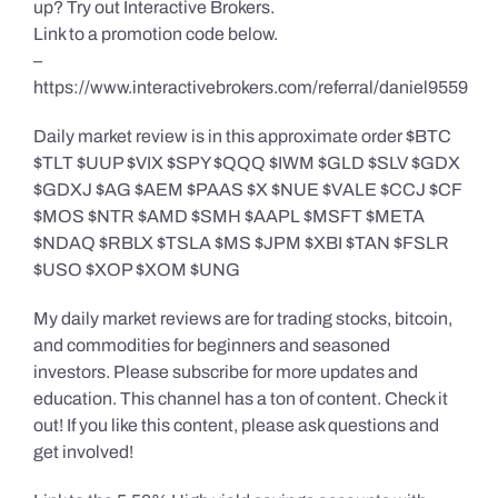
up? Try out Interactive Brokers.
Link to a promotion code below.
–
https://www.interactivebrokers.com/referral/daniel9559
Daily market review is in this approximate order $BTC
$TLT $UUP $VIX $SPY $QQQ $IWM $GLD $SLV $GDX
$GDXJ $AG $AEM $PAAS $X $NUE $VALE $CCJ $CF
$MOS $NTR $AMD $SMH $AAPL $MSFT $META
$NDAQ $RBLX $TSLA $MS $JPM $XBI $TAN $FSLR
$USO $XOP $XOM $UNG
My daily market reviews are for trading stocks, bitcoin,
and commodities for beginners and seasoned
investors. Please subscribe for more updates and
education. This channel has a ton of content. Check it
out! If you like this content, please ask questions and
get involved!