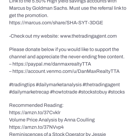
Link to the 5.50% High yield savings accounts with
Marcus by Goldman Sachs. Must use the referral link to
get the promotion.
https://marcus.com/share/SHA-SYT-3DGE
-Check out my website: www.thetradingagent.com
Please donate below if you would like to support the
channel and appreciate the never-ending free content.
– https://paypal.me/danmaxrealtyTTA
– https://account.venmo.com/u/DanMaxRealtyTTA
#tradingtips #dailymarketanalysis #thetradingagent
#dailymarketrecap #howtotrade #stockstobuy #stocks
Recommended Reading:
https://amzn.to/37Cvklr
Volume Price Analysis by Anna Coulling
https://amzn.to/37NVvp4
Reminiscences of a Stock Operator by Jessie