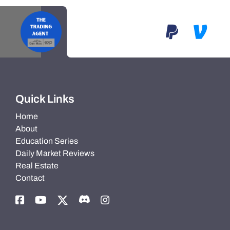
Quick Links
Home
About
Education Series
Daily Market Reviews
Real Estate
Contact