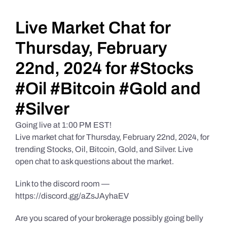
Daily Market Reviews
Live Market Chat for
Thursday, February
Real Estate
22nd, 2024 for #Stocks
#Oil #Bitcoin #Gold and
Education Series
#Silver
Going live at 1:00 PM EST!
Live market chat for Thursday, February 22nd, 2024, for
trending Stocks, Oil, Bitcoin, Gold, and Silver. Live
open chat to ask questions about the market.
Link to the discord room —
https://discord.gg/aZsJAyhaEV
Are you scared of your brokerage possibly going belly