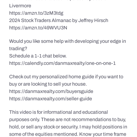
Livermore
https://amzn.to/3zM3tdg
2024 Stock Traders Almanac by Jeffrey Hirsch
https://amzn.to/49WVU3N
Would you like some help with developing your edge in
trading?
Schedule a 1-1 chat below.
https://calendly.com/danmaxrealty/one-on-one-1
Check out my personalized home guide if you want to
buy or are looking to sell your house.
https://danmaxrealty.com/buyersguide
https://danmaxrealty.com/seller-guide
This video is for informational and educational
purposes only. These are not recommendations to buy,
hold, or sell any stock or security. I may hold positions in
some of the equities mentioned. Know your time frame