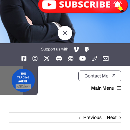
Support us with:
Contact Me
Main Menu
Home
Previous
Next
About