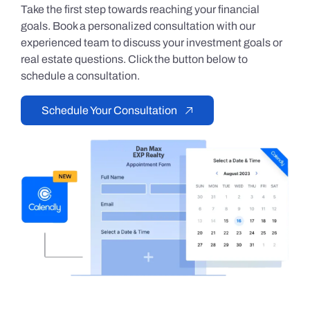
Take the first step towards reaching your financial
goals. Book a personalized consultation with our
experienced team to discuss your investment goals or
real estate questions. Click the button below to
schedule a consultation.
Schedule Your Consultation