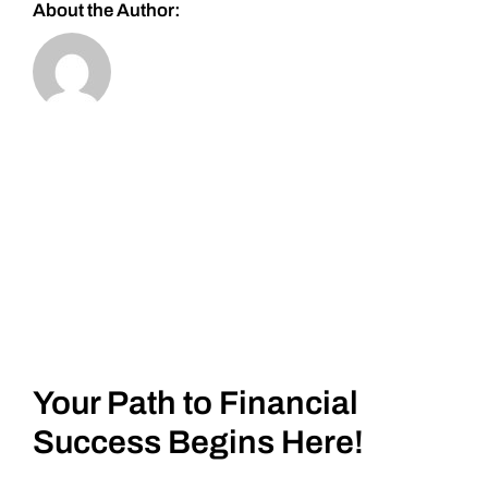
About the Author:
Your Path to Financial
Success Begins Here!