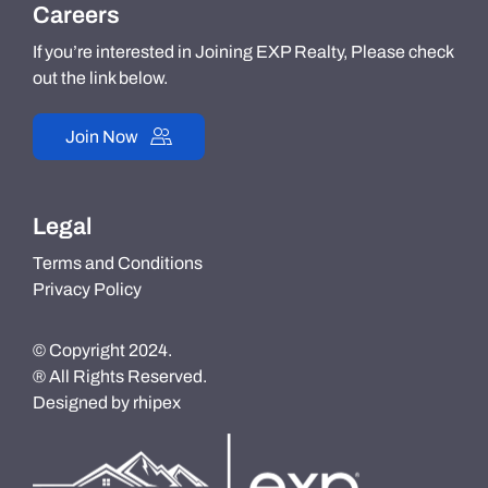
Careers
If you’re interested in Joining EXP Realty, Please check
out the link below.
Join Now
Legal
Terms and Conditions
Privacy Policy
© Copyright 2024.
® All Rights Reserved.
Designed by
rhipex