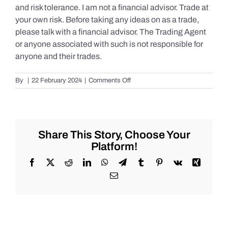
and risk tolerance. I am not a financial advisor. Trade at
your own risk. Before taking any ideas on as a trade,
please talk with a financial advisor. The Trading Agent
or anyone associated with such is not responsible for
anyone and their trades.
on
By
|
22 February 2024
|
Comments Off
Live
Market
Chat
for
Thursday,
Share This Story, Choose Your
February
Platform!
22nd,
2024
Facebook
X
Reddit
LinkedIn
WhatsApp
Telegram
Tumblr
Pinterest
Vk
Xing
for
Email
#Stocks
#Oil
#Bitcoin
#Gold
and
#Silver