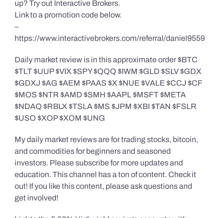
up? Try out Interactive Brokers.
Link to a promotion code below.
–
https://www.interactivebrokers.com/referral/daniel9559
Daily market review is in this approximate order $BTC
$TLT $UUP $VIX $SPY $QQQ $IWM $GLD $SLV $GDX
$GDXJ $AG $AEM $PAAS $X $NUE $VALE $CCJ $CF
$MOS $NTR $AMD $SMH $AAPL $MSFT $META
$NDAQ $RBLX $TSLA $MS $JPM $XBI $TAN $FSLR
$USO $XOP $XOM $UNG
My daily market reviews are for trading stocks, bitcoin,
and commodities for beginners and seasoned
investors. Please subscribe for more updates and
education. This channel has a ton of content. Check it
out! If you like this content, please ask questions and
get involved!