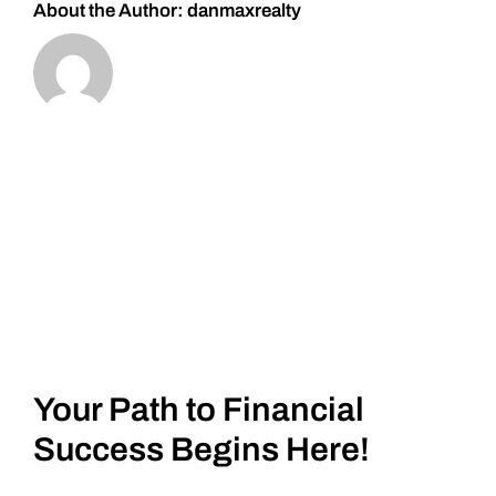
About the Author:
danmaxrealty
Your Path to Financial
Success Begins Here!