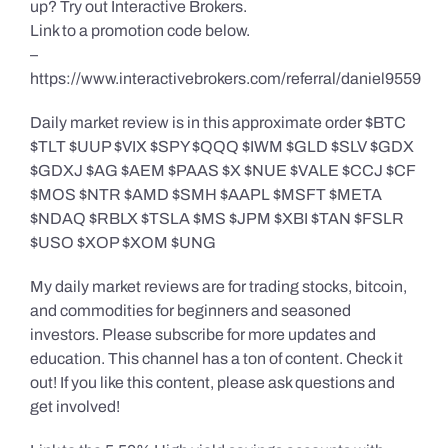
up? Try out Interactive Brokers.
Link to a promotion code below.
–
https://www.interactivebrokers.com/referral/daniel9559
Daily market review is in this approximate order $BTC
$TLT $UUP $VIX $SPY $QQQ $IWM $GLD $SLV $GDX
$GDXJ $AG $AEM $PAAS $X $NUE $VALE $CCJ $CF
$MOS $NTR $AMD $SMH $AAPL $MSFT $META
$NDAQ $RBLX $TSLA $MS $JPM $XBI $TAN $FSLR
$USO $XOP $XOM $UNG
My daily market reviews are for trading stocks, bitcoin,
and commodities for beginners and seasoned
investors. Please subscribe for more updates and
education. This channel has a ton of content. Check it
out! If you like this content, please ask questions and
get involved!