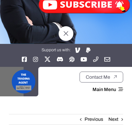
Support us with:
Contact Me
Main Menu
Home
Previous
Next
About