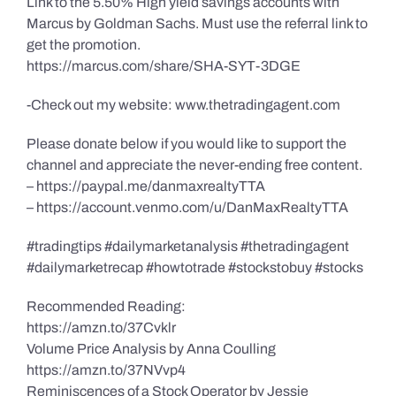
Link to the 5.50% High yield savings accounts with
Marcus by Goldman Sachs. Must use the referral link to
get the promotion.
https://marcus.com/share/SHA-SYT-3DGE
-Check out my website: www.thetradingagent.com
Please donate below if you would like to support the
channel and appreciate the never-ending free content.
– https://paypal.me/danmaxrealtyTTA
– https://account.venmo.com/u/DanMaxRealtyTTA
#tradingtips #dailymarketanalysis #thetradingagent
#dailymarketrecap #howtotrade #stockstobuy #stocks
Recommended Reading:
https://amzn.to/37Cvklr
Volume Price Analysis by Anna Coulling
https://amzn.to/37NVvp4
Reminiscences of a Stock Operator by Jessie