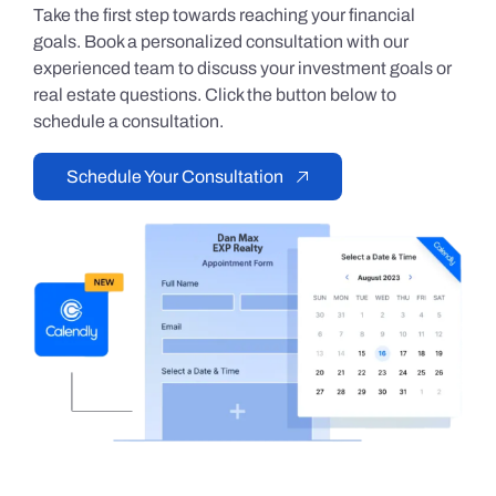
Take the first step towards reaching your financial
goals. Book a personalized consultation with our
experienced team to discuss your investment goals or
real estate questions. Click the button below to
schedule a consultation.
Schedule Your Consultation