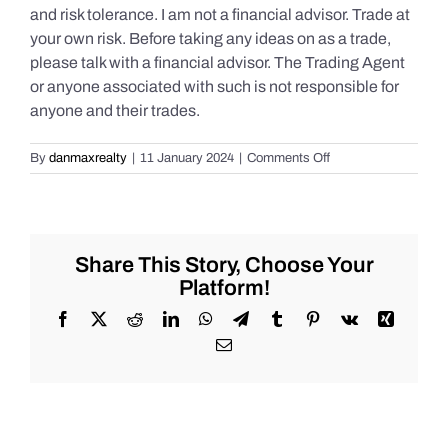
and risk tolerance. I am not a financial advisor. Trade at
your own risk. Before taking any ideas on as a trade,
please talk with a financial advisor. The Trading Agent
or anyone associated with such is not responsible for
anyone and their trades.
on
By
danmaxrealty
|
11 January 2024
|
Comments Off
Live
Market
Chat
for
Thursday,
Share This Story, Choose Your
January
Platform!
11th,
2024
Facebook
X
Reddit
LinkedIn
WhatsApp
Telegram
Tumblr
Pinterest
Vk
Xing
for
Email
#Stocks
#Oil
#Bitcoin
#Gold
and
#Silver