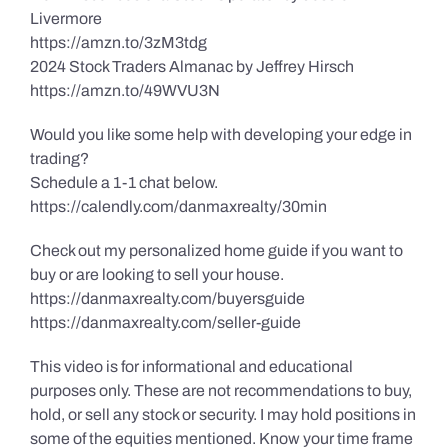
Livermore
https://amzn.to/3zM3tdg
2024 Stock Traders Almanac by Jeffrey Hirsch
https://amzn.to/49WVU3N
Would you like some help with developing your edge in
trading?
Schedule a 1-1 chat below.
https://calendly.com/danmaxrealty/30min
Check out my personalized home guide if you want to
buy or are looking to sell your house.
https://danmaxrealty.com/buyersguide
https://danmaxrealty.com/seller-guide
This video is for informational and educational
purposes only. These are not recommendations to buy,
hold, or sell any stock or security. I may hold positions in
some of the equities mentioned. Know your time frame