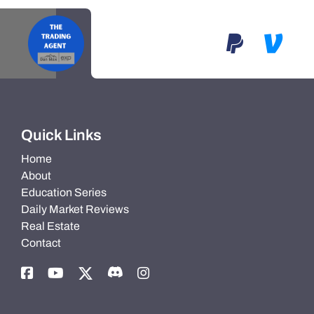
Quick Links
Home
About
Education Series
Daily Market Reviews
Real Estate
Contact