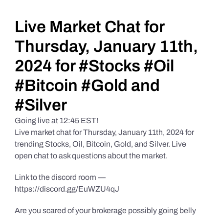
Daily Market Reviews
Live Market Chat for
Thursday, January 11th,
Real Estate
2024 for #Stocks #Oil
#Bitcoin #Gold and
Education Series
#Silver
Going live at 12:45 EST!
Live market chat for Thursday, January 11th, 2024 for
trending Stocks, Oil, Bitcoin, Gold, and Silver. Live
open chat to ask questions about the market.
Link to the discord room —
https://discord.gg/EuWZU4qJ
Are you scared of your brokerage possibly going belly