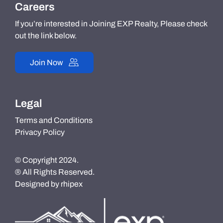
Careers
If you’re interested in Joining EXP Realty, Please check
out the link below.
Join Now
Legal
Terms and Conditions
Privacy Policy
© Copyright 2024.
® All Rights Reserved.
Designed by
rhipex