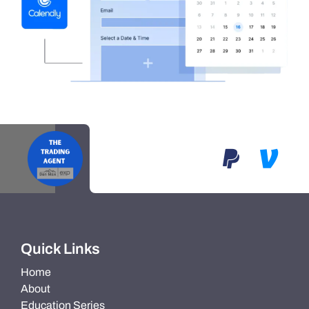
Quick Links
Home
About
Education Series