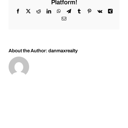
Platform!
for
#Stocks
Facebook
X
Reddit
LinkedIn
WhatsApp
Telegram
Tumblr
Pinterest
Vk
Xing
#Oil
Email
#Bitcoin
#Gold
and
#Silver
About the Author:
danmaxrealty