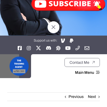
Support us with:
Contact Me
Main Menu
Home
Previous
Next
About