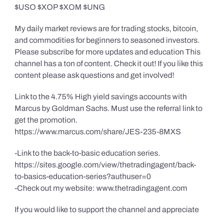
$USO $XOP $XOM $UNG
My daily market reviews are for trading stocks, bitcoin,
and commodities for beginners to seasoned investors.
Please subscribe for more updates and education This
channel has a ton of content. Check it out! If you like this
content please ask questions and get involved!
Link to the 4.75% High yield savings accounts with
Marcus by Goldman Sachs. Must use the referral link to
get the promotion.
https://www.marcus.com/share/JES-235-8MXS
-Link to the back-to-basic education series.
https://sites.google.com/view/thetradingagent/back-
to-basics-education-series?authuser=0
-Check out my website: www.thetradingagent.com
If you would like to support the channel and appreciate