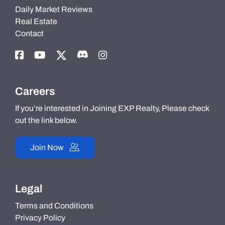
Daily Market Reviews
Real Estate
Contact
Careers
If you’re interested in Joining EXP Realty, Please check
out the link below.
Join Now
Legal
Terms and Conditions
Privacy Policy