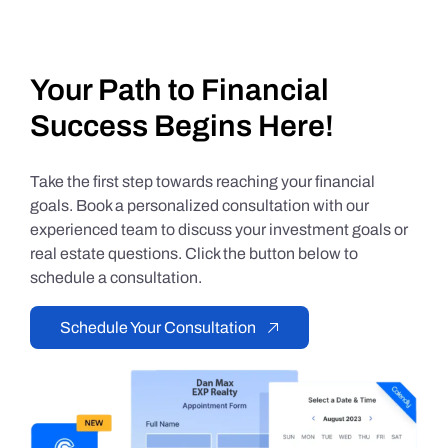
Your Path to Financial
Success Begins Here!
Take the first step towards reaching your financial
goals. Book a personalized consultation with our
experienced team to discuss your investment goals or
real estate questions. Click the button below to
schedule a consultation.
Schedule Your Consultation