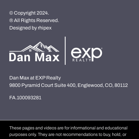
© Copyright 2024.
® All Rights Reserved.
Designed by
rhipex
Dan Max at EXP Realty
9800 Pyramid Court Suite 400, Englewood, CO, 80112
FA.100093281
These pages and videos are for informational and educational
purposes only. They are not recommendations to buy, hold, or