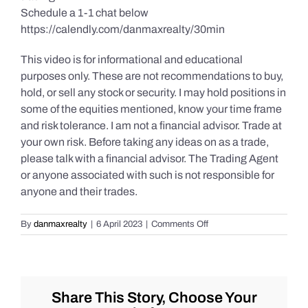
Schedule a 1-1 chat below
https://calendly.com/danmaxrealty/30min
This video is for informational and educational
purposes only. These are not recommendations to buy,
hold, or sell any stock or security. I may hold positions in
some of the equities mentioned, know your time frame
and risk tolerance. I am not a financial advisor. Trade at
your own risk. Before taking any ideas on as a trade,
please talk with a financial advisor. The Trading Agent
or anyone associated with such is not responsible for
anyone and their trades.
on
By
danmaxrealty
|
6 April 2023
|
Comments Off
Live
Market
Chat
for
Tuesday
Share This Story, Choose Your
4/4/2023