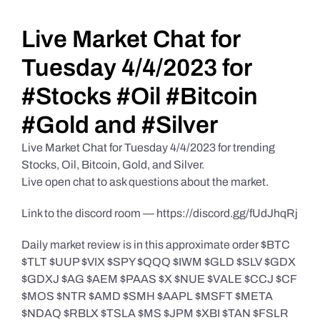
Daily Market Reviews
Live Market Chat for
Tuesday 4/4/2023 for
Real Estate
#Stocks #Oil #Bitcoin
#Gold and #Silver
Education Series
Live Market Chat for Tuesday 4/4/2023 for trending
Stocks, Oil, Bitcoin, Gold, and Silver.
Live open chat to ask questions about the market.
Link to the discord room — https://discord.gg/fUdJhqRj
Daily market review is in this approximate order $BTC
$TLT $UUP $VIX $SPY $QQQ $IWM $GLD $SLV $GDX
$GDXJ $AG $AEM $PAAS $X $NUE $VALE $CCJ $CF
$MOS $NTR $AMD $SMH $AAPL $MSFT $META
$NDAQ $RBLX $TSLA $MS $JPM $XBI $TAN $FSLR