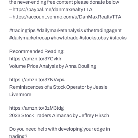
the never-ending free content please donate below
– https://paypal.me/danmaxrealtyTTA
– https://account.venmo.com/u/DanMaxRealtyTTA
#tradingtips #dailymarketanalysis #thetradingagent
#dailymarketrecap #howtotrade #stockstobuy #stocks
Recommended Reading:
https://amzn.to/37Cvklr
Volume Price Analysis by Anna Coulling
https://amzn.to/37NVvp4
Reminiscences of a Stock Operator by Jessie
Livermore
https://amzn.to/3zM3tdg
2023 Stock Traders Almanac by Jeffrey Hirsch
Do you need help with developing your edge in
trading?