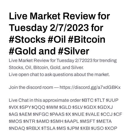
Daily Market Reviews
Live Market Review for
Tuesday 2/7/2023 for
Real Estate
#Stocks #Oil #Bitcoin
#Gold and #Silver
Education Series
Live Market Review for Tuesday 2/72023 for trending
Stocks, Oil, Bitcoin, Gold, and Silver.
Live open chat to ask questions about the market.
Join the discord room — https://discord.gg/a7xdGBKx
Live Chat in this approximate order $BTC $TLT $UUP
$VIX $SPY $QQQ $IWM $GLD $SLV $GDX $GDXJ
$AG $AEM $NFGC $PAAS $X $NUE $VALE $CCJ $CF
$MOS $NTR $AMD $SMH $AAPL $MSFT $META
$NDAQ $RBLX $TSLA $MS $JPM $XBI $USO $XOP