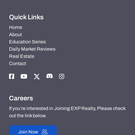
Quick Links
Home
About
Education Series
Daily Market Reviews
Real Estate
Contact
Careers
If you’re interested in Joining EXP Realty, Please check
out the link below.
Join Now