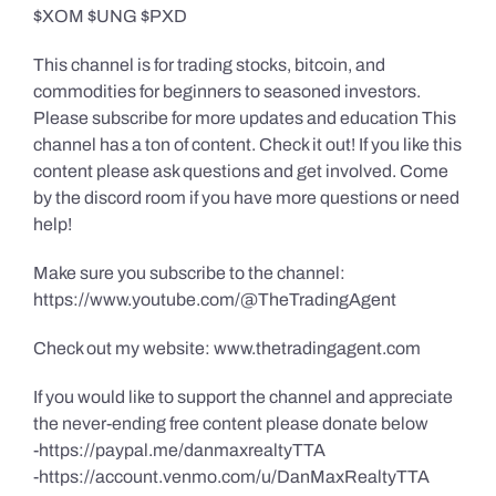
$XOM $UNG $PXD
This channel is for trading stocks, bitcoin, and
commodities for beginners to seasoned investors.
Please subscribe for more updates and education This
channel has a ton of content. Check it out! If you like this
content please ask questions and get involved. Come
by the discord room if you have more questions or need
help!
Make sure you subscribe to the channel:
https://www.youtube.com/@TheTradingAgent
Check out my website: www.thetradingagent.com
If you would like to support the channel and appreciate
the never-ending free content please donate below
-https://paypal.me/danmaxrealtyTTA
-https://account.venmo.com/u/DanMaxRealtyTTA