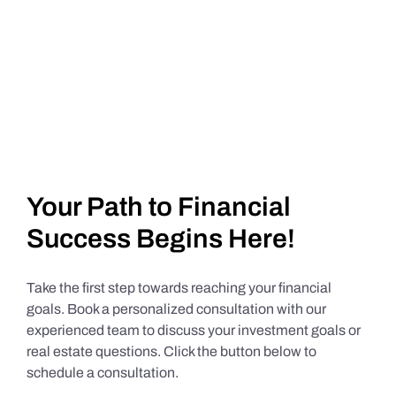
Your Path to Financial
Success Begins Here!
Take the first step towards reaching your financial
goals. Book a personalized consultation with our
experienced team to discuss your investment goals or
real estate questions. Click the button below to
schedule a consultation.