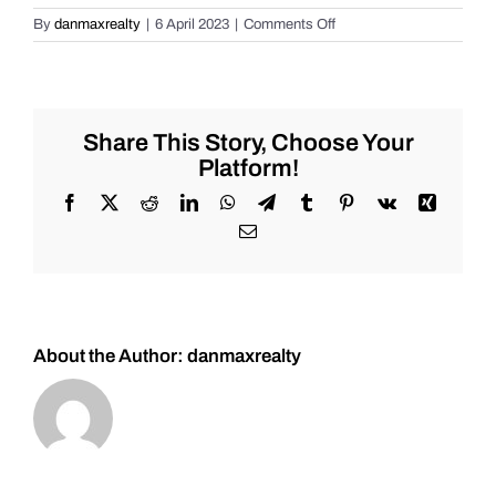
on
By
danmaxrealty
|
6 April 2023
|
Comments Off
Live
Market
Review
for
Tuesday
Share This Story, Choose Your
2/7/2023
Platform!
for
#Stocks
Facebook
X
Reddit
LinkedIn
WhatsApp
Telegram
Tumblr
Pinterest
Vk
Xing
#Oil
Email
#Bitcoin
#Gold
and
#Silver
About the Author:
danmaxrealty