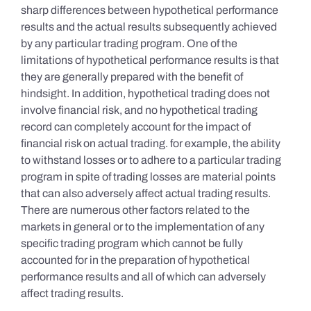
sharp differences between hypothetical performance
results and the actual results subsequently achieved
by any particular trading program. One of the
limitations of hypothetical performance results is that
they are generally prepared with the benefit of
hindsight. In addition, hypothetical trading does not
involve financial risk, and no hypothetical trading
record can completely account for the impact of
financial risk on actual trading. for example, the ability
to withstand losses or to adhere to a particular trading
program in spite of trading losses are material points
that can also adversely affect actual trading results.
There are numerous other factors related to the
markets in general or to the implementation of any
specific trading program which cannot be fully
accounted for in the preparation of hypothetical
performance results and all of which can adversely
affect trading results.