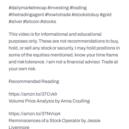
#dailymarketrecap #investing #trading
#thetradingagent #howtotrade #stockstobuy #gold
#silver #bitcoin #stocks
This video is for informational and educational
purposes only. These are not recommendations to buy,
hold, or sell any stock or security. I may hold positions in
some of the equities mentioned, know your time frame
and risk tolerance. I am not a financial advisor. Trade at
your own risk.
Recommended Reading
https://amzn.to/37Cvklr
Volume Price Analysis by Anna Coulling
https://amzn.to/37NVvp4
Reminiscences of a Stock Operator by Jessie
Livermore