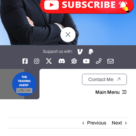
Support us with:
Contact Me
Main Menu
Home
Previous
Next
About