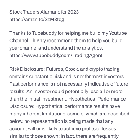
Stock Traders Alamanc for 2023
https://amzn.to/3zM3tdg
Thanks to Tubebuddy for helping me build my Youtube
Channel. I highly recommend them to help you build
your channel and understand the analytics.
https://www.tubebuddy.com/TradingAgent
Risk Disclosure: Futures, Stock, and crypto trading
contains substantial risk and is not for most investors.
Past performance is not necessarily indicative of future
results. An investor could potentially lose all or more
than the initial investment. Hypothetical Performance
Disclosure: Hypothetical performance results have
many inherent limitations, some of which are described
below. no representation is being made that any
account will or is likely to achieve profits or losses
similar to those shown; in fact, there are frequently