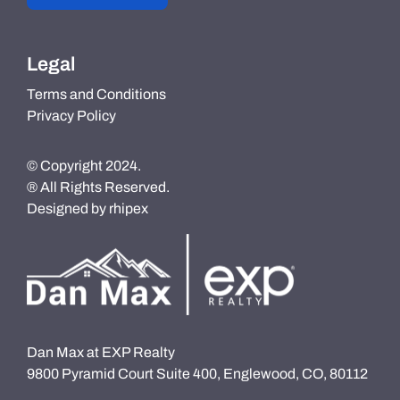
Legal
Terms and Conditions
Privacy Policy
© Copyright 2024.
® All Rights Reserved.
Designed by
rhipex
Dan Max at EXP Realty
9800 Pyramid Court Suite 400, Englewood, CO, 80112