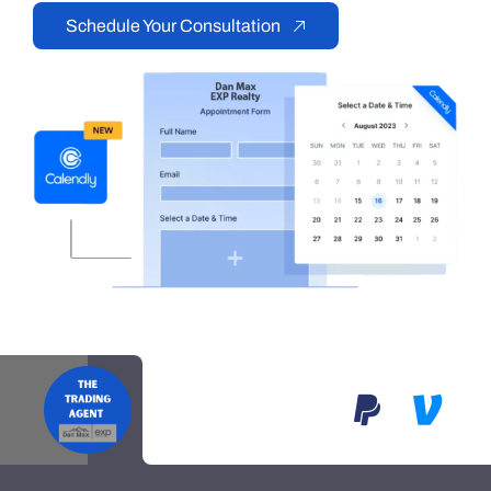
Schedule Your Consultation