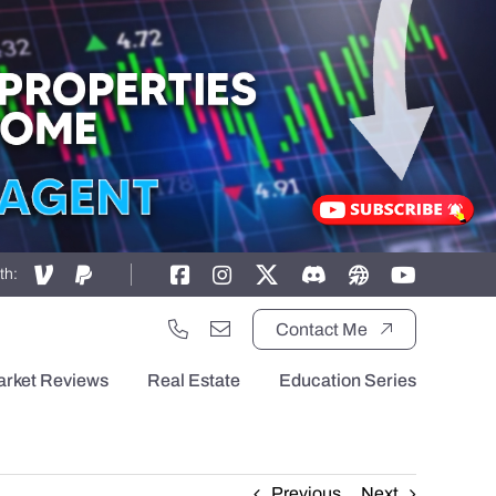
th:
Contact Me
arket Reviews
Real Estate
Education Series
Previous
Next