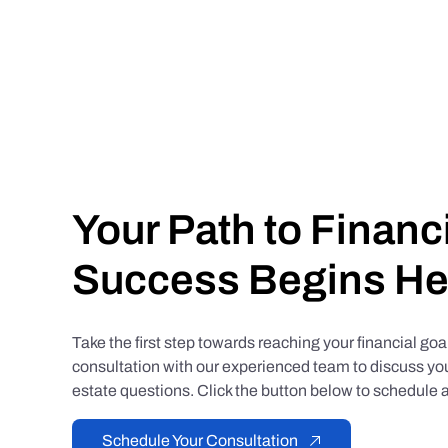
Your Path to Financ
Success Begins He
Take the first step towards reaching your financial go
consultation with our experienced team to discuss you
estate questions. Click the button below to schedule a
Schedule Your Consultation