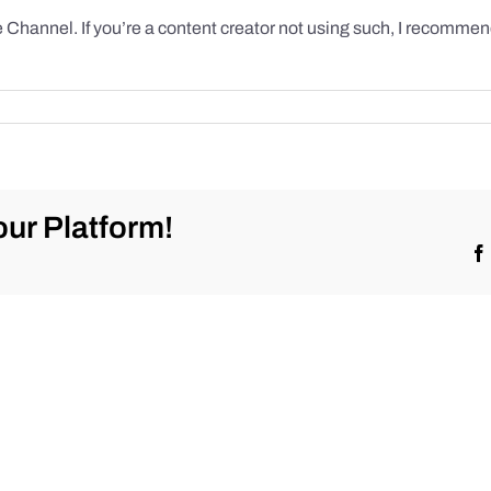
hannel. If you’re a content creator not using such, I recommend
ur Platform!