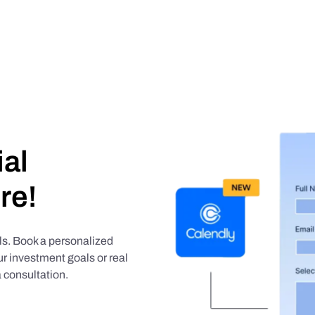
ial
re!
als. Book a personalized
r investment goals or real
 consultation.