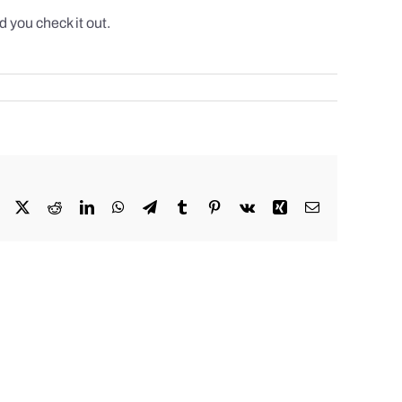
 you check it out.
Facebook
X
Reddit
LinkedIn
WhatsApp
Telegram
Tumblr
Pinterest
Vk
Xing
Email