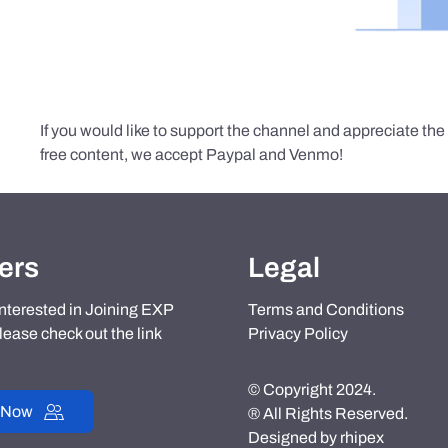
If you would like to support the channel and appreciate th
free content, we accept Paypal and Venmo!
ers
Legal
 interested in Joining EXP
Terms and Conditions
lease check out the link
Privacy Policy
© Copyright 2024.
 Now
® All Rights Reserved.
Designed by
rhipex