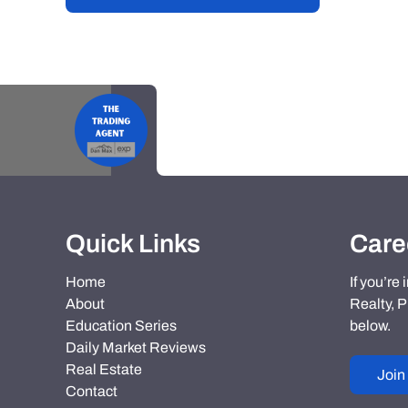
Quick Links
Care
Home
If you’re
About
Realty, P
Education Series
below.
Daily Market Reviews
Real Estate
Join
Contact