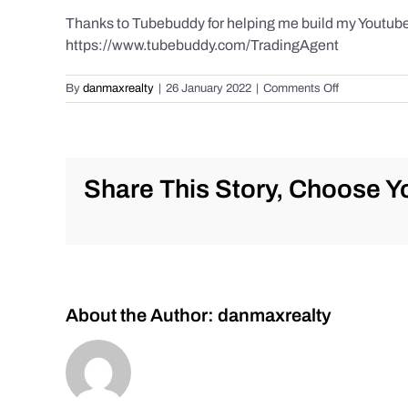
Thanks to Tubebuddy for helping me build my Youtube C
https://www.tubebuddy.com/TradingAgent
on
By
danmaxrealty
|
26 January 2022
|
Comments Off
Live
Trade
Alert
–
$AG
Share This Story, Choose Yo
–
First
Majestic
Silver-
Low
10’s
a
About the Author:
danmaxrealty
steal??
Jan.
26,
2022