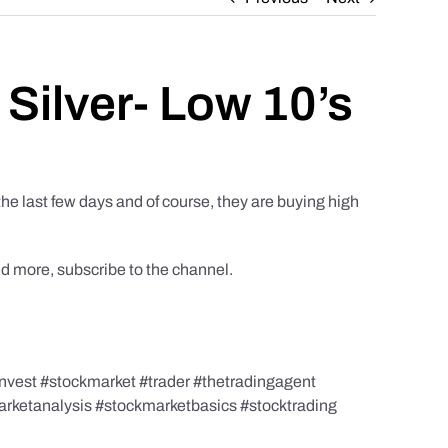
 Silver- Low 10’s
the last few days and of course, they are buying high
nd more, subscribe to the channel.
nvest #stockmarket #trader #thetradingagent
marketanalysis #stockmarketbasics #stocktrading