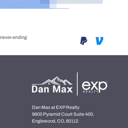
e never-ending
Dan Max at EXP Realty
9800 Pyramid Court Suite 400,
Englewood, CO, 80112