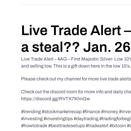
Live Trade Alert 
a steal?? Jan. 2
Live Trade Alert – $AG – First Majestic Silver- Low 10
and selling low. This is a gift down here in the low 10’s.
Please check out my channel for more live trade alerts
Check out the discord room for more info and daily ch
https://discord.gg/RVTX7KhnGw
#trending #stockmarketrecap #finance #money #invest
#investing #investingtips #daytrading #tradingforbe
#howtotrade #besttradesetups #tradealert #bitcoin #