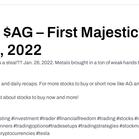
– $AG – First Majestic
6, 2022
’s a steal?? Jan. 26, 2022. Metals brought in a ton of weak hands 
 and daily recaps. For more stocks to buy or short now like AG a
at about stocks to buy now and more!
ing #investment #trader #financialfreedom #trading #stocks #i
ginners #tradingoptions#tradesetups #tradingstrategies #stock
cryptocurrencies #tesla