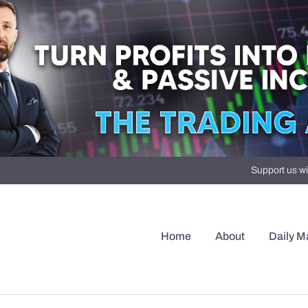
Support us wi
Home
About
Daily M