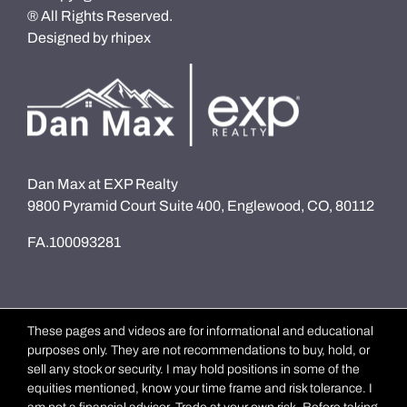
® All Rights Reserved.
Designed by
rhipex
Dan Max at EXP Realty
9800 Pyramid Court Suite 400, Englewood, CO, 80112
FA.100093281
These pages and videos are for informational and educational
purposes only. They are not recommendations to buy, hold, or
sell any stock or security. I may hold positions in some of the
equities mentioned, know your time frame and risk tolerance. I