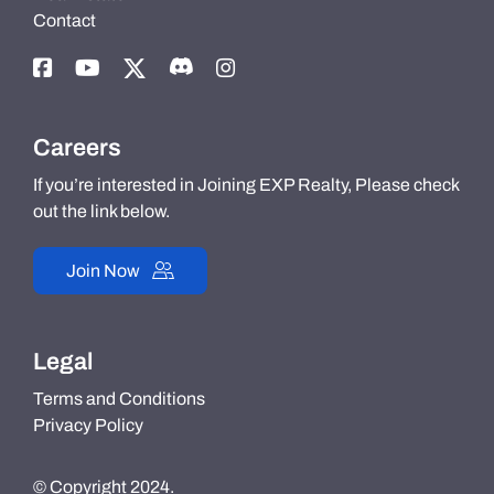
Contact
Careers
If you’re interested in Joining EXP Realty, Please check
out the link below.
Join Now
Legal
Terms and Conditions
Privacy Policy
© Copyright 2024.