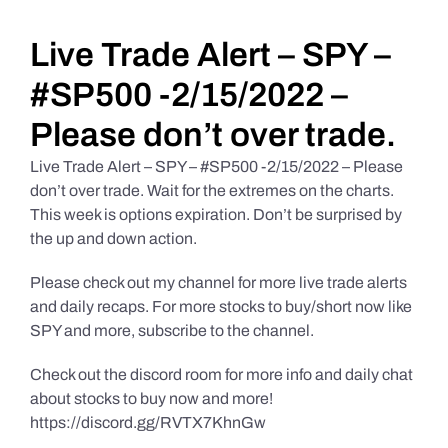
Daily Market Reviews
Live Trade Alert – SPY –
#SP500 -2/15/2022 –
Real Estate
Please don’t over trade.
Live Trade Alert – SPY – #SP500 -2/15/2022 – Please
Education Series
don’t over trade. Wait for the extremes on the charts.
This week is options expiration. Don’t be surprised by
the up and down action.
Please check out my channel for more live trade alerts
and daily recaps. For more stocks to buy/short now like
SPY and more, subscribe to the channel.
Check out the discord room for more info and daily chat
about stocks to buy now and more!
https://discord.gg/RVTX7KhnGw