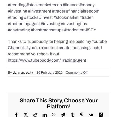
#trending #stockmarketrecap #finance #money
#investing #investment #trader #financialfreedom
#trading #stocks #invest #stockmarket #trader
#thetradingagent #investing #investingtips
#daytrading #besttradesetups #tradealert #SPY
Thanks to Tubebuddy for helping me build my Youtube
Channel. If you’re a content creator not using such, I
recommend you check it out.
https://www.tubebuddy.com/TradingAgent
on
By
danmaxrealty
|
16 February 2022
|
Comments Off
Live
Trade
Alert
–
SPY
Share This Story, Choose Your
–
Platform!
#SP500
-2/15/2022
Facebook
X
Reddit
LinkedIn
WhatsApp
Telegram
Tumblr
Pinterest
Vk
Xing