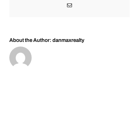
–
Email
Please
don’t
over
trade.
About the Author:
danmaxrealty