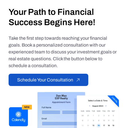
Your Path to Financial
Success Begins Here!
Take the first step towards reaching your financial
goals. Book a personalized consultation with our
experienced team to discuss your investment goals or
real estate questions. Click the button below to
schedule a consultation.
Schedule Your Consultation