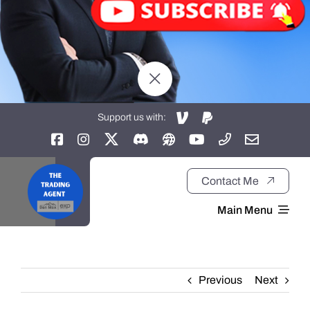
Support us with:
Contact Me
Main Menu
Home
Previous
Next
About