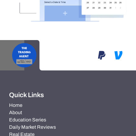
Quick Links
Home
About
Education Series
Daily Market Reviews
Real Estate