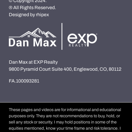
© Copyright 2024.
® All Rights Reserved.
Designed by
rhipex
Dan Max at EXP Realty
9800 Pyramid Court Suite 400, Englewood, CO, 80112
FA.100093281
These pages and videos are for informational and educational
purposes only. They are not recommendations to buy, hold, or
sell any stock or security. I may hold positions in some of the
equities mentioned, know your time frame and risk tolerance. I