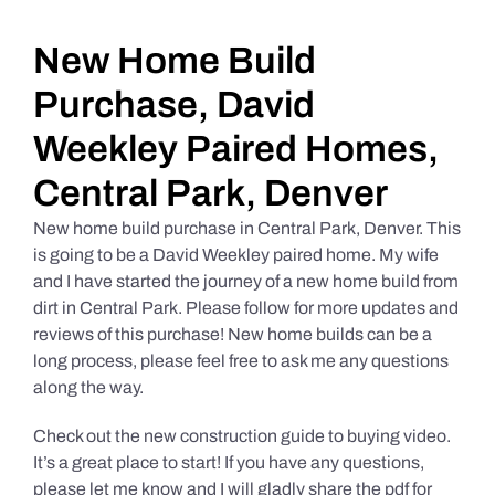
Daily Market Reviews
New Home Build
Purchase, David
Real Estate
Weekley Paired Homes,
Central Park, Denver
Education Series
New home build purchase in Central Park, Denver. This
is going to be a David Weekley paired home. My wife
and I have started the journey of a new home build from
dirt in Central Park. Please follow for more updates and
reviews of this purchase! New home builds can be a
long process, please feel free to ask me any questions
along the way.
Check out the new construction guide to buying video.
It’s a great place to start! If you have any questions,
please let me know and I will gladly share the pdf for