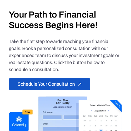
Your Path to Financial
Success Begins Here!
Take the first step towards reaching your financial
goals. Book a personalized consultation with our
experienced team to discuss your investment goals or
real estate questions. Click the button below to
schedule a consultation.
Schedule Your Consultation