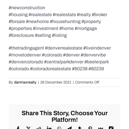
#newconstruction
#housing #realestate #realestate #realty #broker
#forsale #newhome #househunting #property
#properties #investment #home #mortgage
#foreclosure #selling #listing
#thetradingagent #denverrealestate #liveindenver
#movetodenver #colorado #denver #denvervibe
#denvercolorado #centralparkdenver #beelerpark
#colorado #coloradorealestate #80238 #80239
on
By
danmaxrealty
|
26 December 2021
|
Comments Off
New
Home
Build
Purchase,
David
Share This Story, Choose Your
Weekley
Platform!
Paired
Homes,
Facebook
X
Reddit
LinkedIn
WhatsApp
Telegram
Tumblr
Pinterest
Vk
Xing