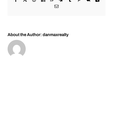
Central
Email
Park,
Denver
About the Author:
danmaxrealty