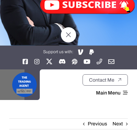
Support us with:
Contact Me
Main Menu
Home
Previous
Next
About