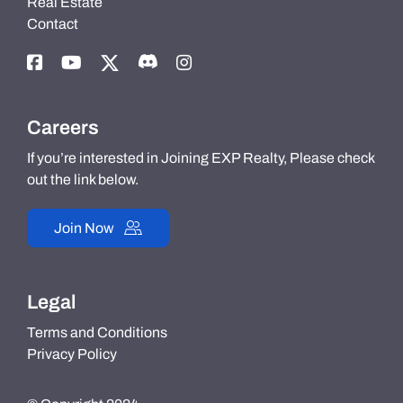
Real Estate
Contact
Careers
If you’re interested in Joining EXP Realty, Please check
out the link below.
Join Now
Legal
Terms and Conditions
Privacy Policy