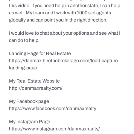
this video. If you need help in another state, I can help
as well. My team and I work with 1000’s of agents
globally and can point you in the right direction.
I would love to chat about your options and see what I
can do to help.
Landing Page for Real Estate
https://danmax.hirethebrokerage.com/lead-capture-
landing-page
My Real Estate Website
http://danmaxrealty.com/
My Facebook page
https://www.facebook.com/danmaxrealty
My Instagram Page.
https://www.instagram.com/danmaxrealty/