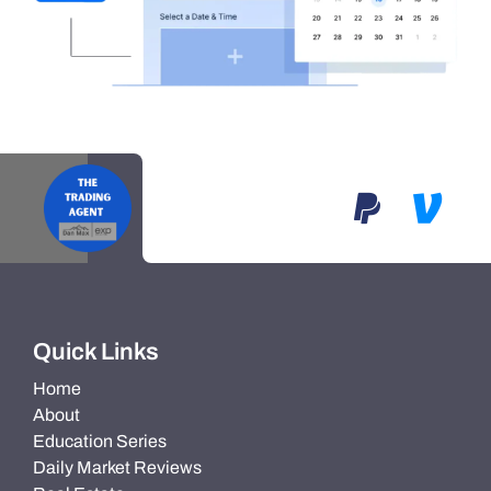
Quick Links
Home
About
Education Series
Daily Market Reviews