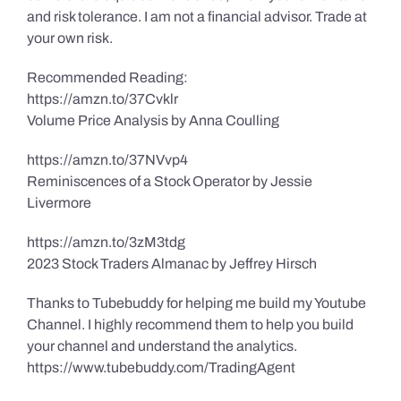
and risk tolerance. I am not a financial advisor. Trade at
your own risk.
Recommended Reading:
https://amzn.to/37Cvklr
Volume Price Analysis by Anna Coulling
https://amzn.to/37NVvp4
Reminiscences of a Stock Operator by Jessie
Livermore
https://amzn.to/3zM3tdg
2023 Stock Traders Almanac by Jeffrey Hirsch
Thanks to Tubebuddy for helping me build my Youtube
Channel. I highly recommend them to help you build
your channel and understand the analytics.
https://www.tubebuddy.com/TradingAgent