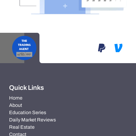
Quick Links
Home
About
Education Series
Daily Market Reviews
Real Estate
Contact