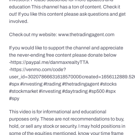
education This channel has a ton of content. Check it
out! If you like this content please ask questions and get
involved.
Check out my website: www.thetradingagent.com
If you would like to support the channel and appreciate
the never-ending free content please donate below
-https://paypal.me/danmaxrealtyTTA
-https://venmo.com/code?
user_id=3020786663161857000&created=1656112889.52
#spx #investing #trading #thetradingagent #stocks
#stockmarket #investing #daytrading #sp500 #spx
#spy
This video is for informational and educational
purposes only. These are not recommendations to buy,
hold, or sell any stock or security. I may hold positions in
some of the equities mentioned, know your time frame