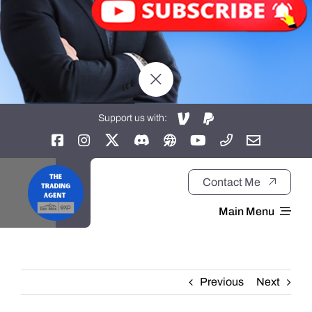
Support us with:
Contact Me
Main Menu
Home
Previous
Next
About