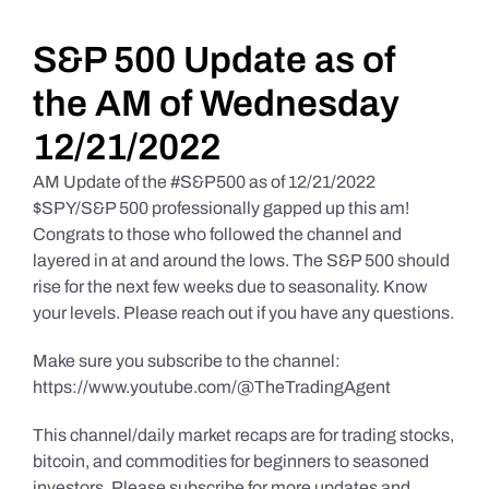
Daily Market Reviews
S&P 500 Update as of
the AM of Wednesday
Real Estate
12/21/2022
AM Update of the #S&P500 as of 12/21/2022
Education Series
$SPY/S&P 500 professionally gapped up this am!
Congrats to those who followed the channel and
layered in at and around the lows. The S&P 500 should
rise for the next few weeks due to seasonality. Know
your levels. Please reach out if you have any questions.
Make sure you subscribe to the channel:
https://www.youtube.com/@TheTradingAgent
This channel/daily market recaps are for trading stocks,
bitcoin, and commodities for beginners to seasoned
investors. Please subscribe for more updates and