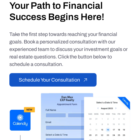
Your Path to Financial
Success Begins Here!
Take the first step towards reaching your financial
goals. Book a personalized consultation with our
experienced team to discuss your investment goals or
real estate questions. Click the button below to
schedule a consultation.
Schedule Your Consultation