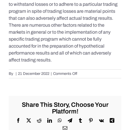
to withstand losses or to adhere to a particular trading
program in spite of trading losses are material points
that can also adversely affect actual trading results.
There are numerous other factors related to the
markets in general or to the implementation of any
specific trading program which cannot be fully
accounted for in the preparation of hypothetical
performance results and all of which can adversely
affect trading results.
on
By
|
21 December 2022
|
Comments Off
S&P
500
Update
as
of
Share This Story, Choose Your
the
Platform!
AM
of
Facebook
X
Reddit
LinkedIn
WhatsApp
Telegram
Tumblr
Pinterest
Vk
Xing
Wednesday
Email
12/21/2022