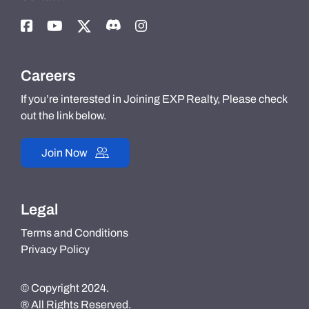
Careers
If you’re interested in Joining EXP Realty, Please check
out the link below.
Join Now
Legal
Terms and Conditions
Privacy Policy
© Copyright 2024.
® All Rights Reserved.