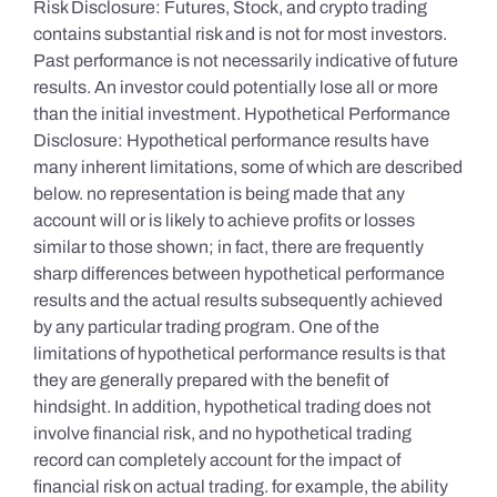
Risk Disclosure: Futures, Stock, and crypto trading
contains substantial risk and is not for most investors.
Past performance is not necessarily indicative of future
results. An investor could potentially lose all or more
than the initial investment. Hypothetical Performance
Disclosure: Hypothetical performance results have
many inherent limitations, some of which are described
below. no representation is being made that any
account will or is likely to achieve profits or losses
similar to those shown; in fact, there are frequently
sharp differences between hypothetical performance
results and the actual results subsequently achieved
by any particular trading program. One of the
limitations of hypothetical performance results is that
they are generally prepared with the benefit of
hindsight. In addition, hypothetical trading does not
involve financial risk, and no hypothetical trading
record can completely account for the impact of
financial risk on actual trading. for example, the ability