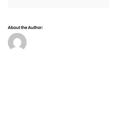
About the Author: