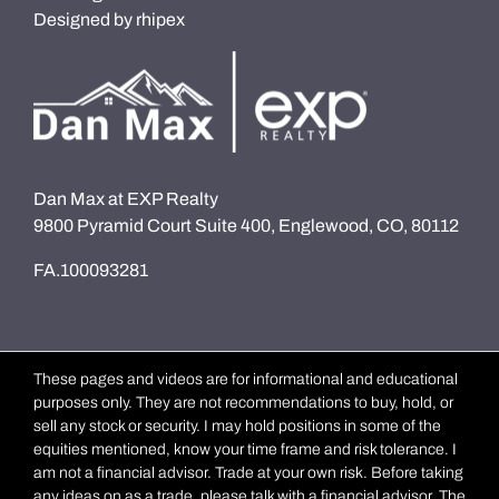
Designed by
rhipex
Dan Max at EXP Realty
9800 Pyramid Court Suite 400, Englewood, CO, 80112
FA.100093281
These pages and videos are for informational and educational
purposes only. They are not recommendations to buy, hold, or
sell any stock or security. I may hold positions in some of the
equities mentioned, know your time frame and risk tolerance. I
am not a financial advisor. Trade at your own risk. Before taking
any ideas on as a trade, please talk with a financial advisor. The