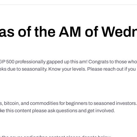
as of the AM of Wed
500 professionally gapped up this am! Congrats to those who f
eks due to seasonality. Know your levels. Please reach out if yo
ks, bitcoin, and commodities for beginners to seasoned investor
like this content please ask questions and get involved.