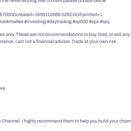
te the never-ending free content please donate below
857000&created=1656112889.5262141&printed=1
stockmarket #investing #daytrading #sp500 #spx #spy
s only. These are not recommendations to buy, hold, or sell any s
ance. I am not a financial advisor. Trade at your own risk.
ore
 Channel. I highly recommend them to help you build your chann