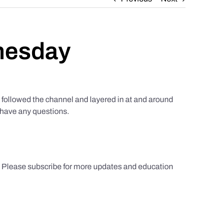
nesday
ollowed the channel and layered in at and around
u have any questions.
s. Please subscribe for more updates and education