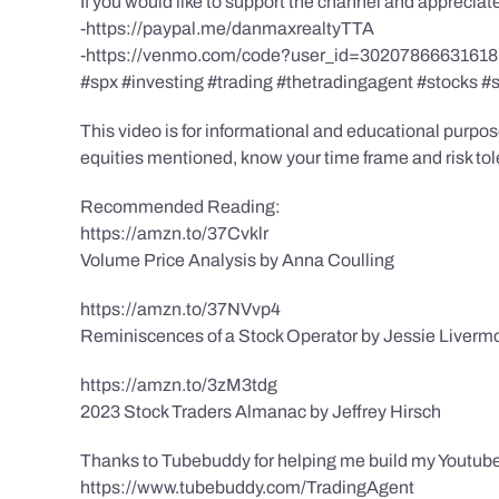
If you would like to support the channel and apprecia
-https://paypal.me/danmaxrealtyTTA
-https://venmo.com/code?user_id=3020786663161
#spx #investing #trading #thetradingagent #stocks #
This video is for informational and educational purpose
equities mentioned, know your time frame and risk toler
Recommended Reading:
https://amzn.to/37Cvklr
Volume Price Analysis by Anna Coulling
https://amzn.to/37NVvp4
Reminiscences of a Stock Operator by Jessie Liverm
https://amzn.to/3zM3tdg
2023 Stock Traders Almanac by Jeffrey Hirsch
Thanks to Tubebuddy for helping me build my Youtube
https://www.tubebuddy.com/TradingAgent