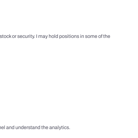
tock or security. I may hold positions in some of the
el and understand the analytics.