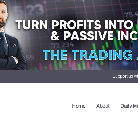
Support us wi
Home
About
Daily M