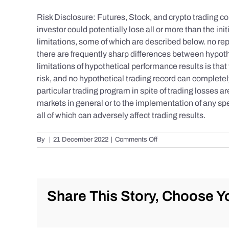
Risk Disclosure: Futures, Stock, and crypto trading con
investor could potentially lose all or more than the 
limitations, some of which are described below. no repr
there are frequently sharp differences between hypoth
limitations of hypothetical performance results is that 
risk, and no hypothetical trading record can completely 
particular trading program in spite of trading losses a
markets in general or to the implementation of any spe
all of which can adversely affect trading results.
on
By
|
21 December 2022
|
Comments Off
S&P
500
Update
as
of
Share This Story, Choose Yo
the
AM
of
Wednesday