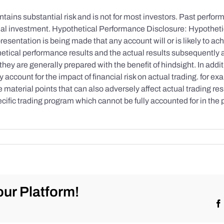
tains substantial risk and is not for most investors. Past performa
initial investment. Hypothetical Performance Disclosure: Hypothe
esentation is being made that any account will or is likely to achi
etical performance results and the actual results subsequently 
they are generally prepared with the benefit of hindsight. In addi
account for the impact of financial risk on actual trading. for exa
re material points that can also adversely affect actual trading re
cific trading program which cannot be fully accounted for in the
ur Platform!