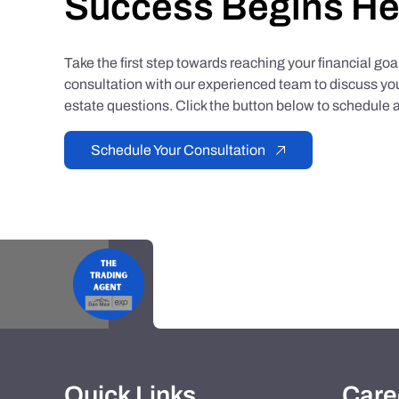
Success Begins He
Take the first step towards reaching your financial go
consultation with our experienced team to discuss you
estate questions. Click the button below to schedule a
Schedule Your Consultation
Quick Links
Care