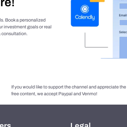
re!
als. Book a personalized
r investment goals or real
 consultation.
If you would like to support the channel and appreciate th
free content, we accept Paypal and Venmo!
ers
Legal