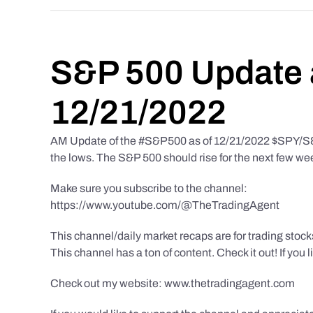
S&P 500 Update 
12/21/2022
AM Update of the #S&P500 as of 12/21/2022 $SPY/S&P 
the lows. The S&P 500 should rise for the next few we
Make sure you subscribe to the channel:
https://www.youtube.com/@TheTradingAgent
This channel/daily market recaps are for trading stoc
This channel has a ton of content. Check it out! If you 
Check out my website: www.thetradingagent.com