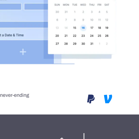
e never-ending