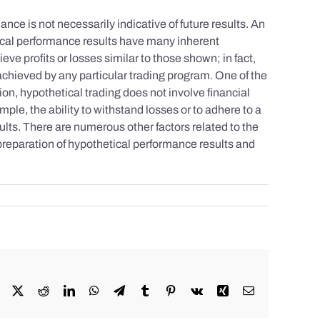
nce is not necessarily indicative of future results. An
tical performance results have many inherent
eve profits or losses similar to those shown; in fact,
achieved by any particular trading program. One of the
tion, hypothetical trading does not involve financial
mple, the ability to withstand losses or to adhere to a
sults. There are numerous other factors related to the
 preparation of hypothetical performance results and
Facebook
X
Reddit
LinkedIn
WhatsApp
Telegram
Tumblr
Pinterest
Vk
Xing
Email