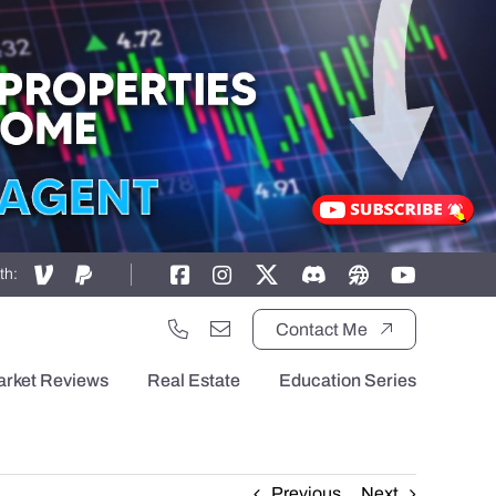
th:
Contact Me
arket Reviews
Real Estate
Education Series
Previous
Next