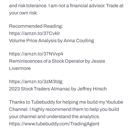
and risk tolerance. I am not a financial advisor. Trade at
your own risk.
Recommended Reading:
https://amzn.to/37Cvklr
Volume Price Analysis by Anna Coulling
https://amzn.to/37NVvp4
Reminiscences of a Stock Operator by Jessie
Livermore
https://amzn.to/3zM3tdg
2023 Stock Traders Almanac by Jeffrey Hirsch
Thanks to Tubebuddy for helping me build my Youtube
Channel. I highly recommend them to help you build
your channel and understand the analytics.
https://www.tubebuddy.com/TradingAgent