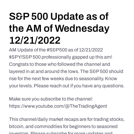
Daily Market Reviews
S&P 500 Update as of
the AM of Wednesday
Real Estate
12/21/2022
AM Update of the #S&P500 as of 12/21/2022
Education Series
$SPY/S&P 500 professionally gapped up this am!
Congrats to those who followed the channel and
layered in at and around the lows. The S&P 500 should
rise for the next few weeks due to seasonality. Know
your levels. Please reach out if you have any questions.
Make sure you subscribe to the channel:
https://www.youtube.com/@TheTradingAgent
This channel/daily market recaps are for trading stocks,
bitcoin, and commodities for beginners to seasoned
investors. Please subscribe for more updates and