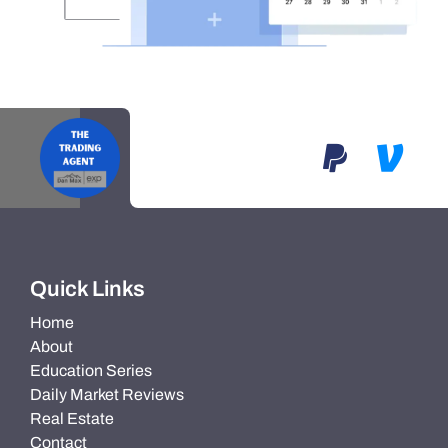
Quick Links
Home
About
Education Series
Daily Market Reviews
Real Estate
Contact