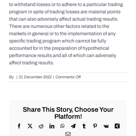
to withstand losses or to adhere to a particular trading
program in spite of trading losses are material points
that can also adversely affect actual trading results.
There are numerous other factors related to the
markets in general or to the implementation of any
specific trading program which cannot be fully
accounted for in the preparation of hypothetical
performance results and all of which can adversely
affect trading results.
on
By
|
21 December 2022
|
Comments Off
S&P
500
Update
as
of
Share This Story, Choose Your
the
Platform!
AM
of
Facebook
X
Reddit
LinkedIn
WhatsApp
Telegram
Tumblr
Pinterest
Vk
Xing
Wednesday
Email
12/21/2022