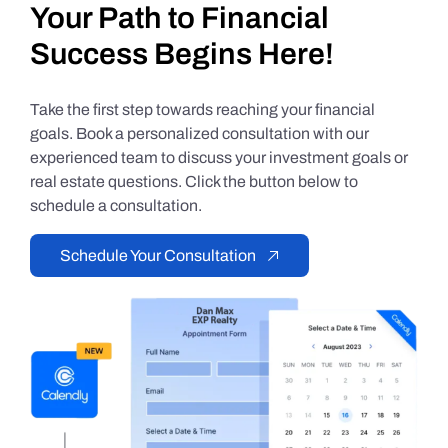
Your Path to Financial
Success Begins Here!
Take the first step towards reaching your financial
goals. Book a personalized consultation with our
experienced team to discuss your investment goals or
real estate questions. Click the button below to
schedule a consultation.
Schedule Your Consultation