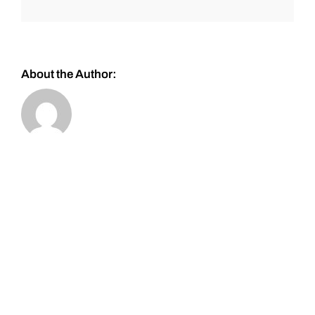
About the Author: