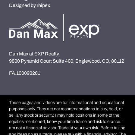
Designed by
rhipex
Dan Max at EXP Realty
9800 Pyramid Court Suite 400, Englewood, CO, 80112
FA.100093281
These pages and videos are for informational and educational
purposes only. They are not recommendations to buy, hold, or
sell any stock or security. I may hold positions in some of the
equities mentioned, know your time frame and risk tolerance. I
am not a financial advisor. Trade at your own risk. Before taking
any ideas on as a trade, please talk with a financial advisor. The