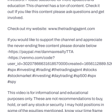
education This channel has a ton of content. Check it
out! If you like this content please ask questions and get
involved.
Check out my website: www.thetradingagent.com
If you would like to support the channel and appreciate
the never-ending free content please donate below
-https://paypal.me/danmaxrealtyTTA
-https://venmo.com/code?
user_id=3020786663161857000&created=1656112889.52
#spx #investing #trading #thetradingagent #stocks
#stockmarket #investing #daytrading #sp500 #spx
#spy
This video is for informational and educational
purposes only. These are not recommendations to buy,
hold, or sell any stock or security. I may hold positions in
some of the equities mentioned, know your time frame