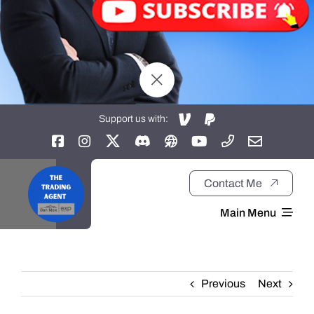
Support us with:
Contact Me
Main Menu
Home
Previous
Next
About