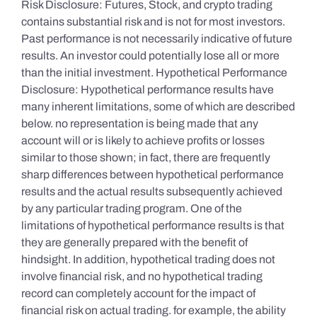
Risk Disclosure: Futures, Stock, and crypto trading
contains substantial risk and is not for most investors.
Past performance is not necessarily indicative of future
results. An investor could potentially lose all or more
than the initial investment. Hypothetical Performance
Disclosure: Hypothetical performance results have
many inherent limitations, some of which are described
below. no representation is being made that any
account will or is likely to achieve profits or losses
similar to those shown; in fact, there are frequently
sharp differences between hypothetical performance
results and the actual results subsequently achieved
by any particular trading program. One of the
limitations of hypothetical performance results is that
they are generally prepared with the benefit of
hindsight. In addition, hypothetical trading does not
involve financial risk, and no hypothetical trading
record can completely account for the impact of
financial risk on actual trading. for example, the ability