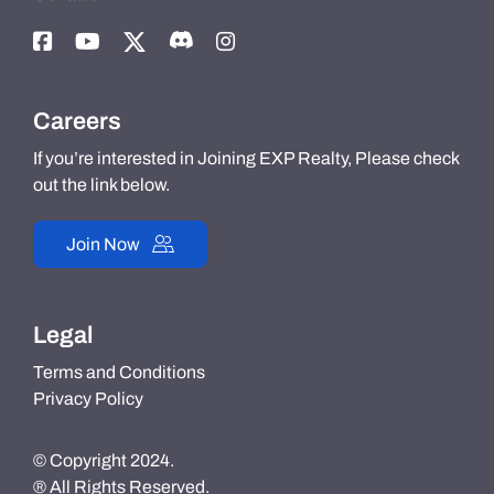
Careers
If you’re interested in Joining EXP Realty, Please check
out the link below.
Join Now
Legal
Terms and Conditions
Privacy Policy
© Copyright 2024.
® All Rights Reserved.