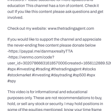
education This channel has a ton of content. Check it
out! If you like this content please ask questions and get
involved.
Check out my website: www.thetradingagent.com
If you would like to support the channel and appreciate
the never-ending free content please donate below
-https://paypal.me/danmaxrealtyTTA
-https://venmo.com/code?
user_id=3020786663161857000&created=1656112889.52
#spx #investing #trading #thetradingagent #stocks
#stockmarket #investing #daytrading #sp500 #spx
#spy
This video is for informational and educational
purposes only. These are not recommendations to buy,
hold, or sell any stock or security. I may hold positions in
some of the equities mentioned, know your time frame