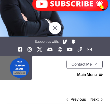
Support us with:
Contact Me
Main Menu
Home
Previous
Next
About