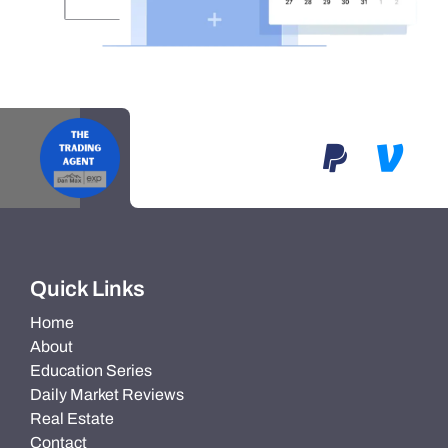
Quick Links
Home
About
Education Series
Daily Market Reviews
Real Estate
Contact