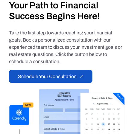
Your Path to Financial
Success Begins Here!
Take the first step towards reaching your financial
goals. Book a personalized consultation with our
experienced team to discuss your investment goals or
real estate questions. Click the button below to
schedule a consultation.
Schedule Your Consultation