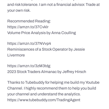
and risk tolerance. I am not a financial advisor. Trade at
your own risk.
Recommended Reading:
https://amzn.to/37Cvklr
Volume Price Analysis by Anna Coulling
https://amzn.to/37NVvp4
Reminiscences of a Stock Operator by Jessie
Livermore
https://amzn.to/3zM3tdg
2023 Stock Traders Almanac by Jeffrey Hirsch
Thanks to Tubebuddy for helping me build my Youtube
Channel. I highly recommend them to help you build
your channel and understand the analytics.
https://www.tubebuddy.com/TradingAgent