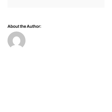
About the Author: