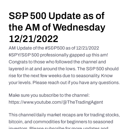
Daily Market Reviews
S&P 500 Update as of
the AM of Wednesday
Real Estate
12/21/2022
AM Update of the #S&P500 as of 12/21/2022
Education Series
$SPY/S&P 500 professionally gapped up this am!
Congrats to those who followed the channel and
layered in at and around the lows. The S&P 500 should
rise for the next few weeks due to seasonality. Know
your levels. Please reach out if you have any questions.
Make sure you subscribe to the channel:
https://www.youtube.com/@TheTradingAgent
This channel/daily market recaps are for trading stocks,
bitcoin, and commodities for beginners to seasoned
investors. Please subscribe for more updates and