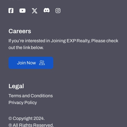
Careers
If you’re interested in Joining EXP Realty, Please check
out the link below.
Join Now
Legal
Terms and Conditions
Privacy Policy
© Copyright 2024.
® All Rights Reserved.