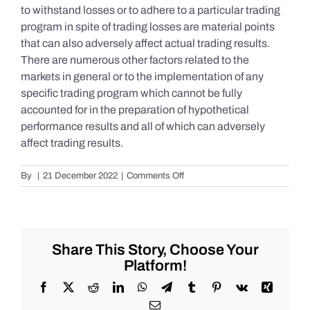
to withstand losses or to adhere to a particular trading
program in spite of trading losses are material points
that can also adversely affect actual trading results.
There are numerous other factors related to the
markets in general or to the implementation of any
specific trading program which cannot be fully
accounted for in the preparation of hypothetical
performance results and all of which can adversely
affect trading results.
on
By
|
21 December 2022
|
Comments Off
S&P
500
Update
as
of
Share This Story, Choose Your
the
Platform!
AM
of
Facebook
X
Reddit
LinkedIn
WhatsApp
Telegram
Tumblr
Pinterest
Vk
Xing
Wednesday
Email
12/21/2022