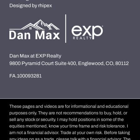
Designed by
rhipex
Dan Max at EXP Realty
9800 Pyramid Court Suite 400, Englewood, CO, 80112
FA.100093281
These pages and videos are for informational and educational
purposes only. They are not recommendations to buy, hold, or
sell any stock or security. I may hold positions in some of the
equities mentioned, know your time frame and risk tolerance. I
am not a financial advisor. Trade at your own risk. Before taking
any ideas on as a trade, please talk with a financial advisor. The