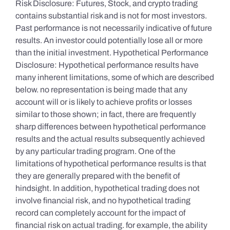
Risk Disclosure: Futures, Stock, and crypto trading
contains substantial risk and is not for most investors.
Past performance is not necessarily indicative of future
results. An investor could potentially lose all or more
than the initial investment. Hypothetical Performance
Disclosure: Hypothetical performance results have
many inherent limitations, some of which are described
below. no representation is being made that any
account will or is likely to achieve profits or losses
similar to those shown; in fact, there are frequently
sharp differences between hypothetical performance
results and the actual results subsequently achieved
by any particular trading program. One of the
limitations of hypothetical performance results is that
they are generally prepared with the benefit of
hindsight. In addition, hypothetical trading does not
involve financial risk, and no hypothetical trading
record can completely account for the impact of
financial risk on actual trading. for example, the ability