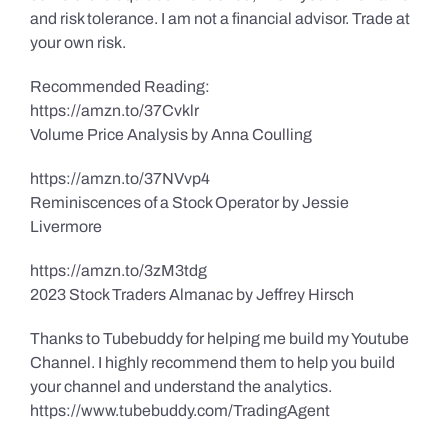
and risk tolerance. I am not a financial advisor. Trade at
your own risk.
Recommended Reading:
https://amzn.to/37Cvklr
Volume Price Analysis by Anna Coulling
https://amzn.to/37NVvp4
Reminiscences of a Stock Operator by Jessie
Livermore
https://amzn.to/3zM3tdg
2023 Stock Traders Almanac by Jeffrey Hirsch
Thanks to Tubebuddy for helping me build my Youtube
Channel. I highly recommend them to help you build
your channel and understand the analytics.
https://www.tubebuddy.com/TradingAgent