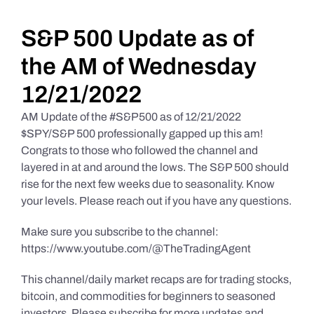
Daily Market Reviews
S&P 500 Update as of
the AM of Wednesday
Real Estate
12/21/2022
AM Update of the #S&P500 as of 12/21/2022
Education Series
$SPY/S&P 500 professionally gapped up this am!
Congrats to those who followed the channel and
layered in at and around the lows. The S&P 500 should
rise for the next few weeks due to seasonality. Know
your levels. Please reach out if you have any questions.
Make sure you subscribe to the channel:
https://www.youtube.com/@TheTradingAgent
This channel/daily market recaps are for trading stocks,
bitcoin, and commodities for beginners to seasoned
investors. Please subscribe for more updates and