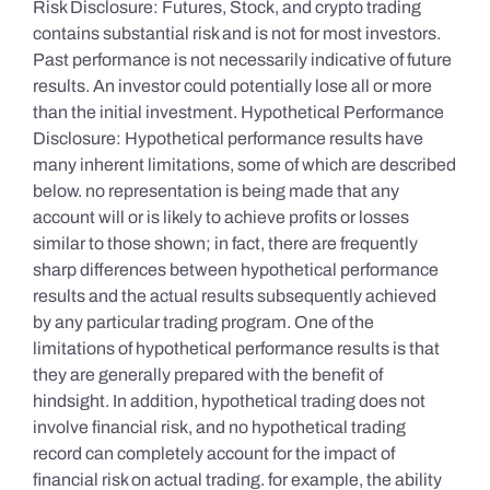
Risk Disclosure: Futures, Stock, and crypto trading
contains substantial risk and is not for most investors.
Past performance is not necessarily indicative of future
results. An investor could potentially lose all or more
than the initial investment. Hypothetical Performance
Disclosure: Hypothetical performance results have
many inherent limitations, some of which are described
below. no representation is being made that any
account will or is likely to achieve profits or losses
similar to those shown; in fact, there are frequently
sharp differences between hypothetical performance
results and the actual results subsequently achieved
by any particular trading program. One of the
limitations of hypothetical performance results is that
they are generally prepared with the benefit of
hindsight. In addition, hypothetical trading does not
involve financial risk, and no hypothetical trading
record can completely account for the impact of
financial risk on actual trading. for example, the ability