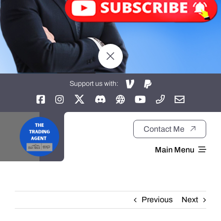
Support us with:
Contact Me
Main Menu
Home
Previous
Next
About