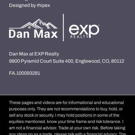
Designed by
rhipex
Dan Max at EXP Realty
9800 Pyramid Court Suite 400, Englewood, CO, 80112
FA.100093281
These pages and videos are for informational and educational
purposes only. They are not recommendations to buy, hold, or
sell any stock or security. I may hold positions in some of the
equities mentioned, know your time frame and risk tolerance. I
am not a financial advisor. Trade at your own risk. Before taking
any ideas on as a trade, please talk with a financial advisor. The