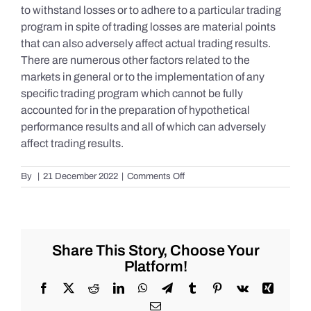
to withstand losses or to adhere to a particular trading
program in spite of trading losses are material points
that can also adversely affect actual trading results.
There are numerous other factors related to the
markets in general or to the implementation of any
specific trading program which cannot be fully
accounted for in the preparation of hypothetical
performance results and all of which can adversely
affect trading results.
on
By
|
21 December 2022
|
Comments Off
S&P
500
Update
as
of
Share This Story, Choose Your
the
Platform!
AM
of
Facebook
X
Reddit
LinkedIn
WhatsApp
Telegram
Tumblr
Pinterest
Vk
Xing
Wednesday
Email
12/21/2022