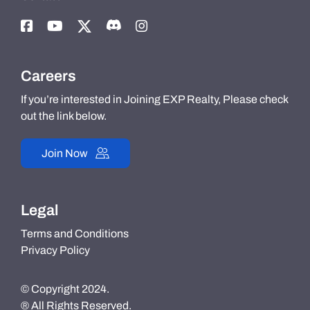
Careers
If you’re interested in Joining EXP Realty, Please check
out the link below.
Join Now
Legal
Terms and Conditions
Privacy Policy
© Copyright 2024.
® All Rights Reserved.