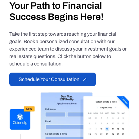
Your Path to Financial
Success Begins Here!
Take the first step towards reaching your financial
goals. Book a personalized consultation with our
experienced team to discuss your investment goals or
real estate questions. Click the button below to
schedule a consultation.
Schedule Your Consultation