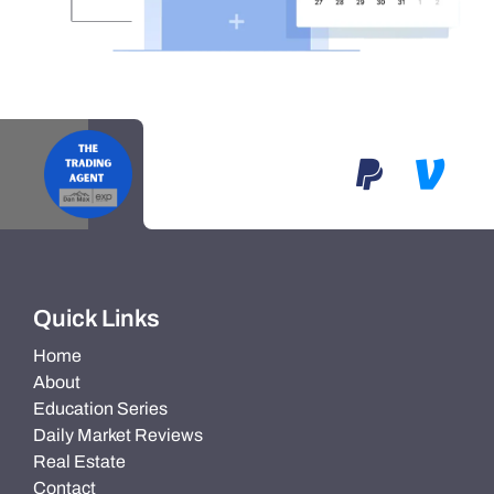
Quick Links
Home
About
Education Series
Daily Market Reviews
Real Estate
Contact