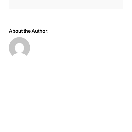
About the Author: