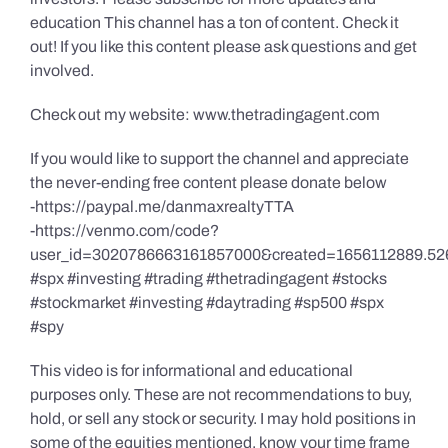
education This channel has a ton of content. Check it
out! If you like this content please ask questions and get
involved.
Check out my website: www.thetradingagent.com
If you would like to support the channel and appreciate
the never-ending free content please donate below
-https://paypal.me/danmaxrealtyTTA
-https://venmo.com/code?
user_id=3020786663161857000&created=1656112889.52
#spx #investing #trading #thetradingagent #stocks
#stockmarket #investing #daytrading #sp500 #spx
#spy
This video is for informational and educational
purposes only. These are not recommendations to buy,
hold, or sell any stock or security. I may hold positions in
some of the equities mentioned, know your time frame