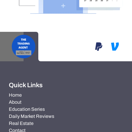
Quick Links
Home
About
Education Series
Daily Market Reviews
Real Estate
Contact