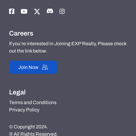
Careers
If you’re interested in Joining EXP Realty, Please check
out the link below.
Join Now
Legal
Terms and Conditions
Privacy Policy
© Copyright 2024.
® All Rights Reserved.