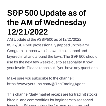
Daily Market Reviews
S&P 500 Update as of
the AM of Wednesday
Real Estate
12/21/2022
AM Update of the #S&P500 as of 12/21/2022
Education Series
$SPY/S&P 500 professionally gapped up this am!
Congrats to those who followed the channel and
layered in at and around the lows. The S&P 500 should
rise for the next few weeks due to seasonality. Know
your levels. Please reach out if you have any questions.
Make sure you subscribe to the channel:
https://www.youtube.com/@TheTradingAgent
This channel/daily market recaps are for trading stocks,
bitcoin, and commodities for beginners to seasoned
investors. Please subscribe for more updates and