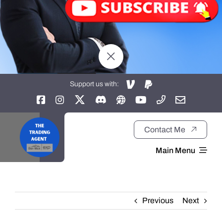
Support us with:
Contact Me
Main Menu
Home
Previous
Next
About