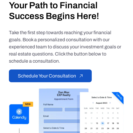
Your Path to Financial
Success Begins Here!
Take the first step towards reaching your financial
goals. Book a personalized consultation with our
experienced team to discuss your investment goals or
real estate questions. Click the button below to
schedule a consultation.
Schedule Your Consultation