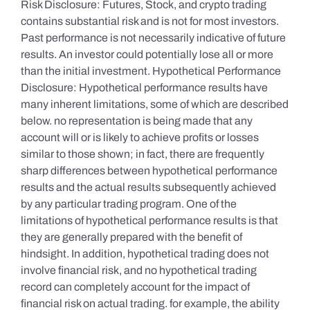
Risk Disclosure: Futures, Stock, and crypto trading
contains substantial risk and is not for most investors.
Past performance is not necessarily indicative of future
results. An investor could potentially lose all or more
than the initial investment. Hypothetical Performance
Disclosure: Hypothetical performance results have
many inherent limitations, some of which are described
below. no representation is being made that any
account will or is likely to achieve profits or losses
similar to those shown; in fact, there are frequently
sharp differences between hypothetical performance
results and the actual results subsequently achieved
by any particular trading program. One of the
limitations of hypothetical performance results is that
they are generally prepared with the benefit of
hindsight. In addition, hypothetical trading does not
involve financial risk, and no hypothetical trading
record can completely account for the impact of
financial risk on actual trading. for example, the ability