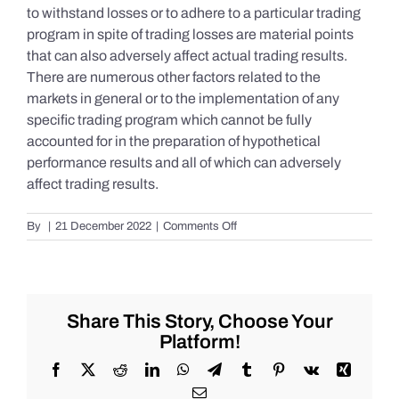
to withstand losses or to adhere to a particular trading
program in spite of trading losses are material points
that can also adversely affect actual trading results.
There are numerous other factors related to the
markets in general or to the implementation of any
specific trading program which cannot be fully
accounted for in the preparation of hypothetical
performance results and all of which can adversely
affect trading results.
on
By
|
21 December 2022
|
Comments Off
S&P
500
Update
as
of
Share This Story, Choose Your
the
Platform!
AM
of
Facebook
X
Reddit
LinkedIn
WhatsApp
Telegram
Tumblr
Pinterest
Vk
Xing
Wednesday
Email
12/21/2022