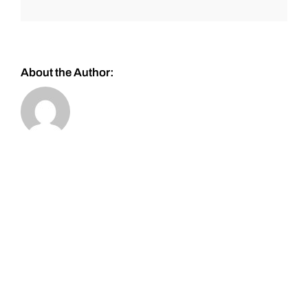
About the Author: