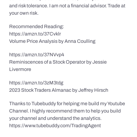
and risk tolerance. I am not a financial advisor. Trade at
your own risk.
Recommended Reading:
https://amzn.to/37Cvklr
Volume Price Analysis by Anna Coulling
https://amzn.to/37NVvp4
Reminiscences of a Stock Operator by Jessie
Livermore
https://amzn.to/3zM3tdg
2023 Stock Traders Almanac by Jeffrey Hirsch
Thanks to Tubebuddy for helping me build my Youtube
Channel. I highly recommend them to help you build
your channel and understand the analytics.
https://www.tubebuddy.com/TradingAgent