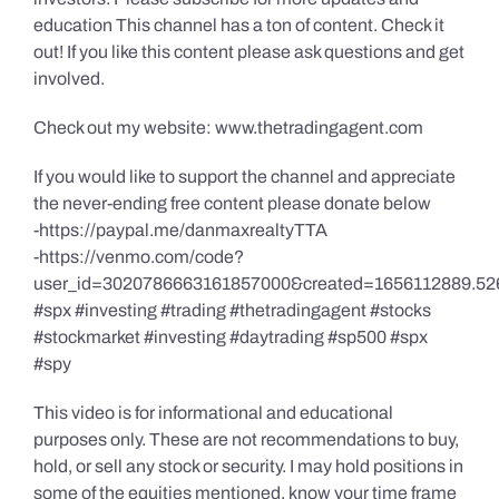
education This channel has a ton of content. Check it
out! If you like this content please ask questions and get
involved.
Check out my website: www.thetradingagent.com
If you would like to support the channel and appreciate
the never-ending free content please donate below
-https://paypal.me/danmaxrealtyTTA
-https://venmo.com/code?
user_id=3020786663161857000&created=1656112889.52
#spx #investing #trading #thetradingagent #stocks
#stockmarket #investing #daytrading #sp500 #spx
#spy
This video is for informational and educational
purposes only. These are not recommendations to buy,
hold, or sell any stock or security. I may hold positions in
some of the equities mentioned, know your time frame