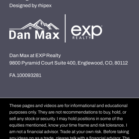
Designed by
rhipex
Dan Max at EXP Realty
9800 Pyramid Court Suite 400, Englewood, CO, 80112
FA.100093281
These pages and videos are for informational and educational
purposes only. They are not recommendations to buy, hold, or
sell any stock or security. I may hold positions in some of the
equities mentioned, know your time frame and risk tolerance. I
am not a financial advisor. Trade at your own risk. Before taking
any ideas on as a trade, please talk with a financial advisor. The