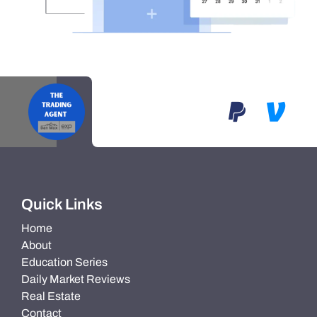
Quick Links
Home
About
Education Series
Daily Market Reviews
Real Estate
Contact