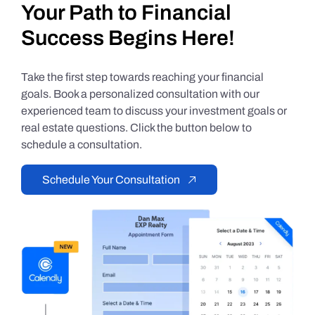
Your Path to Financial
Success Begins Here!
Take the first step towards reaching your financial
goals. Book a personalized consultation with our
experienced team to discuss your investment goals or
real estate questions. Click the button below to
schedule a consultation.
Schedule Your Consultation