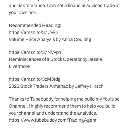
and risk tolerance. I am not a financial advisor. Trade at
your own risk.
Recommended Reading:
https://amzn.to/37Cvklr
Volume Price Analysis by Anna Coulling
https://amzn.to/37NVvp4
Reminiscences of a Stock Operator by Jessie
Livermore
https://amzn.to/3zM3tdg
2023 Stock Traders Almanac by Jeffrey Hirsch
Thanks to Tubebuddy for helping me build my Youtube
Channel. I highly recommend them to help you build
your channel and understand the analytics.
https://www.tubebuddy.com/TradingAgent