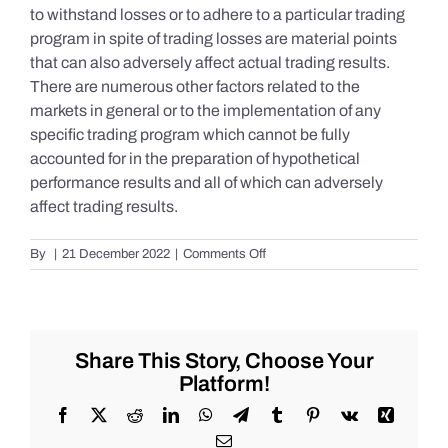
to withstand losses or to adhere to a particular trading
program in spite of trading losses are material points
that can also adversely affect actual trading results.
There are numerous other factors related to the
markets in general or to the implementation of any
specific trading program which cannot be fully
accounted for in the preparation of hypothetical
performance results and all of which can adversely
affect trading results.
on
By
|
21 December 2022
|
Comments Off
S&P
500
Update
as
of
Share This Story, Choose Your
the
Platform!
AM
of
Facebook
X
Reddit
LinkedIn
WhatsApp
Telegram
Tumblr
Pinterest
Vk
Xing
Wednesday
Email
12/21/2022