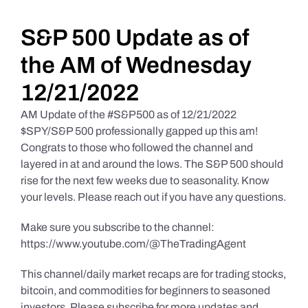
Daily Market Reviews
S&P 500 Update as of
the AM of Wednesday
Real Estate
12/21/2022
AM Update of the #S&P500 as of 12/21/2022
Education Series
$SPY/S&P 500 professionally gapped up this am!
Congrats to those who followed the channel and
layered in at and around the lows. The S&P 500 should
rise for the next few weeks due to seasonality. Know
your levels. Please reach out if you have any questions.
Make sure you subscribe to the channel:
https://www.youtube.com/@TheTradingAgent
This channel/daily market recaps are for trading stocks,
bitcoin, and commodities for beginners to seasoned
investors. Please subscribe for more updates and