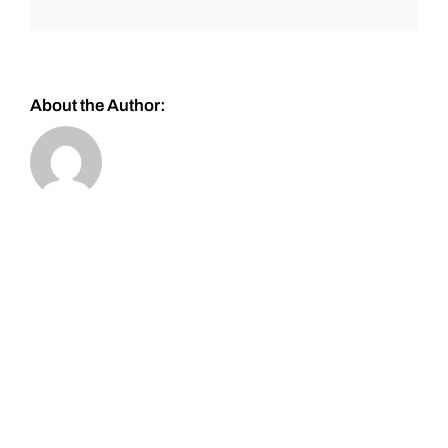
About the Author: