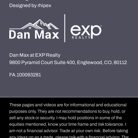
Designed by
rhipex
Dan Max at EXP Realty
9800 Pyramid Court Suite 400, Englewood, CO, 80112
FA.100093281
These pages and videos are for informational and educational
purposes only. They are not recommendations to buy, hold, or
sell any stock or security. I may hold positions in some of the
equities mentioned, know your time frame and risk tolerance. I
am not a financial advisor. Trade at your own risk. Before taking
any ideas on as a trade, please talk with a financial advisor. The