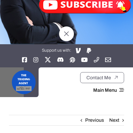
Support us with:
Contact Me
Main Menu
Home
Previous
Next
About