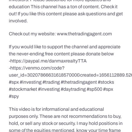
education This channel has a ton of content. Check it
out! If you like this content please ask questions and get
involved.
Check out my website: www.thetradingagent.com
If you would like to support the channel and appreciate
the never-ending free content please donate below
-https://paypal.me/danmaxrealtyTTA
-https://venmo.com/code?
user_id=3020786663161857000&created=1656112889.52
#spx #investing #trading #thetradingagent #stocks
#stockmarket #investing #daytrading #sp500 #spx
#spy
This video is for informational and educational
purposes only. These are not recommendations to buy,
hold, or sell any stock or security. I may hold positions in
some of the equities mentioned, know your time frame