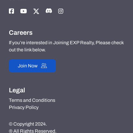
Careers
If you’re interested in Joining EXP Realty, Please check
out the link below.
Join Now
Legal
Terms and Conditions
Privacy Policy
© Copyright 2024.
® All Rights Reserved.