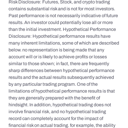
Risk Disclosure: Futures, Stock, and crypto trading
contains substantial risk and is not for most investors.
Past performance is not necessarily indicative of future
results. An investor could potentially lose all or more
than the initial investment. Hypothetical Performance
Disclosure: Hypothetical performance results have
many inherent limitations, some of which are described
below. no representation is being made that any
account will or is likely to achieve profits or losses
similar to those shown; in fact, there are frequently
sharp differences between hypothetical performance
results and the actual results subsequently achieved
by any particular trading program. One of the
limitations of hypothetical performance results is that
they are generally prepared with the benefit of
hindsight. In addition, hypothetical trading does not
involve financial risk, and no hypothetical trading
record can completely account for the impact of
financial risk on actual trading. for example, the ability