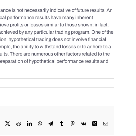
nce is not necessarily indicative of future results. An
tical performance results have many inherent
eve profits or losses similar to those shown; in fact,
achieved by any particular trading program. One of the
tion, hypothetical trading does not involve financial
mple, the ability to withstand losses or to adhere to a
sults. There are numerous other factors related to the
 preparation of hypothetical performance results and
Facebook
X
Reddit
LinkedIn
WhatsApp
Telegram
Tumblr
Pinterest
Vk
Xing
Email