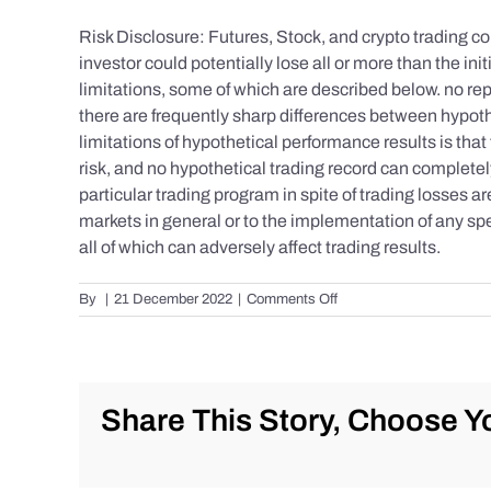
Risk Disclosure: Futures, Stock, and crypto trading con
investor could potentially lose all or more than the 
limitations, some of which are described below. no repr
there are frequently sharp differences between hypoth
limitations of hypothetical performance results is that 
risk, and no hypothetical trading record can completely 
particular trading program in spite of trading losses a
markets in general or to the implementation of any spe
all of which can adversely affect trading results.
on
By
|
21 December 2022
|
Comments Off
S&P
500
Update
as
of
Share This Story, Choose Yo
the
AM
of
Wednesday