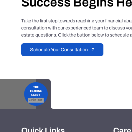
Success Begins He
Take the first step towards reaching your financial go
consultation with our experienced team to discuss you
estate questions. Click the button below to schedule a
Schedule Your Consultation
Quick Links
Care