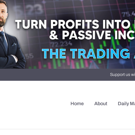
Support us wi
Home
About
Daily M