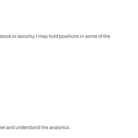
tock or security. I may hold positions in some of the
el and understand the analytics.