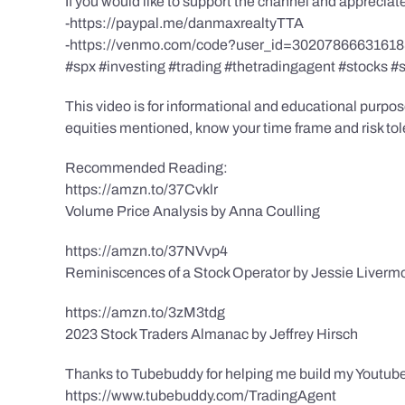
If you would like to support the channel and apprecia
-https://paypal.me/danmaxrealtyTTA
-https://venmo.com/code?user_id=3020786663161
#spx #investing #trading #thetradingagent #stocks #
This video is for informational and educational purpose
equities mentioned, know your time frame and risk toler
Recommended Reading:
https://amzn.to/37Cvklr
Volume Price Analysis by Anna Coulling
https://amzn.to/37NVvp4
Reminiscences of a Stock Operator by Jessie Liverm
https://amzn.to/3zM3tdg
2023 Stock Traders Almanac by Jeffrey Hirsch
Thanks to Tubebuddy for helping me build my Youtube
https://www.tubebuddy.com/TradingAgent