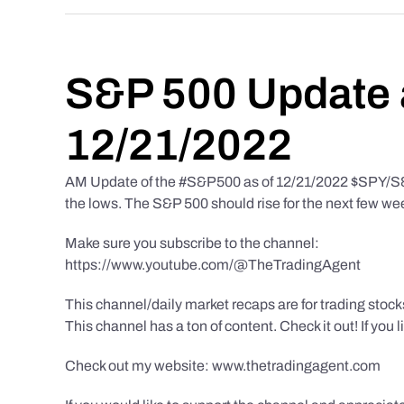
S&P 500 Update 
12/21/2022
AM Update of the #S&P500 as of 12/21/2022 $SPY/S&P 
the lows. The S&P 500 should rise for the next few we
Make sure you subscribe to the channel:
https://www.youtube.com/@TheTradingAgent
This channel/daily market recaps are for trading stoc
This channel has a ton of content. Check it out! If you 
Check out my website: www.thetradingagent.com