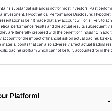
tains substantial risk and is not for most investors. Past performa
initial investment. Hypothetical Performance Disclosure: Hypothe
esentation is being made that any account will or is likely to achi
etical performance results and the actual results subsequently 
they are generally prepared with the benefit of hindsight. In addi
account for the impact of financial risk on actual trading. for exa
re material points that can also adversely affect actual trading re
cific trading program which cannot be fully accounted for in the
ur Platform!