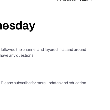
nesday
ollowed the channel and layered in at and around
u have any questions.
s. Please subscribe for more updates and education