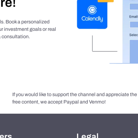
re!
als. Book a personalized
r investment goals or real
 consultation.
If you would like to support the channel and appreciate th
free content, we accept Paypal and Venmo!
ers
Legal