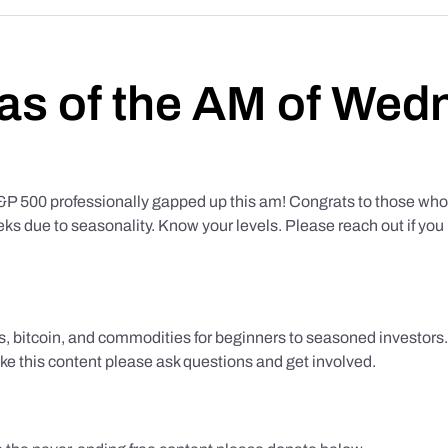
as of the AM of Wed
500 professionally gapped up this am! Congrats to those who f
eks due to seasonality. Know your levels. Please reach out if yo
ks, bitcoin, and commodities for beginners to seasoned investor
like this content please ask questions and get involved.