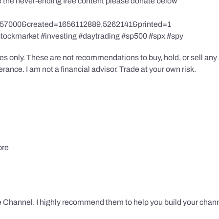
te the never-ending free content please donate below
857000&created=1656112889.5262141&printed=1
stockmarket #investing #daytrading #sp500 #spx #spy
s only. These are not recommendations to buy, hold, or sell any s
ance. I am not a financial advisor. Trade at your own risk.
ore
 Channel. I highly recommend them to help you build your chann