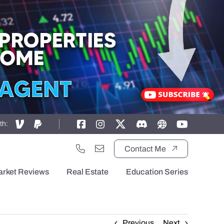
th:
Contact Me
arket Reviews
Real Estate
Education Series
Previous
Next