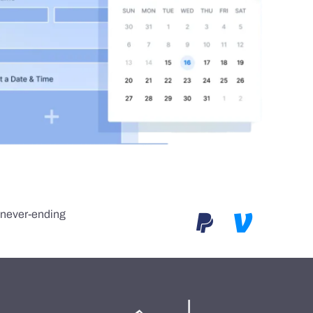
e never-ending