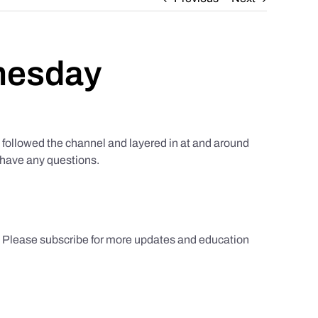
nesday
ollowed the channel and layered in at and around
u have any questions.
s. Please subscribe for more updates and education