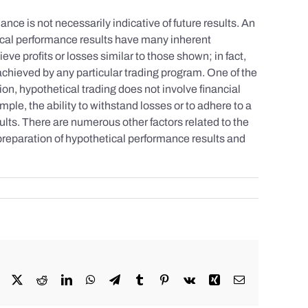
nce is not necessarily indicative of future results. An
tical performance results have many inherent
eve profits or losses similar to those shown; in fact,
achieved by any particular trading program. One of the
tion, hypothetical trading does not involve financial
mple, the ability to withstand losses or to adhere to a
sults. There are numerous other factors related to the
 preparation of hypothetical performance results and
Facebook
X
Reddit
LinkedIn
WhatsApp
Telegram
Tumblr
Pinterest
Vk
Xing
Email