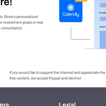
re!
als. Book a personalized
r investment goals or real
 consultation.
If you would like to support the channel and appreciate th
free content, we accept Paypal and Venmo!
ers
Legal