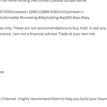
te the never-ending free content please donate below
857000&created=1656112889.5262141&printed=1
stockmarket #investing #daytrading #sp500 #spx #spy
s only. These are not recommendations to buy, hold, or sell any s
ance. I am not a financial advisor. Trade at your own risk.
ore
 Channel. I highly recommend them to help you build your chann