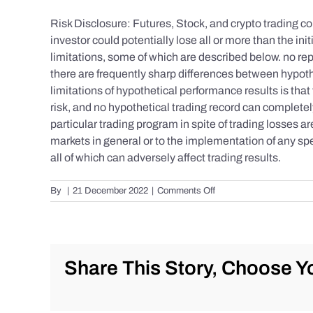
Risk Disclosure: Futures, Stock, and crypto trading con
investor could potentially lose all or more than the 
limitations, some of which are described below. no repr
there are frequently sharp differences between hypoth
limitations of hypothetical performance results is that 
risk, and no hypothetical trading record can completely 
particular trading program in spite of trading losses a
markets in general or to the implementation of any spe
all of which can adversely affect trading results.
on
By
|
21 December 2022
|
Comments Off
S&P
500
Update
as
of
Share This Story, Choose Yo
the
AM
of
Wednesday