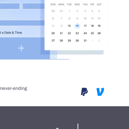
e never-ending