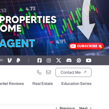
th:
Contact Me
arket Reviews
Real Estate
Education Series
Previous
Next