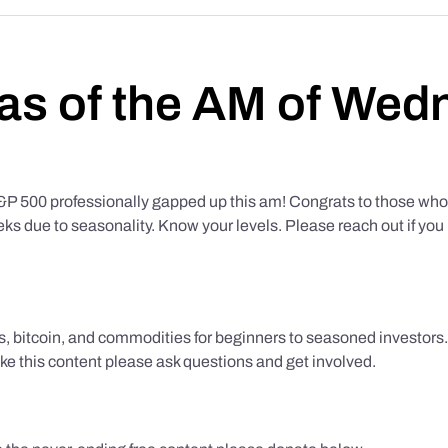
as of the AM of Wed
500 professionally gapped up this am! Congrats to those who f
eks due to seasonality. Know your levels. Please reach out if yo
ks, bitcoin, and commodities for beginners to seasoned investor
like this content please ask questions and get involved.