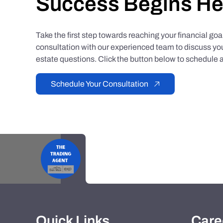
Success Begins He
Take the first step towards reaching your financial go
consultation with our experienced team to discuss you
estate questions. Click the button below to schedule a
Schedule Your Consultation
Quick Links
Care