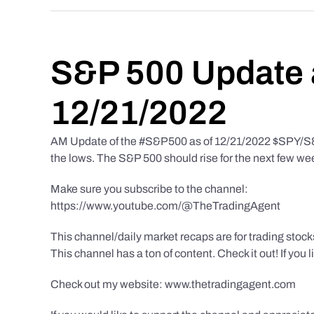
S&P 500 Update 
12/21/2022
AM Update of the #S&P500 as of 12/21/2022 $SPY/S&P 
the lows. The S&P 500 should rise for the next few we
Make sure you subscribe to the channel:
https://www.youtube.com/@TheTradingAgent
This channel/daily market recaps are for trading stoc
This channel has a ton of content. Check it out! If you 
Check out my website: www.thetradingagent.com