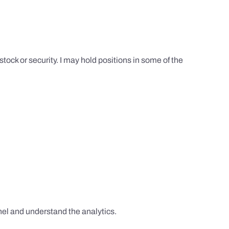
tock or security. I may hold positions in some of the
el and understand the analytics.