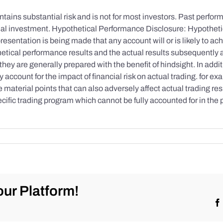
tains substantial risk and is not for most investors. Past performa
initial investment. Hypothetical Performance Disclosure: Hypothe
esentation is being made that any account will or is likely to achi
etical performance results and the actual results subsequently 
they are generally prepared with the benefit of hindsight. In addi
account for the impact of financial risk on actual trading. for exa
re material points that can also adversely affect actual trading re
cific trading program which cannot be fully accounted for in the
ur Platform!