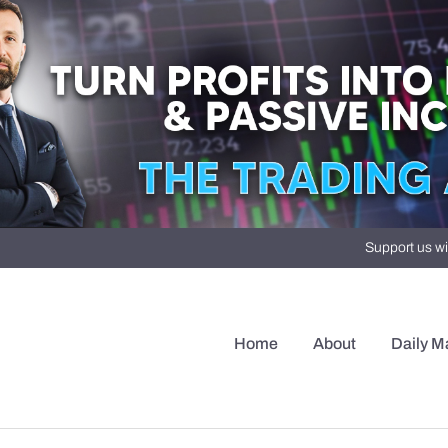
Support us wi
Home
About
Daily M