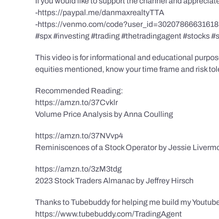
If you would like to support the channel and apprecia
-https://paypal.me/danmaxrealtyTTA
-https://venmo.com/code?user_id=3020786663161
#spx #investing #trading #thetradingagent #stocks #
This video is for informational and educational purpose
equities mentioned, know your time frame and risk toler
Recommended Reading:
https://amzn.to/37Cvklr
Volume Price Analysis by Anna Coulling
https://amzn.to/37NVvp4
Reminiscences of a Stock Operator by Jessie Liverm
https://amzn.to/3zM3tdg
2023 Stock Traders Almanac by Jeffrey Hirsch
Thanks to Tubebuddy for helping me build my Youtube
https://www.tubebuddy.com/TradingAgent