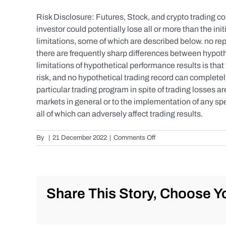
Risk Disclosure: Futures, Stock, and crypto trading con
investor could potentially lose all or more than the 
limitations, some of which are described below. no repr
there are frequently sharp differences between hypoth
limitations of hypothetical performance results is that 
risk, and no hypothetical trading record can completely 
particular trading program in spite of trading losses a
markets in general or to the implementation of any spe
all of which can adversely affect trading results.
on
By
|
21 December 2022
|
Comments Off
S&P
500
Update
as
of
Share This Story, Choose Yo
the
AM
of
Wednesday