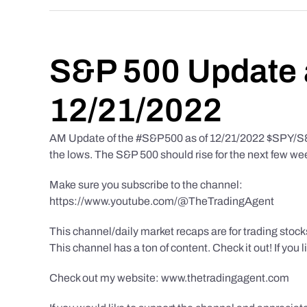
S&P 500 Update 
12/21/2022
AM Update of the #S&P500 as of 12/21/2022 $SPY/S&P 
the lows. The S&P 500 should rise for the next few we
Make sure you subscribe to the channel:
https://www.youtube.com/@TheTradingAgent
This channel/daily market recaps are for trading stoc
This channel has a ton of content. Check it out! If you 
Check out my website: www.thetradingagent.com