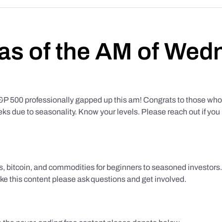
as of the AM of Wed
500 professionally gapped up this am! Congrats to those who f
eks due to seasonality. Know your levels. Please reach out if yo
ks, bitcoin, and commodities for beginners to seasoned investor
like this content please ask questions and get involved.