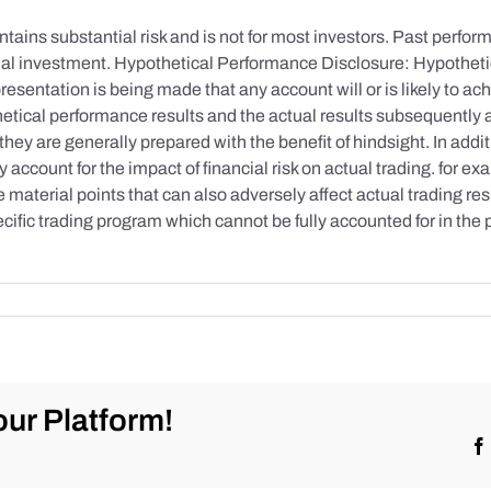
tains substantial risk and is not for most investors. Past performa
initial investment. Hypothetical Performance Disclosure: Hypothe
esentation is being made that any account will or is likely to achi
etical performance results and the actual results subsequently 
they are generally prepared with the benefit of hindsight. In addi
account for the impact of financial risk on actual trading. for exa
re material points that can also adversely affect actual trading re
cific trading program which cannot be fully accounted for in the
ur Platform!