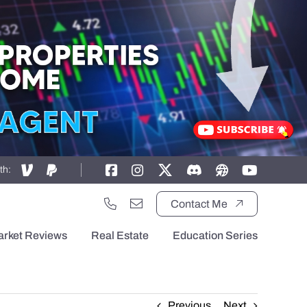
th:
Contact Me
arket Reviews
Real Estate
Education Series
Previous
Next