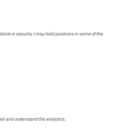
tock or security. I may hold positions in some of the
el and understand the analytics.