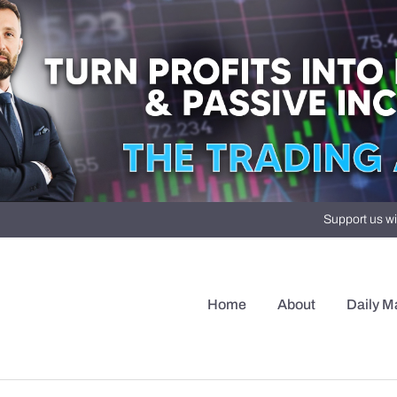
Support us wi
Home
About
Daily M