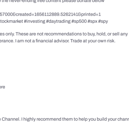
te the never-ending free content please donate below
857000&created=1656112889.5262141&printed=1
stockmarket #investing #daytrading #sp500 #spx #spy
s only. These are not recommendations to buy, hold, or sell any s
ance. I am not a financial advisor. Trade at your own risk.
ore
 Channel. I highly recommend them to help you build your chann