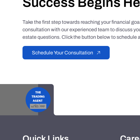
Success Begins He
Take the first step towards reaching your financial go
consultation with our experienced team to discuss you
estate questions. Click the button below to schedule a
Schedule Your Consultation
Quick Links
Care