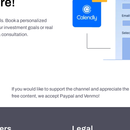
re!
als. Book a personalized
r investment goals or real
 consultation.
If you would like to support the channel and appreciate th
free content, we accept Paypal and Venmo!
ers
Legal