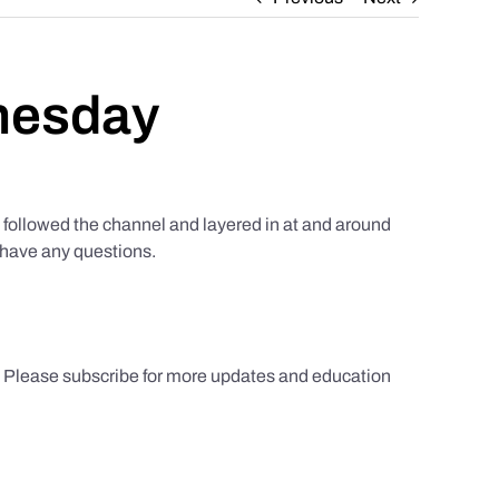
nesday
ollowed the channel and layered in at and around
u have any questions.
s. Please subscribe for more updates and education