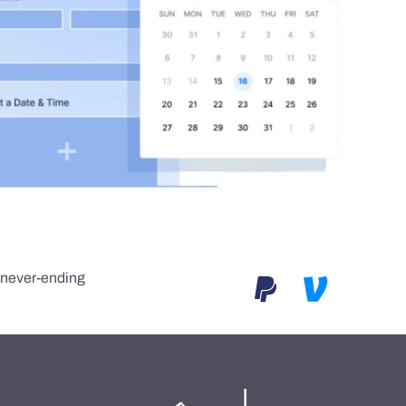
e never-ending