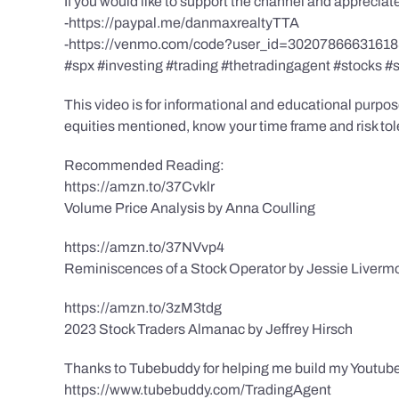
If you would like to support the channel and apprecia
-https://paypal.me/danmaxrealtyTTA
-https://venmo.com/code?user_id=3020786663161
#spx #investing #trading #thetradingagent #stocks #
This video is for informational and educational purpose
equities mentioned, know your time frame and risk toler
Recommended Reading:
https://amzn.to/37Cvklr
Volume Price Analysis by Anna Coulling
https://amzn.to/37NVvp4
Reminiscences of a Stock Operator by Jessie Liverm
https://amzn.to/3zM3tdg
2023 Stock Traders Almanac by Jeffrey Hirsch
Thanks to Tubebuddy for helping me build my Youtube
https://www.tubebuddy.com/TradingAgent