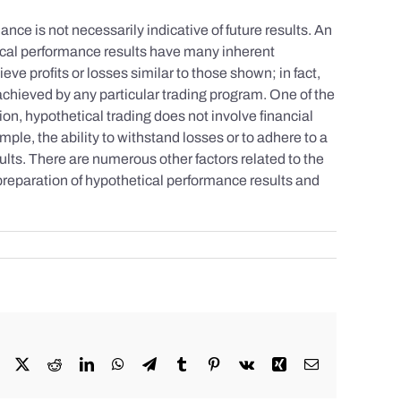
nce is not necessarily indicative of future results. An
tical performance results have many inherent
eve profits or losses similar to those shown; in fact,
achieved by any particular trading program. One of the
tion, hypothetical trading does not involve financial
mple, the ability to withstand losses or to adhere to a
sults. There are numerous other factors related to the
 preparation of hypothetical performance results and
Facebook
X
Reddit
LinkedIn
WhatsApp
Telegram
Tumblr
Pinterest
Vk
Xing
Email