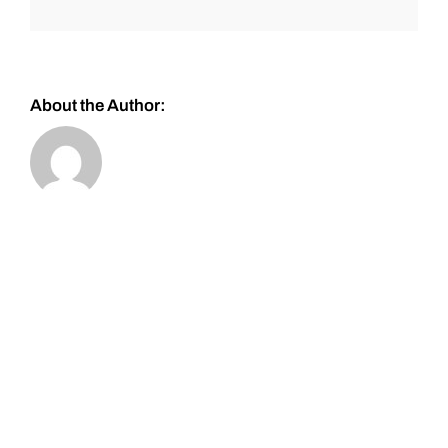
About the Author: