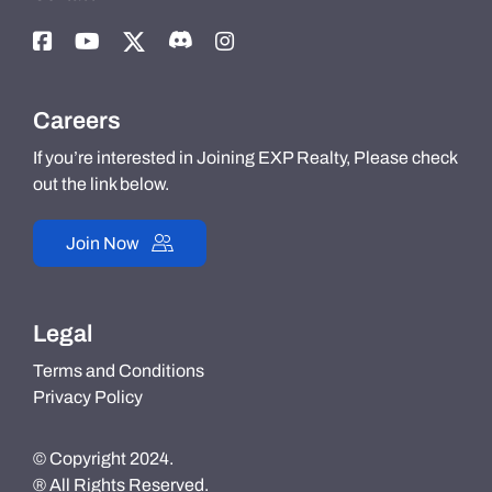
Careers
If you’re interested in Joining EXP Realty, Please check
out the link below.
Join Now
Legal
Terms and Conditions
Privacy Policy
© Copyright 2024.
® All Rights Reserved.