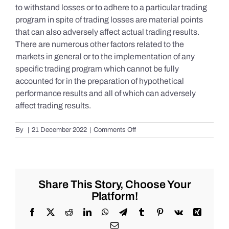
to withstand losses or to adhere to a particular trading
program in spite of trading losses are material points
that can also adversely affect actual trading results.
There are numerous other factors related to the
markets in general or to the implementation of any
specific trading program which cannot be fully
accounted for in the preparation of hypothetical
performance results and all of which can adversely
affect trading results.
on
By
|
21 December 2022
|
Comments Off
S&P
500
Update
as
of
Share This Story, Choose Your
the
Platform!
AM
of
Facebook
X
Reddit
LinkedIn
WhatsApp
Telegram
Tumblr
Pinterest
Vk
Xing
Wednesday
Email
12/21/2022