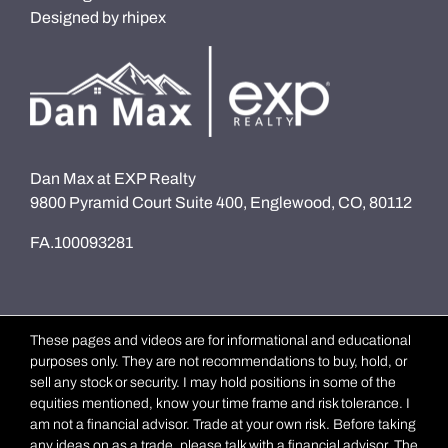
Designed by
rhipex
Dan Max at EXP Realty
9800 Pyramid Court Suite 400, Englewood, CO, 80112
FA.100093281
These pages and videos are for informational and educational
purposes only. They are not recommendations to buy, hold, or
sell any stock or security. I may hold positions in some of the
equities mentioned, know your time frame and risk tolerance. I
am not a financial advisor. Trade at your own risk. Before taking
any ideas on as a trade, please talk with a financial advisor. The