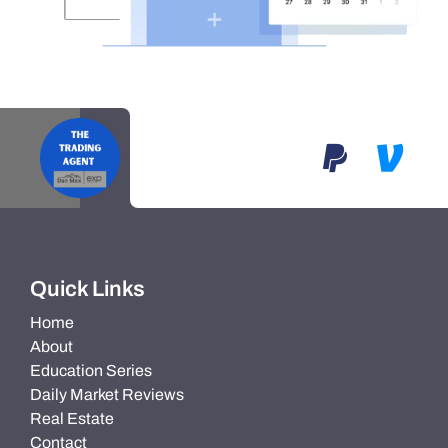
Quick Links
Home
About
Education Series
Daily Market Reviews
Real Estate
Contact