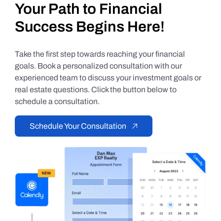
Your Path to Financial
Success Begins Here!
Take the first step towards reaching your financial
goals. Book a personalized consultation with our
experienced team to discuss your investment goals or
real estate questions. Click the button below to
schedule a consultation.
Schedule Your Consultation