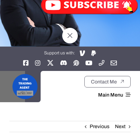
Support us with:
Contact Me
Main Menu
Home
Previous
Next
About