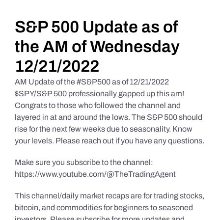
Daily Market Reviews
S&P 500 Update as of
the AM of Wednesday
Real Estate
12/21/2022
AM Update of the #S&P500 as of 12/21/2022
Education Series
$SPY/S&P 500 professionally gapped up this am!
Congrats to those who followed the channel and
layered in at and around the lows. The S&P 500 should
rise for the next few weeks due to seasonality. Know
your levels. Please reach out if you have any questions.
Make sure you subscribe to the channel:
https://www.youtube.com/@TheTradingAgent
This channel/daily market recaps are for trading stocks,
bitcoin, and commodities for beginners to seasoned
investors. Please subscribe for more updates and