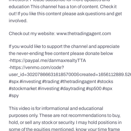
education This channel has a ton of content. Check it
out! If you like this content please ask questions and get
involved.
Check out my website: www.thetradingagent.com
If you would like to support the channel and appreciate
the never-ending free content please donate below
-https://paypal.me/danmaxrealtyTTA
-https://venmo.com/code?
user_id=3020786663161857000&created=1656112889.52
#spx #investing #trading #thetradingagent #stocks
#stockmarket #investing #daytrading #sp500 #spx
#spy
This video is for informational and educational
purposes only. These are not recommendations to buy,
hold, or sell any stock or security. I may hold positions in
some of the equities mentioned, know your time frame