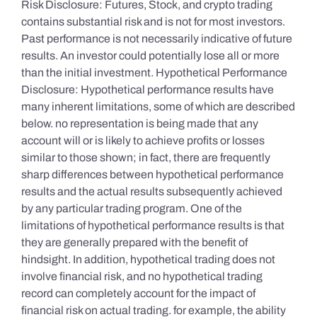
Risk Disclosure: Futures, Stock, and crypto trading
contains substantial risk and is not for most investors.
Past performance is not necessarily indicative of future
results. An investor could potentially lose all or more
than the initial investment. Hypothetical Performance
Disclosure: Hypothetical performance results have
many inherent limitations, some of which are described
below. no representation is being made that any
account will or is likely to achieve profits or losses
similar to those shown; in fact, there are frequently
sharp differences between hypothetical performance
results and the actual results subsequently achieved
by any particular trading program. One of the
limitations of hypothetical performance results is that
they are generally prepared with the benefit of
hindsight. In addition, hypothetical trading does not
involve financial risk, and no hypothetical trading
record can completely account for the impact of
financial risk on actual trading. for example, the ability