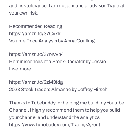
and risk tolerance. I am not a financial advisor. Trade at
your own risk.
Recommended Reading:
https://amzn.to/37Cvklr
Volume Price Analysis by Anna Coulling
https://amzn.to/37NVvp4
Reminiscences of a Stock Operator by Jessie
Livermore
https://amzn.to/3zM3tdg
2023 Stock Traders Almanac by Jeffrey Hirsch
Thanks to Tubebuddy for helping me build my Youtube
Channel. I highly recommend them to help you build
your channel and understand the analytics.
https://www.tubebuddy.com/TradingAgent