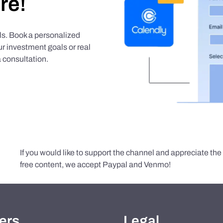
re!
als. Book a personalized
r investment goals or real
 consultation.
If you would like to support the channel and appreciate th
free content, we accept Paypal and Venmo!
ers
Legal