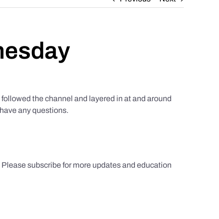
nesday
ollowed the channel and layered in at and around
u have any questions.
s. Please subscribe for more updates and education