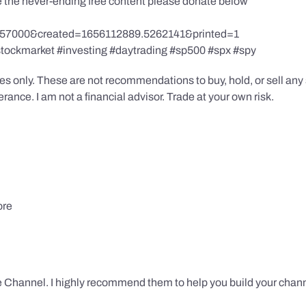
te the never-ending free content please donate below
857000&created=1656112889.5262141&printed=1
stockmarket #investing #daytrading #sp500 #spx #spy
s only. These are not recommendations to buy, hold, or sell any s
ance. I am not a financial advisor. Trade at your own risk.
ore
 Channel. I highly recommend them to help you build your chann