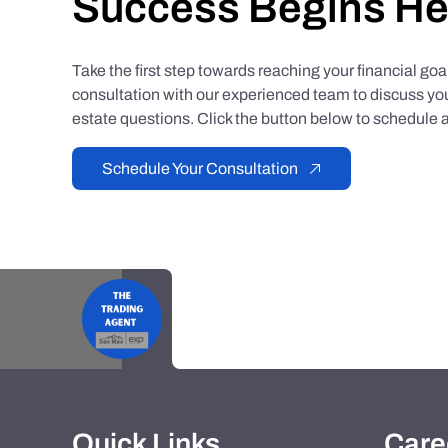
Success Begins He
Take the first step towards reaching your financial go
consultation with our experienced team to discuss you
estate questions. Click the button below to schedule a
Schedule Your Consultation
Quick Links
Care