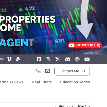
th:
Contact Me
arket Reviews
Real Estate
Education Series
Previous
Next