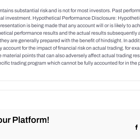
tains substantial risk and is not for most investors. Past performa
initial investment. Hypothetical Performance Disclosure: Hypothe
esentation is being made that any account will or is likely to achi
etical performance results and the actual results subsequently 
they are generally prepared with the benefit of hindsight. In addi
account for the impact of financial risk on actual trading. for exa
re material points that can also adversely affect actual trading re
cific trading program which cannot be fully accounted for in the
ur Platform!