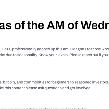
as of the AM of Wed
500 professionally gapped up this am! Congrats to those who f
eks due to seasonality. Know your levels. Please reach out if yo
ks, bitcoin, and commodities for beginners to seasoned investor
like this content please ask questions and get involved.