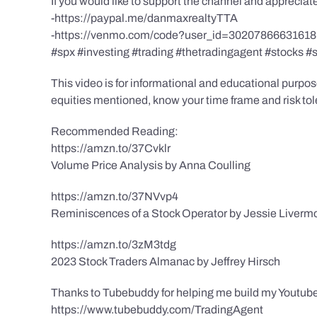
If you would like to support the channel and apprecia
-https://paypal.me/danmaxrealtyTTA
-https://venmo.com/code?user_id=3020786663161
#spx #investing #trading #thetradingagent #stocks #
This video is for informational and educational purpose
equities mentioned, know your time frame and risk toler
Recommended Reading:
https://amzn.to/37Cvklr
Volume Price Analysis by Anna Coulling
https://amzn.to/37NVvp4
Reminiscences of a Stock Operator by Jessie Liverm
https://amzn.to/3zM3tdg
2023 Stock Traders Almanac by Jeffrey Hirsch
Thanks to Tubebuddy for helping me build my Youtube
https://www.tubebuddy.com/TradingAgent