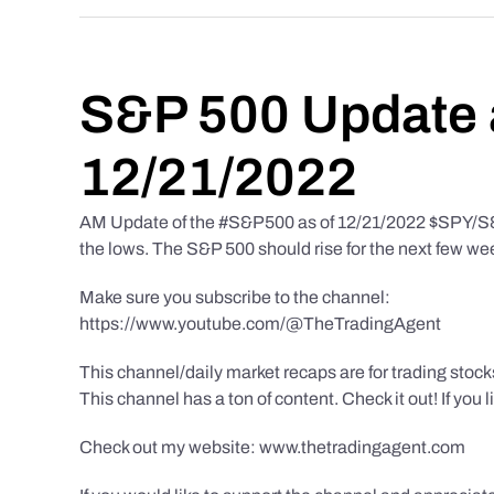
S&P 500 Update 
12/21/2022
AM Update of the #S&P500 as of 12/21/2022 $SPY/S&P 
the lows. The S&P 500 should rise for the next few we
Make sure you subscribe to the channel:
https://www.youtube.com/@TheTradingAgent
This channel/daily market recaps are for trading stoc
This channel has a ton of content. Check it out! If you 
Check out my website: www.thetradingagent.com