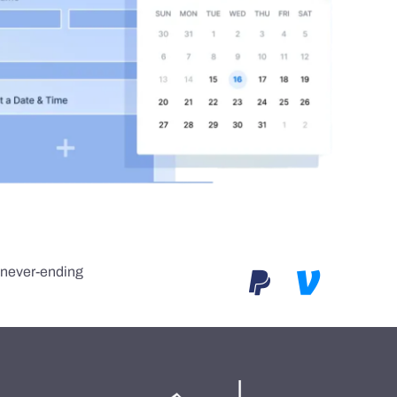
e never-ending