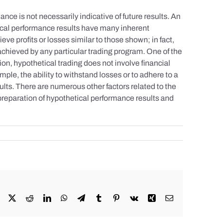
nce is not necessarily indicative of future results. An
tical performance results have many inherent
eve profits or losses similar to those shown; in fact,
achieved by any particular trading program. One of the
tion, hypothetical trading does not involve financial
mple, the ability to withstand losses or to adhere to a
sults. There are numerous other factors related to the
 preparation of hypothetical performance results and
Facebook
X
Reddit
LinkedIn
WhatsApp
Telegram
Tumblr
Pinterest
Vk
Xing
Email