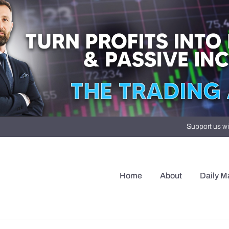
Support us wi
Home
About
Daily M