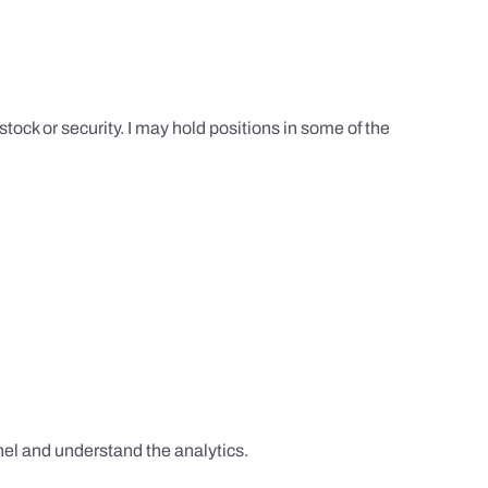
tock or security. I may hold positions in some of the
el and understand the analytics.