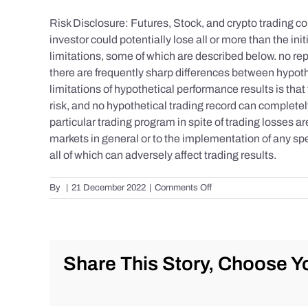
Risk Disclosure: Futures, Stock, and crypto trading con
investor could potentially lose all or more than the 
limitations, some of which are described below. no repr
there are frequently sharp differences between hypoth
limitations of hypothetical performance results is that 
risk, and no hypothetical trading record can completely 
particular trading program in spite of trading losses a
markets in general or to the implementation of any spe
all of which can adversely affect trading results.
on
By
|
21 December 2022
|
Comments Off
S&P
500
Update
as
of
Share This Story, Choose Yo
the
AM
of
Wednesday