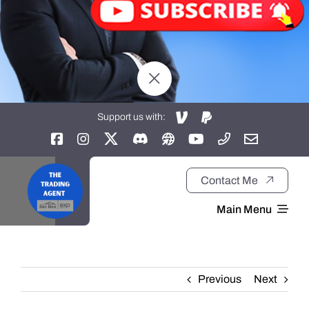
Support us with:
Contact Me
Main Menu
Home
Previous
Next
About