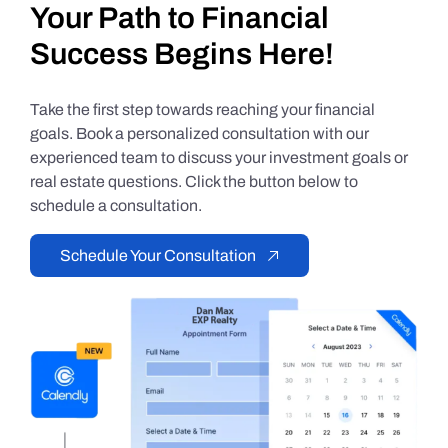
Your Path to Financial
Success Begins Here!
Take the first step towards reaching your financial
goals. Book a personalized consultation with our
experienced team to discuss your investment goals or
real estate questions. Click the button below to
schedule a consultation.
Schedule Your Consultation