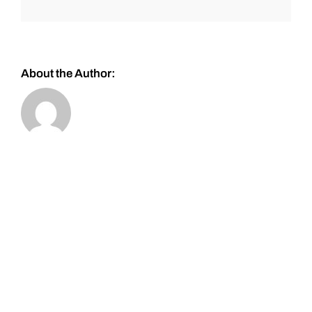
About the Author: