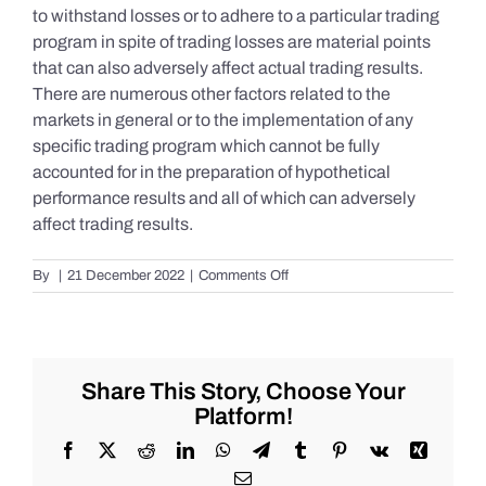
to withstand losses or to adhere to a particular trading
program in spite of trading losses are material points
that can also adversely affect actual trading results.
There are numerous other factors related to the
markets in general or to the implementation of any
specific trading program which cannot be fully
accounted for in the preparation of hypothetical
performance results and all of which can adversely
affect trading results.
on
By
|
21 December 2022
|
Comments Off
S&P
500
Update
as
of
Share This Story, Choose Your
the
Platform!
AM
of
Facebook
X
Reddit
LinkedIn
WhatsApp
Telegram
Tumblr
Pinterest
Vk
Xing
Wednesday
Email
12/21/2022