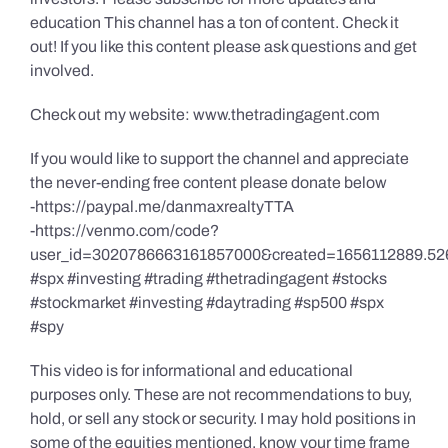
education This channel has a ton of content. Check it
out! If you like this content please ask questions and get
involved.
Check out my website: www.thetradingagent.com
If you would like to support the channel and appreciate
the never-ending free content please donate below
-https://paypal.me/danmaxrealtyTTA
-https://venmo.com/code?
user_id=3020786663161857000&created=1656112889.52
#spx #investing #trading #thetradingagent #stocks
#stockmarket #investing #daytrading #sp500 #spx
#spy
This video is for informational and educational
purposes only. These are not recommendations to buy,
hold, or sell any stock or security. I may hold positions in
some of the equities mentioned, know your time frame