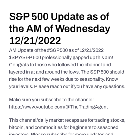
Daily Market Reviews
S&P 500 Update as of
the AM of Wednesday
Real Estate
12/21/2022
AM Update of the #S&P500 as of 12/21/2022
Education Series
$SPY/S&P 500 professionally gapped up this am!
Congrats to those who followed the channel and
layered in at and around the lows. The S&P 500 should
rise for the next few weeks due to seasonality. Know
your levels. Please reach out if you have any questions.
Make sure you subscribe to the channel:
https://www.youtube.com/@TheTradingAgent
This channel/daily market recaps are for trading stocks,
bitcoin, and commodities for beginners to seasoned
investors. Please subscribe for more updates and