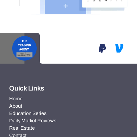
Quick Links
Home
About
Education Series
Daily Market Reviews
Real Estate
Contact