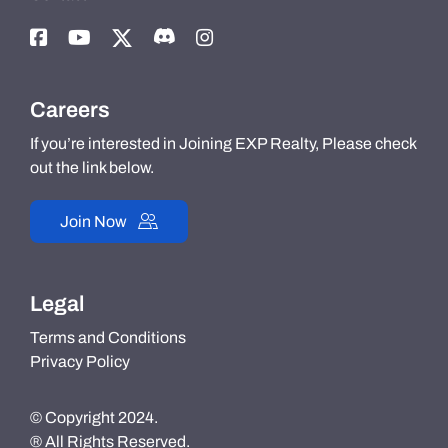
Careers
If you’re interested in Joining EXP Realty, Please check
out the link below.
Join Now
Legal
Terms and Conditions
Privacy Policy
© Copyright 2024.
® All Rights Reserved.