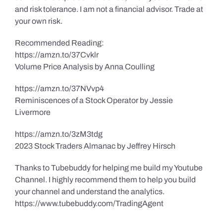
and risk tolerance. I am not a financial advisor. Trade at
your own risk.
Recommended Reading:
https://amzn.to/37Cvklr
Volume Price Analysis by Anna Coulling
https://amzn.to/37NVvp4
Reminiscences of a Stock Operator by Jessie
Livermore
https://amzn.to/3zM3tdg
2023 Stock Traders Almanac by Jeffrey Hirsch
Thanks to Tubebuddy for helping me build my Youtube
Channel. I highly recommend them to help you build
your channel and understand the analytics.
https://www.tubebuddy.com/TradingAgent