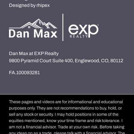
Designed by
rhipex
Dan Max at EXP Realty
9800 Pyramid Court Suite 400, Englewood, CO, 80112
FA.100093281
These pages and videos are for informational and educational
purposes only. They are not recommendations to buy, hold, or
sell any stock or security. I may hold positions in some of the
equities mentioned, know your time frame and risk tolerance. I
am not a financial advisor. Trade at your own risk. Before taking
any ideas on as a trade, please talk with a financial advisor. The