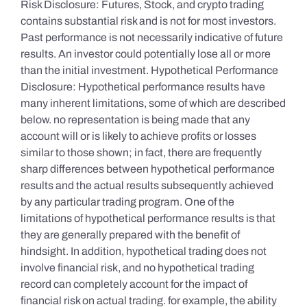
Risk Disclosure: Futures, Stock, and crypto trading
contains substantial risk and is not for most investors.
Past performance is not necessarily indicative of future
results. An investor could potentially lose all or more
than the initial investment. Hypothetical Performance
Disclosure: Hypothetical performance results have
many inherent limitations, some of which are described
below. no representation is being made that any
account will or is likely to achieve profits or losses
similar to those shown; in fact, there are frequently
sharp differences between hypothetical performance
results and the actual results subsequently achieved
by any particular trading program. One of the
limitations of hypothetical performance results is that
they are generally prepared with the benefit of
hindsight. In addition, hypothetical trading does not
involve financial risk, and no hypothetical trading
record can completely account for the impact of
financial risk on actual trading. for example, the ability