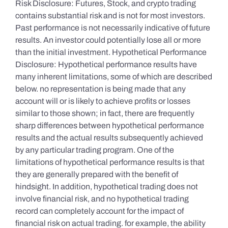
Risk Disclosure: Futures, Stock, and crypto trading
contains substantial risk and is not for most investors.
Past performance is not necessarily indicative of future
results. An investor could potentially lose all or more
than the initial investment. Hypothetical Performance
Disclosure: Hypothetical performance results have
many inherent limitations, some of which are described
below. no representation is being made that any
account will or is likely to achieve profits or losses
similar to those shown; in fact, there are frequently
sharp differences between hypothetical performance
results and the actual results subsequently achieved
by any particular trading program. One of the
limitations of hypothetical performance results is that
they are generally prepared with the benefit of
hindsight. In addition, hypothetical trading does not
involve financial risk, and no hypothetical trading
record can completely account for the impact of
financial risk on actual trading. for example, the ability