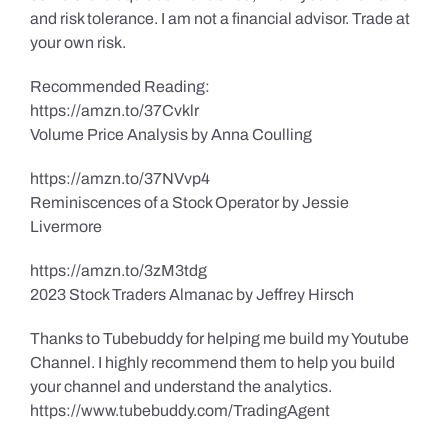
and risk tolerance. I am not a financial advisor. Trade at
your own risk.
Recommended Reading:
https://amzn.to/37Cvklr
Volume Price Analysis by Anna Coulling
https://amzn.to/37NVvp4
Reminiscences of a Stock Operator by Jessie
Livermore
https://amzn.to/3zM3tdg
2023 Stock Traders Almanac by Jeffrey Hirsch
Thanks to Tubebuddy for helping me build my Youtube
Channel. I highly recommend them to help you build
your channel and understand the analytics.
https://www.tubebuddy.com/TradingAgent