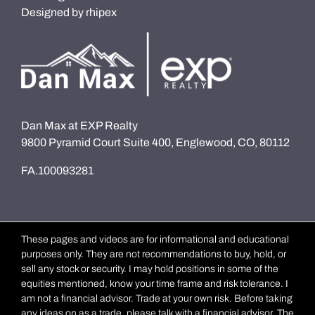
Designed by
rhipex
Dan Max at EXP Realty
9800 Pyramid Court Suite 400, Englewood, CO, 80112
FA.100093281
These pages and videos are for informational and educational
purposes only. They are not recommendations to buy, hold, or
sell any stock or security. I may hold positions in some of the
equities mentioned, know your time frame and risk tolerance. I
am not a financial advisor. Trade at your own risk. Before taking
any ideas on as a trade, please talk with a financial advisor. The