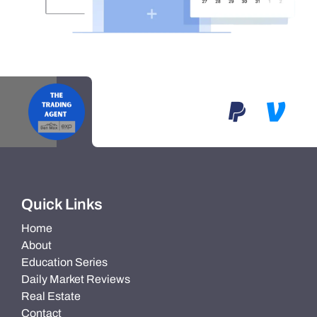
Quick Links
Home
About
Education Series
Daily Market Reviews
Real Estate
Contact