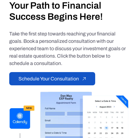
Your Path to Financial
Success Begins Here!
Take the first step towards reaching your financial
goals. Book a personalized consultation with our
experienced team to discuss your investment goals or
real estate questions. Click the button below to
schedule a consultation.
Schedule Your Consultation