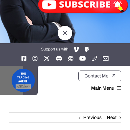
Support us with:
Contact Me
Main Menu
Home
Previous
Next
About