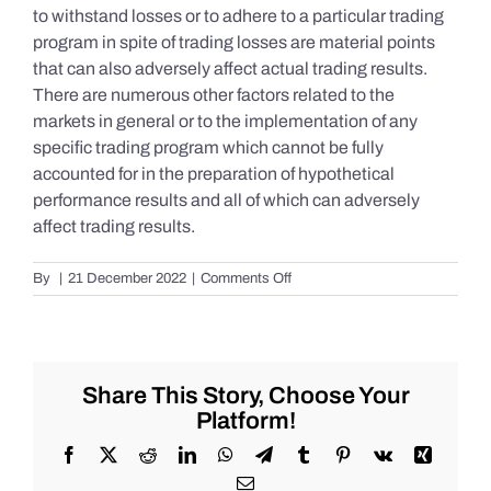
to withstand losses or to adhere to a particular trading
program in spite of trading losses are material points
that can also adversely affect actual trading results.
There are numerous other factors related to the
markets in general or to the implementation of any
specific trading program which cannot be fully
accounted for in the preparation of hypothetical
performance results and all of which can adversely
affect trading results.
on
By
|
21 December 2022
|
Comments Off
S&P
500
Update
as
of
Share This Story, Choose Your
the
Platform!
AM
of
Facebook
X
Reddit
LinkedIn
WhatsApp
Telegram
Tumblr
Pinterest
Vk
Xing
Wednesday
Email
12/21/2022