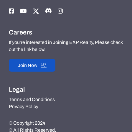
Careers
If you’re interested in Joining EXP Realty, Please check
out the link below.
Join Now
Legal
Terms and Conditions
Privacy Policy
© Copyright 2024.
® All Rights Reserved.