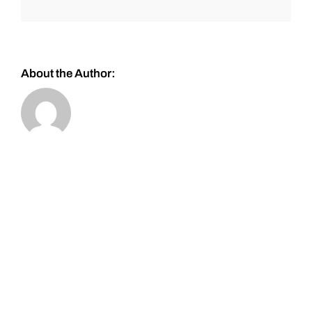
About the Author: