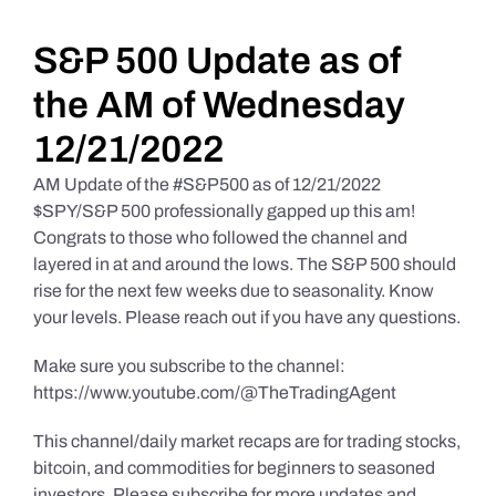
Daily Market Reviews
S&P 500 Update as of
the AM of Wednesday
Real Estate
12/21/2022
AM Update of the #S&P500 as of 12/21/2022
Education Series
$SPY/S&P 500 professionally gapped up this am!
Congrats to those who followed the channel and
layered in at and around the lows. The S&P 500 should
rise for the next few weeks due to seasonality. Know
your levels. Please reach out if you have any questions.
Make sure you subscribe to the channel:
https://www.youtube.com/@TheTradingAgent
This channel/daily market recaps are for trading stocks,
bitcoin, and commodities for beginners to seasoned
investors. Please subscribe for more updates and