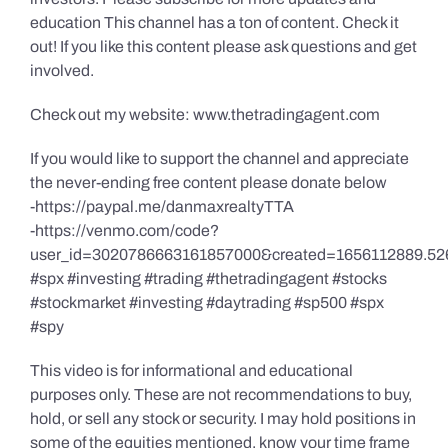
education This channel has a ton of content. Check it
out! If you like this content please ask questions and get
involved.
Check out my website: www.thetradingagent.com
If you would like to support the channel and appreciate
the never-ending free content please donate below
-https://paypal.me/danmaxrealtyTTA
-https://venmo.com/code?
user_id=3020786663161857000&created=1656112889.52
#spx #investing #trading #thetradingagent #stocks
#stockmarket #investing #daytrading #sp500 #spx
#spy
This video is for informational and educational
purposes only. These are not recommendations to buy,
hold, or sell any stock or security. I may hold positions in
some of the equities mentioned, know your time frame