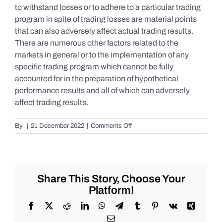
to withstand losses or to adhere to a particular trading
program in spite of trading losses are material points
that can also adversely affect actual trading results.
There are numerous other factors related to the
markets in general or to the implementation of any
specific trading program which cannot be fully
accounted for in the preparation of hypothetical
performance results and all of which can adversely
affect trading results.
on
By
|
21 December 2022
|
Comments Off
S&P
500
Update
as
of
Share This Story, Choose Your
the
Platform!
AM
of
Facebook
X
Reddit
LinkedIn
WhatsApp
Telegram
Tumblr
Pinterest
Vk
Xing
Wednesday
Email
12/21/2022