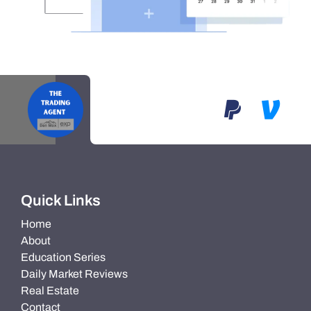
Quick Links
Home
About
Education Series
Daily Market Reviews
Real Estate
Contact