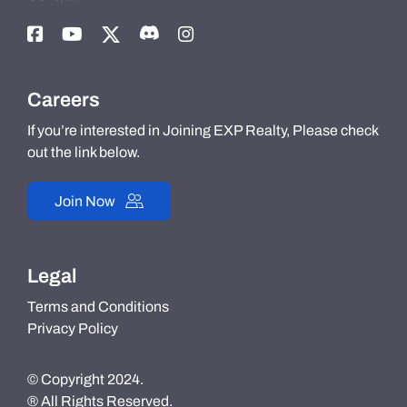
Careers
If you’re interested in Joining EXP Realty, Please check
out the link below.
Join Now
Legal
Terms and Conditions
Privacy Policy
© Copyright 2024.
® All Rights Reserved.