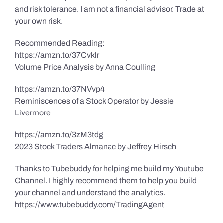
and risk tolerance. I am not a financial advisor. Trade at
your own risk.
Recommended Reading:
https://amzn.to/37Cvklr
Volume Price Analysis by Anna Coulling
https://amzn.to/37NVvp4
Reminiscences of a Stock Operator by Jessie
Livermore
https://amzn.to/3zM3tdg
2023 Stock Traders Almanac by Jeffrey Hirsch
Thanks to Tubebuddy for helping me build my Youtube
Channel. I highly recommend them to help you build
your channel and understand the analytics.
https://www.tubebuddy.com/TradingAgent