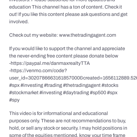
education This channel has a ton of content. Check it
out! If you like this content please ask questions and get
involved.
Check out my website: www.thetradingagent.com
If you would like to support the channel and appreciate
the never-ending free content please donate below
-https://paypal.me/danmaxrealtyTTA
-https://venmo.com/code?
user_id=3020786663161857000&created=1656112889.52
#spx #investing #trading #thetradingagent #stocks
#stockmarket #investing #daytrading #sp500 #spx
#spy
This video is for informational and educational
purposes only. These are not recommendations to buy,
hold, or sell any stock or security. I may hold positions in
some of the equities mentioned, know your time frame