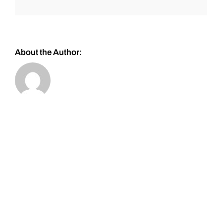
About the Author: