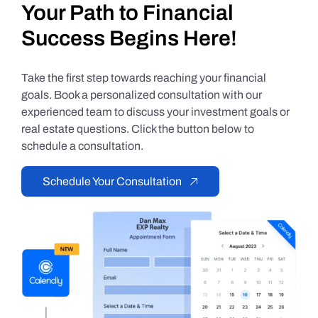
Your Path to Financial
Success Begins Here!
Take the first step towards reaching your financial
goals. Book a personalized consultation with our
experienced team to discuss your investment goals or
real estate questions. Click the button below to
schedule a consultation.
Schedule Your Consultation