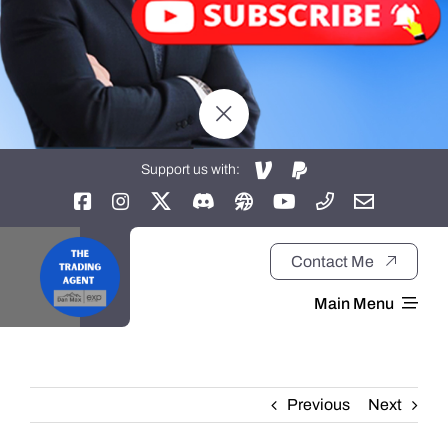
Support us with:
Contact Me
Main Menu
Home
Previous
Next
About