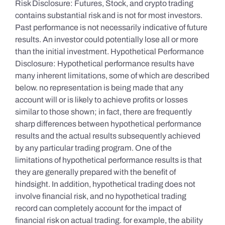
Risk Disclosure: Futures, Stock, and crypto trading
contains substantial risk and is not for most investors.
Past performance is not necessarily indicative of future
results. An investor could potentially lose all or more
than the initial investment. Hypothetical Performance
Disclosure: Hypothetical performance results have
many inherent limitations, some of which are described
below. no representation is being made that any
account will or is likely to achieve profits or losses
similar to those shown; in fact, there are frequently
sharp differences between hypothetical performance
results and the actual results subsequently achieved
by any particular trading program. One of the
limitations of hypothetical performance results is that
they are generally prepared with the benefit of
hindsight. In addition, hypothetical trading does not
involve financial risk, and no hypothetical trading
record can completely account for the impact of
financial risk on actual trading. for example, the ability