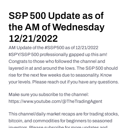
Daily Market Reviews
S&P 500 Update as of
the AM of Wednesday
Real Estate
12/21/2022
AM Update of the #S&P500 as of 12/21/2022
Education Series
$SPY/S&P 500 professionally gapped up this am!
Congrats to those who followed the channel and
layered in at and around the lows. The S&P 500 should
rise for the next few weeks due to seasonality. Know
your levels. Please reach out if you have any questions.
Make sure you subscribe to the channel:
https://www.youtube.com/@TheTradingAgent
This channel/daily market recaps are for trading stocks,
bitcoin, and commodities for beginners to seasoned
investors. Please subscribe for more updates and