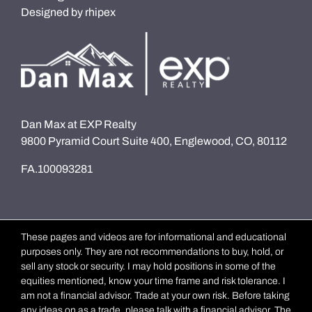
Designed by
rhipex
Dan Max at EXP Realty
9800 Pyramid Court Suite 400, Englewood, CO, 80112
FA.100093281
These pages and videos are for informational and educational
purposes only. They are not recommendations to buy, hold, or
sell any stock or security. I may hold positions in some of the
equities mentioned, know your time frame and risk tolerance. I
am not a financial advisor. Trade at your own risk. Before taking
any ideas on as a trade, please talk with a financial advisor. The