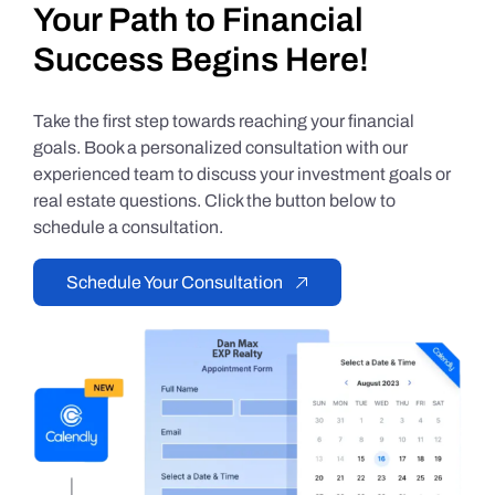
Your Path to Financial
Success Begins Here!
Take the first step towards reaching your financial
goals. Book a personalized consultation with our
experienced team to discuss your investment goals or
real estate questions. Click the button below to
schedule a consultation.
Schedule Your Consultation