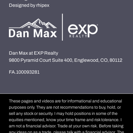
Designed by
rhipex
Dan Max at EXP Realty
9800 Pyramid Court Suite 400, Englewood, CO, 80112
FA.100093281
These pages and videos are for informational and educational
purposes only. They are not recommendations to buy, hold, or
sell any stock or security. I may hold positions in some of the
equities mentioned, know your time frame and risk tolerance. I
am not a financial advisor. Trade at your own risk. Before taking
any ideas on as a trade, please talk with a financial advisor. The