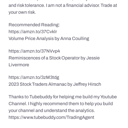
and risk tolerance. I am not a financial advisor. Trade at
your own risk.
Recommended Reading:
https://amzn.to/37Cvklr
Volume Price Analysis by Anna Coulling
https://amzn.to/37NVvp4
Reminiscences of a Stock Operator by Jessie
Livermore
https://amzn.to/3zM3tdg
2023 Stock Traders Almanac by Jeffrey Hirsch
Thanks to Tubebuddy for helping me build my Youtube
Channel. I highly recommend them to help you build
your channel and understand the analytics.
https://www.tubebuddy.com/TradingAgent