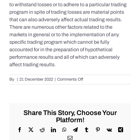
to withstand losses or to adhere to a particular trading
program in spite of trading losses are material points
that can also adversely affect actual trading results.
There are numerous other factors related to the
markets in general or to the implementation of any
specific trading program which cannot be fully
accounted for in the preparation of hypothetical
performance results and all of which can adversely
affect trading results.
on
By
|
21 December 2022
|
Comments Off
S&P
500
Update
as
of
Share This Story, Choose Your
the
Platform!
AM
of
Facebook
X
Reddit
LinkedIn
WhatsApp
Telegram
Tumblr
Pinterest
Vk
Xing
Wednesday
Email
12/21/2022