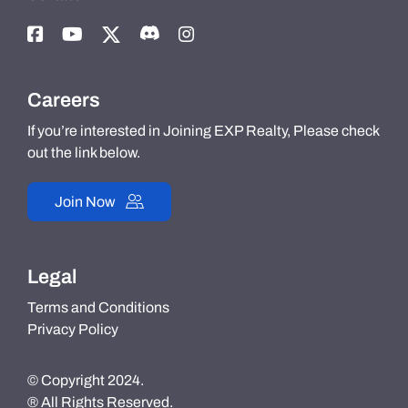
Careers
If you’re interested in Joining EXP Realty, Please check
out the link below.
Join Now
Legal
Terms and Conditions
Privacy Policy
© Copyright 2024.
® All Rights Reserved.