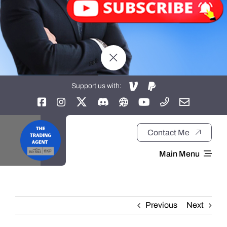
Support us with:
Contact Me
Main Menu
Home
Previous
Next
About