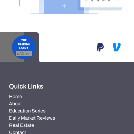
Quick Links
Home
About
Education Series
Daily Market Reviews
Real Estate
Contact