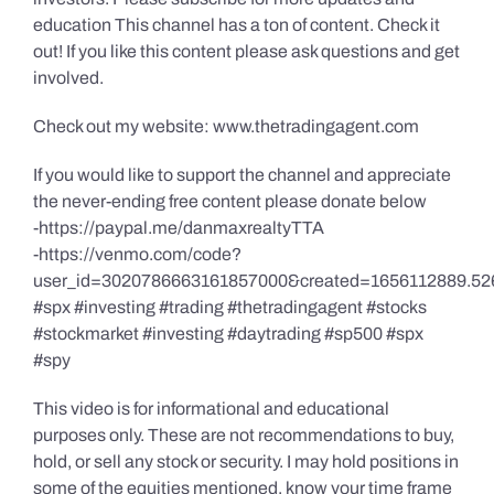
education This channel has a ton of content. Check it
out! If you like this content please ask questions and get
involved.
Check out my website: www.thetradingagent.com
If you would like to support the channel and appreciate
the never-ending free content please donate below
-https://paypal.me/danmaxrealtyTTA
-https://venmo.com/code?
user_id=3020786663161857000&created=1656112889.52
#spx #investing #trading #thetradingagent #stocks
#stockmarket #investing #daytrading #sp500 #spx
#spy
This video is for informational and educational
purposes only. These are not recommendations to buy,
hold, or sell any stock or security. I may hold positions in
some of the equities mentioned, know your time frame