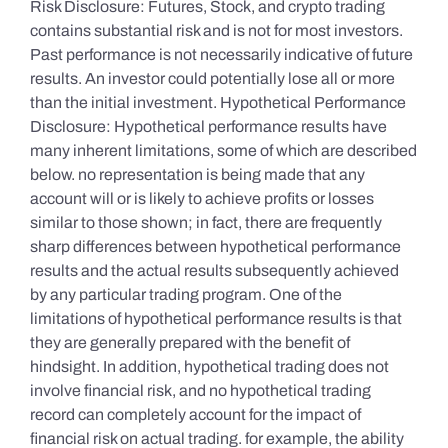
Risk Disclosure: Futures, Stock, and crypto trading
contains substantial risk and is not for most investors.
Past performance is not necessarily indicative of future
results. An investor could potentially lose all or more
than the initial investment. Hypothetical Performance
Disclosure: Hypothetical performance results have
many inherent limitations, some of which are described
below. no representation is being made that any
account will or is likely to achieve profits or losses
similar to those shown; in fact, there are frequently
sharp differences between hypothetical performance
results and the actual results subsequently achieved
by any particular trading program. One of the
limitations of hypothetical performance results is that
they are generally prepared with the benefit of
hindsight. In addition, hypothetical trading does not
involve financial risk, and no hypothetical trading
record can completely account for the impact of
financial risk on actual trading. for example, the ability