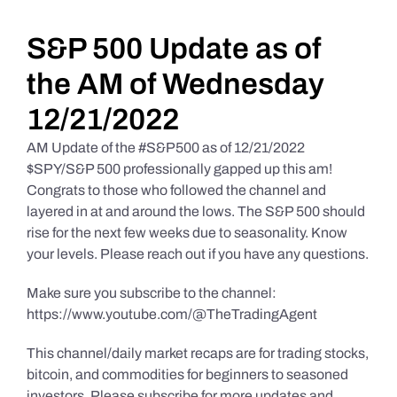
Daily Market Reviews
S&P 500 Update as of
the AM of Wednesday
Real Estate
12/21/2022
AM Update of the #S&P500 as of 12/21/2022
Education Series
$SPY/S&P 500 professionally gapped up this am!
Congrats to those who followed the channel and
layered in at and around the lows. The S&P 500 should
rise for the next few weeks due to seasonality. Know
your levels. Please reach out if you have any questions.
Make sure you subscribe to the channel:
https://www.youtube.com/@TheTradingAgent
This channel/daily market recaps are for trading stocks,
bitcoin, and commodities for beginners to seasoned
investors. Please subscribe for more updates and