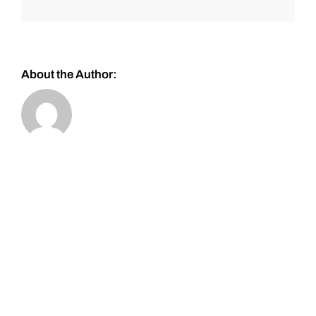
About the Author: