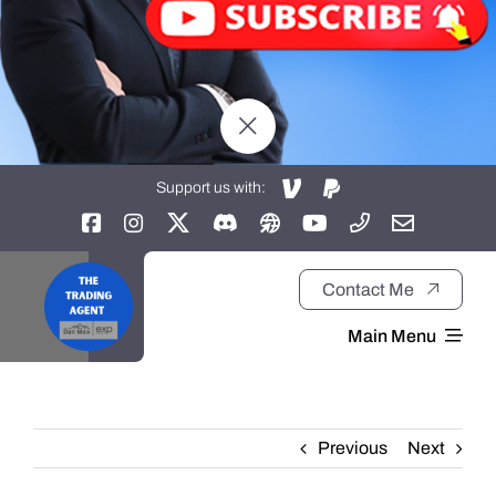
Support us with:
Contact Me
Main Menu
Home
Previous
Next
About