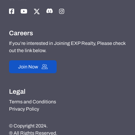
Careers
If you’re interested in Joining EXP Realty, Please check
out the link below.
Join Now
Legal
Terms and Conditions
Privacy Policy
© Copyright 2024.
® All Rights Reserved.