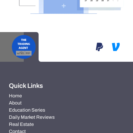
Quick Links
Home
About
Education Series
Daily Market Reviews
Real Estate
Contact