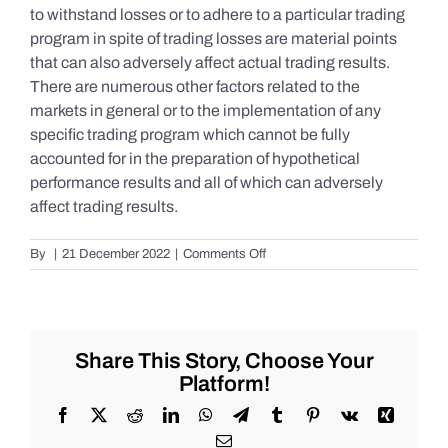
to withstand losses or to adhere to a particular trading
program in spite of trading losses are material points
that can also adversely affect actual trading results.
There are numerous other factors related to the
markets in general or to the implementation of any
specific trading program which cannot be fully
accounted for in the preparation of hypothetical
performance results and all of which can adversely
affect trading results.
on
By
|
21 December 2022
|
Comments Off
S&P
500
Update
as
of
Share This Story, Choose Your
the
Platform!
AM
of
Facebook
X
Reddit
LinkedIn
WhatsApp
Telegram
Tumblr
Pinterest
Vk
Xing
Wednesday
Email
12/21/2022