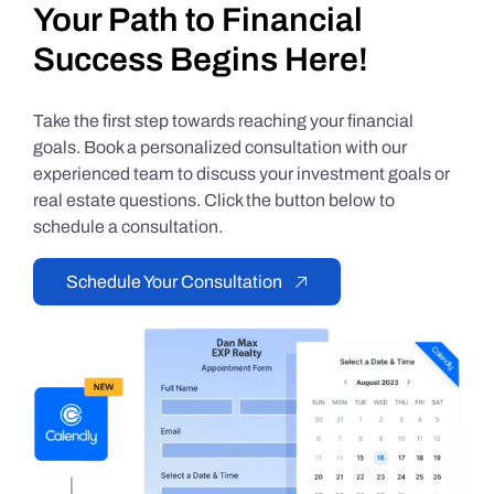
Your Path to Financial
Success Begins Here!
Take the first step towards reaching your financial
goals. Book a personalized consultation with our
experienced team to discuss your investment goals or
real estate questions. Click the button below to
schedule a consultation.
Schedule Your Consultation