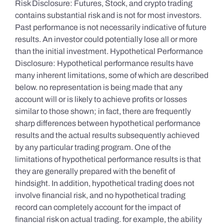
Risk Disclosure: Futures, Stock, and crypto trading
contains substantial risk and is not for most investors.
Past performance is not necessarily indicative of future
results. An investor could potentially lose all or more
than the initial investment. Hypothetical Performance
Disclosure: Hypothetical performance results have
many inherent limitations, some of which are described
below. no representation is being made that any
account will or is likely to achieve profits or losses
similar to those shown; in fact, there are frequently
sharp differences between hypothetical performance
results and the actual results subsequently achieved
by any particular trading program. One of the
limitations of hypothetical performance results is that
they are generally prepared with the benefit of
hindsight. In addition, hypothetical trading does not
involve financial risk, and no hypothetical trading
record can completely account for the impact of
financial risk on actual trading. for example, the ability