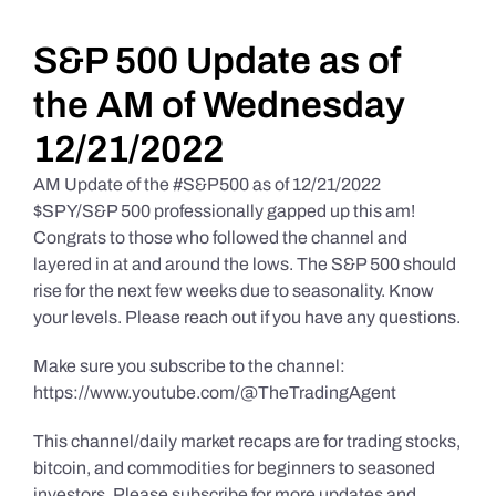
Daily Market Reviews
S&P 500 Update as of
the AM of Wednesday
Real Estate
12/21/2022
AM Update of the #S&P500 as of 12/21/2022
Education Series
$SPY/S&P 500 professionally gapped up this am!
Congrats to those who followed the channel and
layered in at and around the lows. The S&P 500 should
rise for the next few weeks due to seasonality. Know
your levels. Please reach out if you have any questions.
Make sure you subscribe to the channel:
https://www.youtube.com/@TheTradingAgent
This channel/daily market recaps are for trading stocks,
bitcoin, and commodities for beginners to seasoned
investors. Please subscribe for more updates and