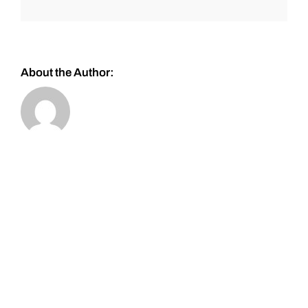
About the Author: