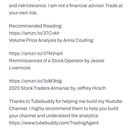
and risk tolerance. I am not a financial advisor. Trade at
your own risk.
Recommended Reading:
https://amzn.to/37Cvklr
Volume Price Analysis by Anna Coulling
https://amzn.to/37NVvp4
Reminiscences of a Stock Operator by Jessie
Livermore
https://amzn.to/3zM3tdg
2023 Stock Traders Almanac by Jeffrey Hirsch
Thanks to Tubebuddy for helping me build my Youtube
Channel. I highly recommend them to help you build
your channel and understand the analytics.
https://www.tubebuddy.com/TradingAgent