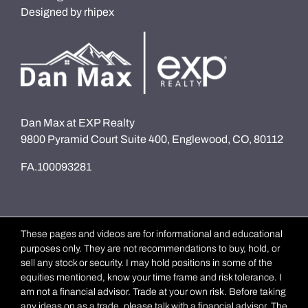
Designed by
rhipex
Dan Max at EXP Realty
9800 Pyramid Court Suite 400, Englewood, CO, 80112
FA.100093281
These pages and videos are for informational and educational
purposes only. They are not recommendations to buy, hold, or
sell any stock or security. I may hold positions in some of the
equities mentioned, know your time frame and risk tolerance. I
am not a financial advisor. Trade at your own risk. Before taking
any ideas on as a trade, please talk with a financial advisor. The