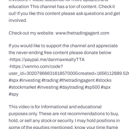
education This channel has a ton of content. Check it
out! If you like this content please ask questions and get
involved.
Check out my website: www.thetradingagent.com
If you would like to support the channel and appreciate
the never-ending free content please donate below
-https://paypal.me/danmaxrealtyTTA
-https://venmo.com/code?
user_id=3020786663161857000&created=1656112889.52
#spx #investing #trading #thetradingagent #stocks
#stockmarket #investing #daytrading #sp500 #spx
#spy
This video is for informational and educational
purposes only. These are not recommendations to buy,
hold, or sell any stock or security. I may hold positions in
some of the equities mentioned, know your time frame