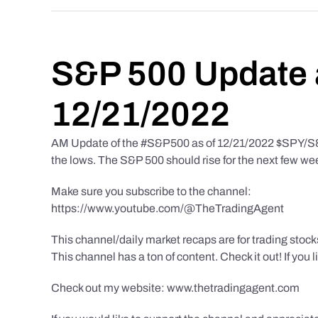
S&P 500 Update 
12/21/2022
AM Update of the #S&P500 as of 12/21/2022 $SPY/S&P 
the lows. The S&P 500 should rise for the next few we
Make sure you subscribe to the channel:
https://www.youtube.com/@TheTradingAgent
This channel/daily market recaps are for trading stoc
This channel has a ton of content. Check it out! If you 
Check out my website: www.thetradingagent.com