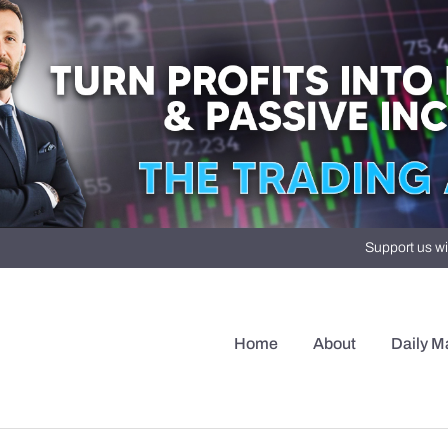
Support us wi
Home
About
Daily M