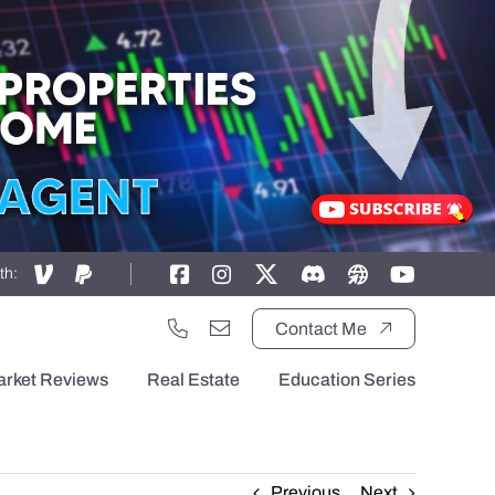
th:
Contact Me
arket Reviews
Real Estate
Education Series
Previous
Next