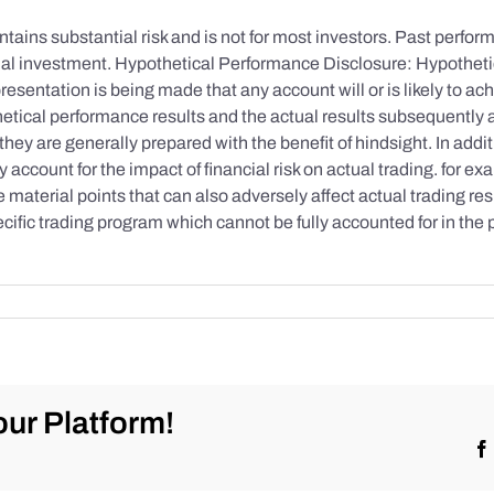
tains substantial risk and is not for most investors. Past performa
initial investment. Hypothetical Performance Disclosure: Hypothe
esentation is being made that any account will or is likely to achi
etical performance results and the actual results subsequently 
they are generally prepared with the benefit of hindsight. In addi
account for the impact of financial risk on actual trading. for exa
re material points that can also adversely affect actual trading re
cific trading program which cannot be fully accounted for in the
ur Platform!