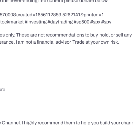
te the never-ending free content please donate below
857000&created=1656112889.5262141&printed=1
stockmarket #investing #daytrading #sp500 #spx #spy
s only. These are not recommendations to buy, hold, or sell any s
ance. I am not a financial advisor. Trade at your own risk.
ore
 Channel. I highly recommend them to help you build your chann