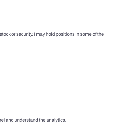
tock or security. I may hold positions in some of the
el and understand the analytics.