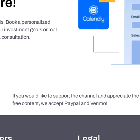
re!
als. Book a personalized
r investment goals or real
 consultation.
If you would like to support the channel and appreciate th
free content, we accept Paypal and Venmo!
ers
Legal