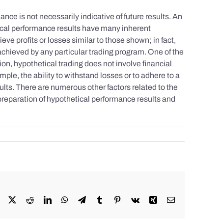
nce is not necessarily indicative of future results. An
tical performance results have many inherent
eve profits or losses similar to those shown; in fact,
achieved by any particular trading program. One of the
tion, hypothetical trading does not involve financial
mple, the ability to withstand losses or to adhere to a
sults. There are numerous other factors related to the
 preparation of hypothetical performance results and
Facebook
X
Reddit
LinkedIn
WhatsApp
Telegram
Tumblr
Pinterest
Vk
Xing
Email