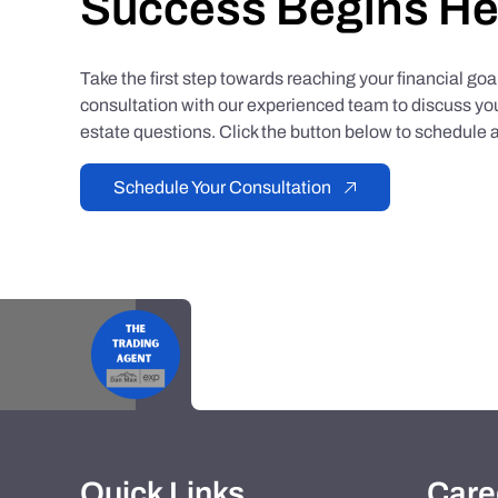
Success Begins He
Take the first step towards reaching your financial go
consultation with our experienced team to discuss you
estate questions. Click the button below to schedule a
Schedule Your Consultation
Quick Links
Care