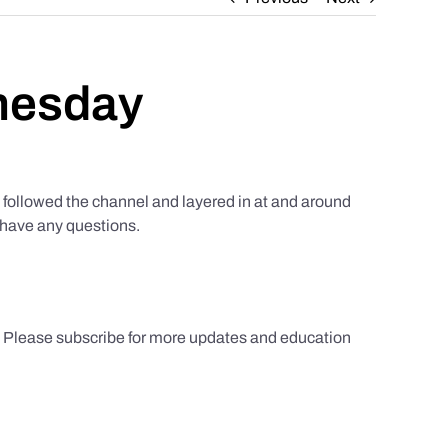
nesday
ollowed the channel and layered in at and around
u have any questions.
s. Please subscribe for more updates and education