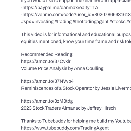
If you would like to support the channel and apprecia
-https://paypal.me/danmaxrealtyTTA
-https://venmo.com/code?user_id=3020786663161
#spx #investing #trading #thetradingagent #stocks #
This video is for informational and educational purpose
equities mentioned, know your time frame and risk toler
Recommended Reading:
https://amzn.to/37Cvklr
Volume Price Analysis by Anna Coulling
https://amzn.to/37NVvp4
Reminiscences of a Stock Operator by Jessie Liverm
https://amzn.to/3zM3tdg
2023 Stock Traders Almanac by Jeffrey Hirsch
Thanks to Tubebuddy for helping me build my Youtube
https://www.tubebuddy.com/TradingAgent