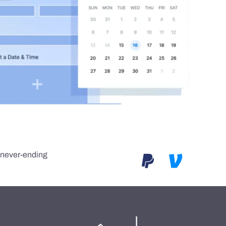
e never-ending