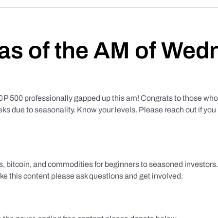
as of the AM of Wed
500 professionally gapped up this am! Congrats to those who f
eks due to seasonality. Know your levels. Please reach out if yo
ks, bitcoin, and commodities for beginners to seasoned investor
like this content please ask questions and get involved.