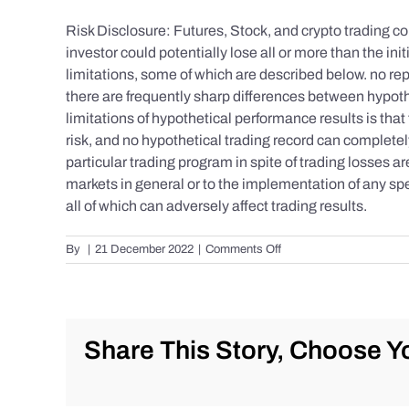
Risk Disclosure: Futures, Stock, and crypto trading con
investor could potentially lose all or more than the 
limitations, some of which are described below. no repr
there are frequently sharp differences between hypoth
limitations of hypothetical performance results is that 
risk, and no hypothetical trading record can completely 
particular trading program in spite of trading losses a
markets in general or to the implementation of any spe
all of which can adversely affect trading results.
on
By
|
21 December 2022
|
Comments Off
S&P
500
Update
as
of
Share This Story, Choose Yo
the
AM
of
Wednesday