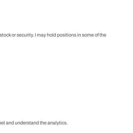
tock or security. I may hold positions in some of the
el and understand the analytics.