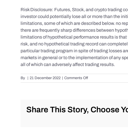
Risk Disclosure: Futures, Stock, and crypto trading con
investor could potentially lose all or more than the 
limitations, some of which are described below. no repr
there are frequently sharp differences between hypoth
limitations of hypothetical performance results is that 
risk, and no hypothetical trading record can completely 
particular trading program in spite of trading losses a
markets in general or to the implementation of any spe
all of which can adversely affect trading results.
on
By
|
21 December 2022
|
Comments Off
S&P
500
Update
as
of
Share This Story, Choose Yo
the
AM
of
Wednesday