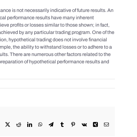
nce is not necessarily indicative of future results. An
tical performance results have many inherent
eve profits or losses similar to those shown; in fact,
achieved by any particular trading program. One of the
tion, hypothetical trading does not involve financial
mple, the ability to withstand losses or to adhere to a
sults. There are numerous other factors related to the
 preparation of hypothetical performance results and
Facebook
X
Reddit
LinkedIn
WhatsApp
Telegram
Tumblr
Pinterest
Vk
Xing
Email