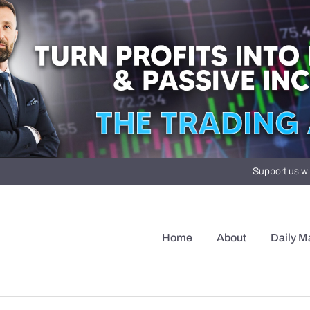
Support us wi
Home
About
Daily M