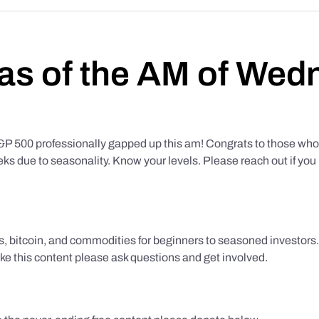
as of the AM of Wed
500 professionally gapped up this am! Congrats to those who f
eks due to seasonality. Know your levels. Please reach out if yo
ks, bitcoin, and commodities for beginners to seasoned investor
like this content please ask questions and get involved.