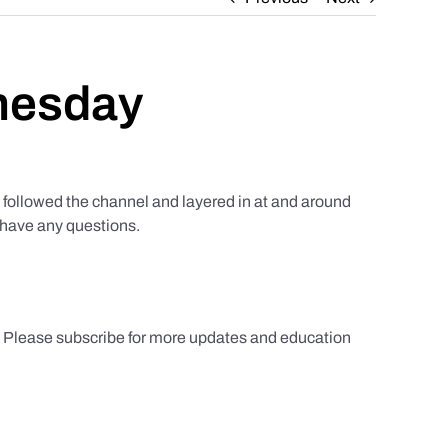
nesday
ollowed the channel and layered in at and around
u have any questions.
s. Please subscribe for more updates and education