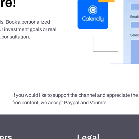
re!
als. Book a personalized
r investment goals or real
 consultation.
If you would like to support the channel and appreciate th
free content, we accept Paypal and Venmo!
ers
Legal