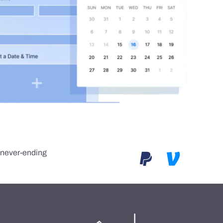
e never-ending