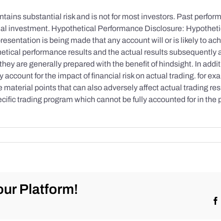
tains substantial risk and is not for most investors. Past performa
initial investment. Hypothetical Performance Disclosure: Hypothe
esentation is being made that any account will or is likely to achi
etical performance results and the actual results subsequently 
they are generally prepared with the benefit of hindsight. In addi
account for the impact of financial risk on actual trading. for exa
re material points that can also adversely affect actual trading re
cific trading program which cannot be fully accounted for in the
ur Platform!