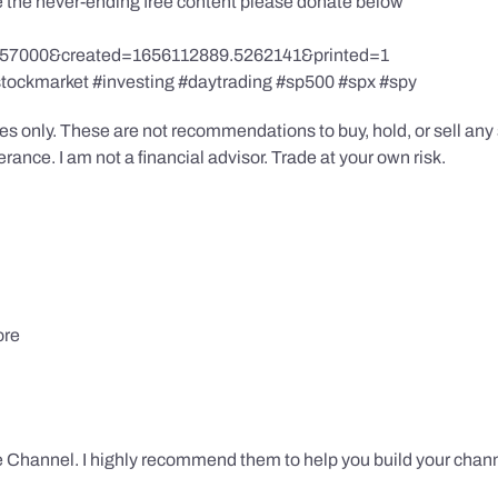
te the never-ending free content please donate below
857000&created=1656112889.5262141&printed=1
stockmarket #investing #daytrading #sp500 #spx #spy
s only. These are not recommendations to buy, hold, or sell any s
ance. I am not a financial advisor. Trade at your own risk.
ore
 Channel. I highly recommend them to help you build your chann