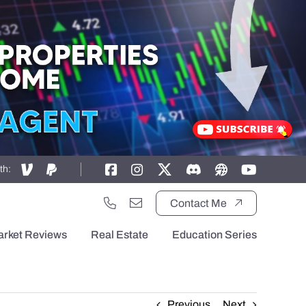
th:
Contact Me
arket Reviews
Real Estate
Education Series
Previous
Next