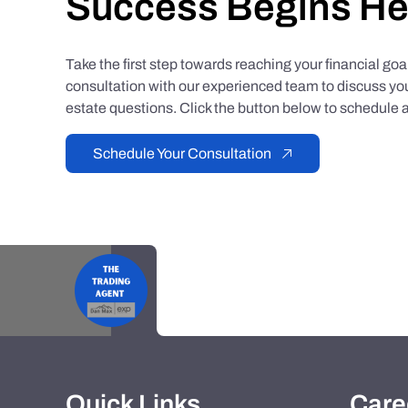
Success Begins He
Take the first step towards reaching your financial go
consultation with our experienced team to discuss you
estate questions. Click the button below to schedule a
Schedule Your Consultation
Quick Links
Care