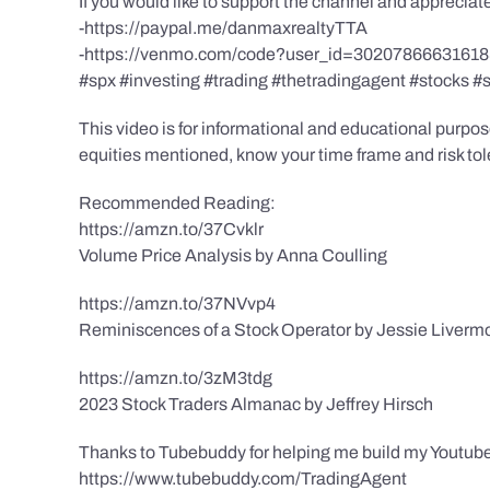
If you would like to support the channel and apprecia
-https://paypal.me/danmaxrealtyTTA
-https://venmo.com/code?user_id=3020786663161
#spx #investing #trading #thetradingagent #stocks #
This video is for informational and educational purpose
equities mentioned, know your time frame and risk toler
Recommended Reading:
https://amzn.to/37Cvklr
Volume Price Analysis by Anna Coulling
https://amzn.to/37NVvp4
Reminiscences of a Stock Operator by Jessie Liverm
https://amzn.to/3zM3tdg
2023 Stock Traders Almanac by Jeffrey Hirsch
Thanks to Tubebuddy for helping me build my Youtube
https://www.tubebuddy.com/TradingAgent