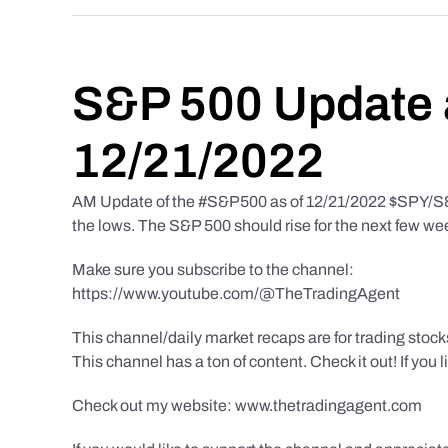
S&P 500 Update 
12/21/2022
AM Update of the #S&P500 as of 12/21/2022 $SPY/S&P 
the lows. The S&P 500 should rise for the next few we
Make sure you subscribe to the channel:
https://www.youtube.com/@TheTradingAgent
This channel/daily market recaps are for trading stoc
This channel has a ton of content. Check it out! If you 
Check out my website: www.thetradingagent.com