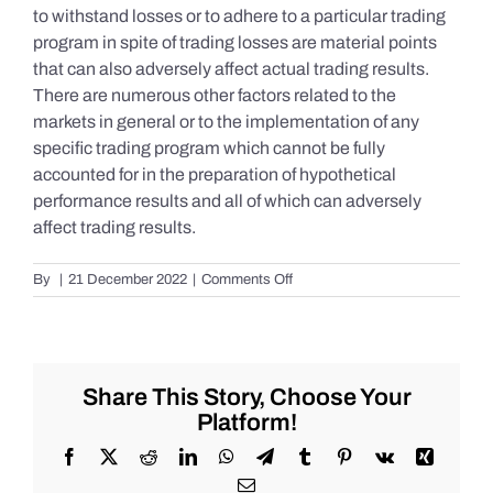
to withstand losses or to adhere to a particular trading
program in spite of trading losses are material points
that can also adversely affect actual trading results.
There are numerous other factors related to the
markets in general or to the implementation of any
specific trading program which cannot be fully
accounted for in the preparation of hypothetical
performance results and all of which can adversely
affect trading results.
on
By
|
21 December 2022
|
Comments Off
S&P
500
Update
as
of
Share This Story, Choose Your
the
Platform!
AM
of
Facebook
X
Reddit
LinkedIn
WhatsApp
Telegram
Tumblr
Pinterest
Vk
Xing
Wednesday
Email
12/21/2022