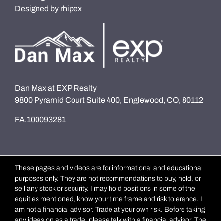
Designed by
rhipex
Dan Max at EXP Realty
9800 Pyramid Court Suite 400, Englewood, CO, 80112
FA.100093281
These pages and videos are for informational and educational
purposes only. They are not recommendations to buy, hold, or
sell any stock or security. I may hold positions in some of the
equities mentioned, know your time frame and risk tolerance. I
am not a financial advisor. Trade at your own risk. Before taking
any ideas on as a trade, please talk with a financial advisor. The