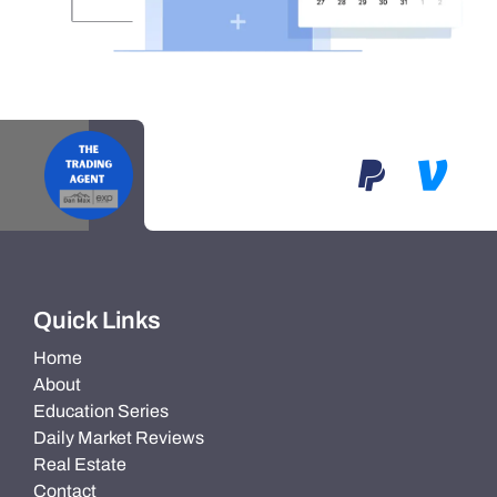
Quick Links
Home
About
Education Series
Daily Market Reviews
Real Estate
Contact