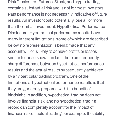
Risk Disclosure: Futures, Stock, and crypto trading
contains substantial risk and is not for most investors.
Past performance is not necessarily indicative of future
results. An investor could potentially lose all or more
than the initial investment. Hypothetical Performance
Disclosure: Hypothetical performance results have
many inherent limitations, some of which are described
below. no representation is being made that any
account will or is likely to achieve profits or losses
similar to those shown; in fact, there are frequently
sharp differences between hypothetical performance
results and the actual results subsequently achieved
by any particular trading program. One of the
limitations of hypothetical performance results is that
they are generally prepared with the benefit of
hindsight. In addition, hypothetical trading does not
involve financial risk, and no hypothetical trading
record can completely account for the impact of
financial risk on actual trading. for example, the ability