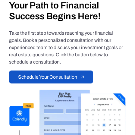
Your Path to Financial
Success Begins Here!
Take the first step towards reaching your financial
goals. Book a personalized consultation with our
experienced team to discuss your investment goals or
real estate questions. Click the button below to
schedule a consultation.
Schedule Your Consultation