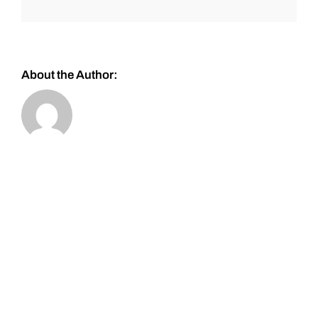
About the Author: