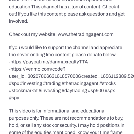
education This channel has a ton of content. Check it
out! If you like this content please ask questions and get
involved.
Check out my website: www.thetradingagent.com
If you would like to support the channel and appreciate
the never-ending free content please donate below
-https://paypal.me/danmaxrealtyTTA
-https://venmo.com/code?
user_id=3020786663161857000&created=1656112889.52
#spx #investing #trading #thetradingagent #stocks
#stockmarket #investing #daytrading #sp500 #spx
#spy
This video is for informational and educational
purposes only. These are not recommendations to buy,
hold, or sell any stock or security. I may hold positions in
some of the equities mentioned, know your time frame