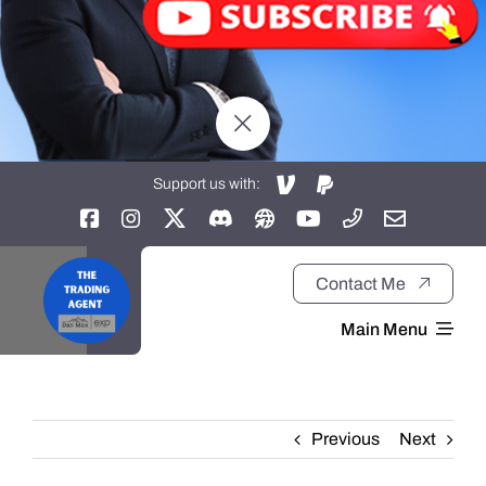
Support us with:
Contact Me
Main Menu
Home
Previous
Next
About