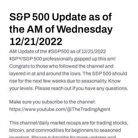
Daily Market Reviews
S&P 500 Update as of
the AM of Wednesday
Real Estate
12/21/2022
AM Update of the #S&P500 as of 12/21/2022
Education Series
$SPY/S&P 500 professionally gapped up this am!
Congrats to those who followed the channel and
layered in at and around the lows. The S&P 500 should
rise for the next few weeks due to seasonality. Know
your levels. Please reach out if you have any questions.
Make sure you subscribe to the channel:
https://www.youtube.com/@TheTradingAgent
This channel/daily market recaps are for trading stocks,
bitcoin, and commodities for beginners to seasoned
investors. Please subscribe for more updates and