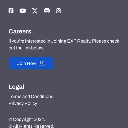
Careers
If you’re interested in Joining EXP Realty, Please check
out the link below.
Join Now
Legal
Terms and Conditions
Privacy Policy
© Copyright 2024.
® All Rights Reserved.