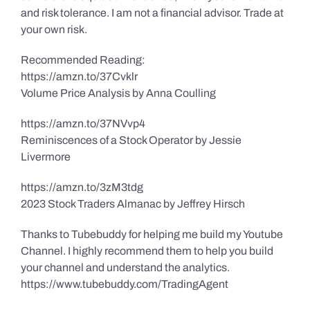
and risk tolerance. I am not a financial advisor. Trade at
your own risk.
Recommended Reading:
https://amzn.to/37Cvklr
Volume Price Analysis by Anna Coulling
https://amzn.to/37NVvp4
Reminiscences of a Stock Operator by Jessie
Livermore
https://amzn.to/3zM3tdg
2023 Stock Traders Almanac by Jeffrey Hirsch
Thanks to Tubebuddy for helping me build my Youtube
Channel. I highly recommend them to help you build
your channel and understand the analytics.
https://www.tubebuddy.com/TradingAgent