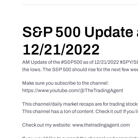
S&P 500 Update 
12/21/2022
AM Update of the #S&P500 as of 12/21/2022 $SPY/S&P 
the lows. The S&P 500 should rise for the next few we
Make sure you subscribe to the channel:
https://www.youtube.com/@TheTradingAgent
This channel/daily market recaps are for trading stoc
This channel has a ton of content. Check it out! If you 
Check out my website: www.thetradingagent.com