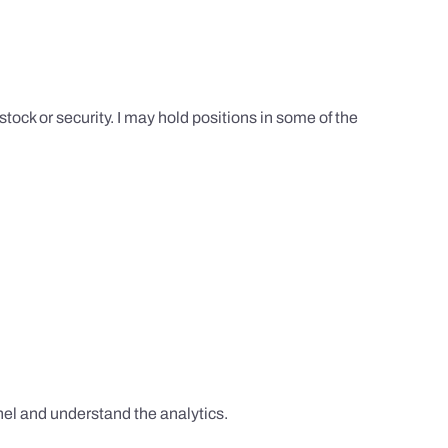
tock or security. I may hold positions in some of the
el and understand the analytics.