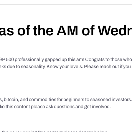
as of the AM of Wed
500 professionally gapped up this am! Congrats to those who f
eks due to seasonality. Know your levels. Please reach out if yo
ks, bitcoin, and commodities for beginners to seasoned investor
like this content please ask questions and get involved.