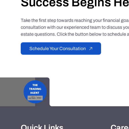
Success Begins He
Take the first step towards reaching your financial go
consultation with our experienced team to discuss you
estate questions. Click the button below to schedule a
Schedule Your Consultation
Quick Links
Care