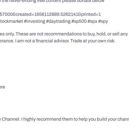
te the never-ending free content please donate below
857000&created=1656112889.5262141&printed=1
stockmarket #investing #daytrading #sp500 #spx #spy
s only. These are not recommendations to buy, hold, or sell any s
ance. I am not a financial advisor. Trade at your own risk.
ore
 Channel. I highly recommend them to help you build your chann