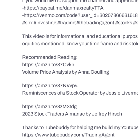
If you would like to support the channel and apprecia
-https://paypal.me/danmaxrealtyTTA
-https://venmo.com/code?user_id=3020786663161
#spx #investing #trading #thetradingagent #stocks #
This video is for informational and educational purpose
equities mentioned, know your time frame and risk toler
Recommended Reading:
https://amzn.to/37Cvklr
Volume Price Analysis by Anna Coulling
https://amzn.to/37NVvp4
Reminiscences of a Stock Operator by Jessie Liverm
https://amzn.to/3zM3tdg
2023 Stock Traders Almanac by Jeffrey Hirsch
Thanks to Tubebuddy for helping me build my Youtube
https://www.tubebuddy.com/TradingAgent