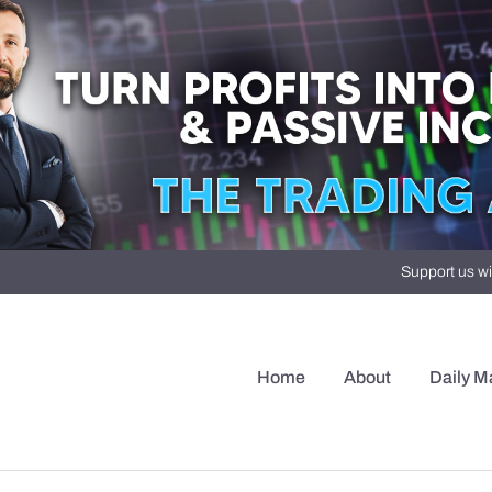
Support us wi
Home
About
Daily M