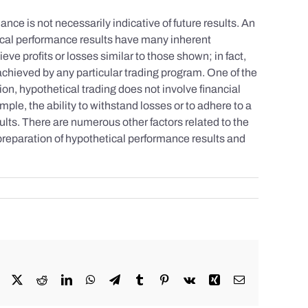
nce is not necessarily indicative of future results. An
tical performance results have many inherent
eve profits or losses similar to those shown; in fact,
achieved by any particular trading program. One of the
tion, hypothetical trading does not involve financial
mple, the ability to withstand losses or to adhere to a
sults. There are numerous other factors related to the
 preparation of hypothetical performance results and
Facebook
X
Reddit
LinkedIn
WhatsApp
Telegram
Tumblr
Pinterest
Vk
Xing
Email