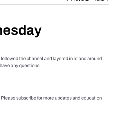
nesday
ollowed the channel and layered in at and around
u have any questions.
s. Please subscribe for more updates and education