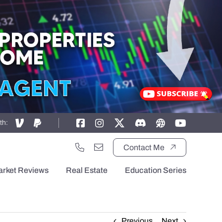
th:
Contact Me
arket Reviews
Real Estate
Education Series
Previous
Next