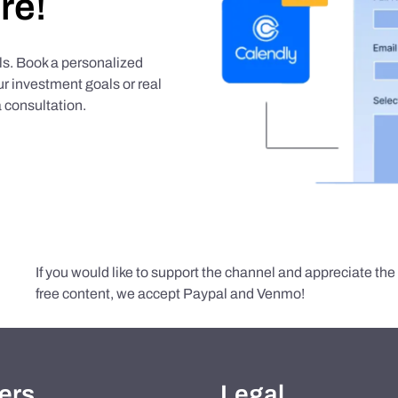
re!
als. Book a personalized
r investment goals or real
 consultation.
If you would like to support the channel and appreciate th
free content, we accept Paypal and Venmo!
ers
Legal