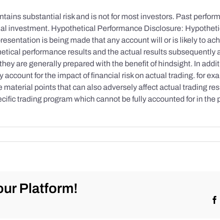
tains substantial risk and is not for most investors. Past performa
initial investment. Hypothetical Performance Disclosure: Hypothe
esentation is being made that any account will or is likely to achi
etical performance results and the actual results subsequently 
they are generally prepared with the benefit of hindsight. In addi
account for the impact of financial risk on actual trading. for exa
re material points that can also adversely affect actual trading re
cific trading program which cannot be fully accounted for in the
ur Platform!