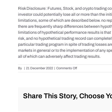
Risk Disclosure: Futures, Stock, and crypto trading con
investor could potentially lose all or more than the 
limitations, some of which are described below. no repr
there are frequently sharp differences between hypoth
limitations of hypothetical performance results is that 
risk, and no hypothetical trading record can completely 
particular trading program in spite of trading losses a
markets in general or to the implementation of any spe
all of which can adversely affect trading results.
on
By
|
21 December 2022
|
Comments Off
S&P
500
Update
as
of
Share This Story, Choose Yo
the
AM
of
Wednesday