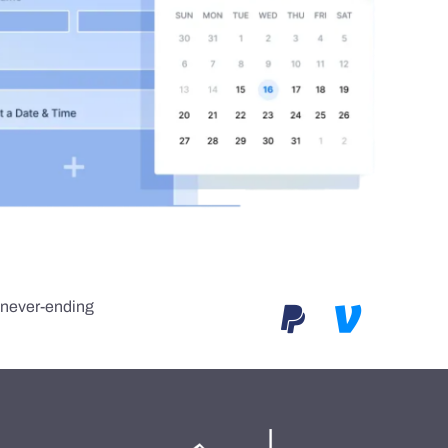
e never-ending