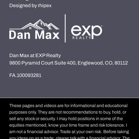
Designed by
rhipex
Dan Max at EXP Realty
9800 Pyramid Court Suite 400, Englewood, CO, 80112
FA.100093281
These pages and videos are for informational and educational
purposes only. They are not recommendations to buy, hold, or
sell any stock or security. I may hold positions in some of the
equities mentioned, know your time frame and risk tolerance. I
am not a financial advisor. Trade at your own risk. Before taking
any ideas on as a trade, please talk with a financial advisor. The