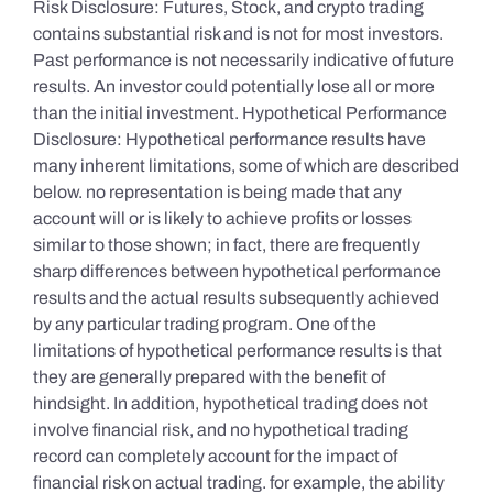
Risk Disclosure: Futures, Stock, and crypto trading
contains substantial risk and is not for most investors.
Past performance is not necessarily indicative of future
results. An investor could potentially lose all or more
than the initial investment. Hypothetical Performance
Disclosure: Hypothetical performance results have
many inherent limitations, some of which are described
below. no representation is being made that any
account will or is likely to achieve profits or losses
similar to those shown; in fact, there are frequently
sharp differences between hypothetical performance
results and the actual results subsequently achieved
by any particular trading program. One of the
limitations of hypothetical performance results is that
they are generally prepared with the benefit of
hindsight. In addition, hypothetical trading does not
involve financial risk, and no hypothetical trading
record can completely account for the impact of
financial risk on actual trading. for example, the ability