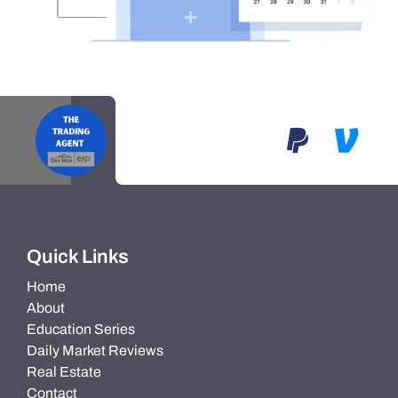
Quick Links
Home
About
Education Series
Daily Market Reviews
Real Estate
Contact