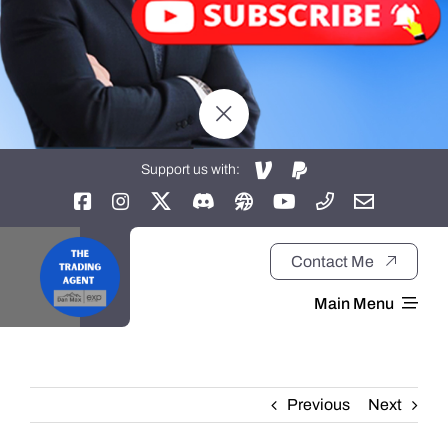
Support us with:
Contact Me
Main Menu
Home
Previous
Next
About