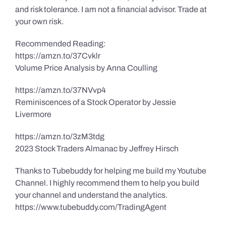
and risk tolerance. I am not a financial advisor. Trade at
your own risk.
Recommended Reading:
https://amzn.to/37Cvklr
Volume Price Analysis by Anna Coulling
https://amzn.to/37NVvp4
Reminiscences of a Stock Operator by Jessie
Livermore
https://amzn.to/3zM3tdg
2023 Stock Traders Almanac by Jeffrey Hirsch
Thanks to Tubebuddy for helping me build my Youtube
Channel. I highly recommend them to help you build
your channel and understand the analytics.
https://www.tubebuddy.com/TradingAgent