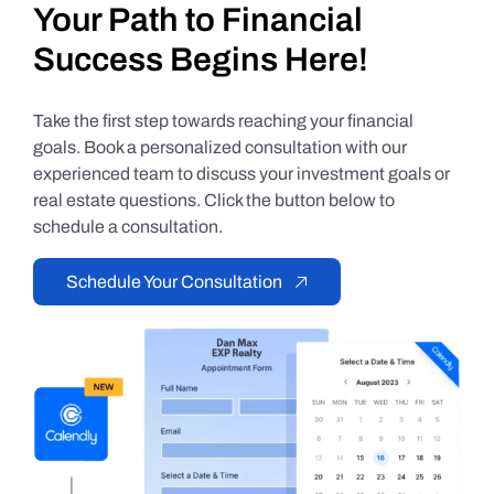
Your Path to Financial
Success Begins Here!
Take the first step towards reaching your financial
goals. Book a personalized consultation with our
experienced team to discuss your investment goals or
real estate questions. Click the button below to
schedule a consultation.
Schedule Your Consultation