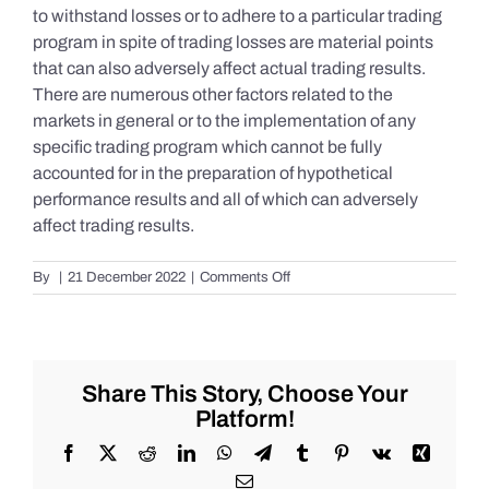
to withstand losses or to adhere to a particular trading
program in spite of trading losses are material points
that can also adversely affect actual trading results.
There are numerous other factors related to the
markets in general or to the implementation of any
specific trading program which cannot be fully
accounted for in the preparation of hypothetical
performance results and all of which can adversely
affect trading results.
on
By
|
21 December 2022
|
Comments Off
S&P
500
Update
as
of
Share This Story, Choose Your
the
Platform!
AM
of
Facebook
X
Reddit
LinkedIn
WhatsApp
Telegram
Tumblr
Pinterest
Vk
Xing
Wednesday
Email
12/21/2022