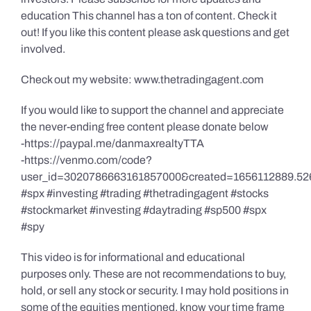
education This channel has a ton of content. Check it
out! If you like this content please ask questions and get
involved.
Check out my website: www.thetradingagent.com
If you would like to support the channel and appreciate
the never-ending free content please donate below
-https://paypal.me/danmaxrealtyTTA
-https://venmo.com/code?
user_id=3020786663161857000&created=1656112889.52
#spx #investing #trading #thetradingagent #stocks
#stockmarket #investing #daytrading #sp500 #spx
#spy
This video is for informational and educational
purposes only. These are not recommendations to buy,
hold, or sell any stock or security. I may hold positions in
some of the equities mentioned, know your time frame