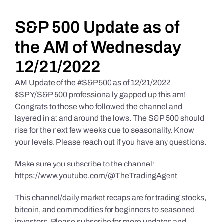
Daily Market Reviews
S&P 500 Update as of
the AM of Wednesday
Real Estate
12/21/2022
AM Update of the #S&P500 as of 12/21/2022
Education Series
$SPY/S&P 500 professionally gapped up this am!
Congrats to those who followed the channel and
layered in at and around the lows. The S&P 500 should
rise for the next few weeks due to seasonality. Know
your levels. Please reach out if you have any questions.
Make sure you subscribe to the channel:
https://www.youtube.com/@TheTradingAgent
This channel/daily market recaps are for trading stocks,
bitcoin, and commodities for beginners to seasoned
investors. Please subscribe for more updates and