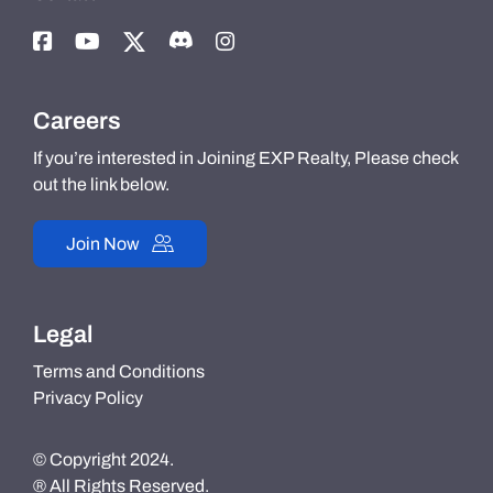
Careers
If you’re interested in Joining EXP Realty, Please check
out the link below.
Join Now
Legal
Terms and Conditions
Privacy Policy
© Copyright 2024.
® All Rights Reserved.