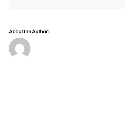
About the Author: