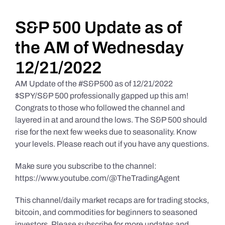
Daily Market Reviews
S&P 500 Update as of
the AM of Wednesday
Real Estate
12/21/2022
AM Update of the #S&P500 as of 12/21/2022
Education Series
$SPY/S&P 500 professionally gapped up this am!
Congrats to those who followed the channel and
layered in at and around the lows. The S&P 500 should
rise for the next few weeks due to seasonality. Know
your levels. Please reach out if you have any questions.
Make sure you subscribe to the channel:
https://www.youtube.com/@TheTradingAgent
This channel/daily market recaps are for trading stocks,
bitcoin, and commodities for beginners to seasoned
investors. Please subscribe for more updates and