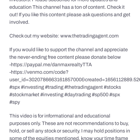
education This channel has a ton of content. Check it
out! If you like this content please ask questions and get
involved.
Check out my website: www.thetradingagent.com
If you would like to support the channel and appreciate
the never-ending free content please donate below
-https://paypal.me/danmaxrealtyTTA
-https://venmo.com/code?
user_id=3020786663161857000&created=1656112889.52
#spx #investing #trading #thetradingagent #stocks
#stockmarket #investing #daytrading #sp500 #spx
#spy
This video is for informational and educational
purposes only. These are not recommendations to buy,
hold, or sell any stock or security. I may hold positions in
some of the equities mentioned, know your time frame