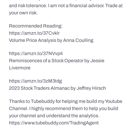
and risk tolerance. I am not a financial advisor. Trade at
your own risk.
Recommended Reading:
https://amzn.to/37Cvklr
Volume Price Analysis by Anna Coulling
https://amzn.to/37NVvp4
Reminiscences of a Stock Operator by Jessie
Livermore
https://amzn.to/3zM3tdg
2023 Stock Traders Almanac by Jeffrey Hirsch
Thanks to Tubebuddy for helping me build my Youtube
Channel. I highly recommend them to help you build
your channel and understand the analytics.
https://www.tubebuddy.com/TradingAgent