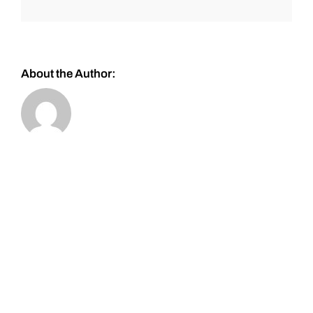
About the Author: