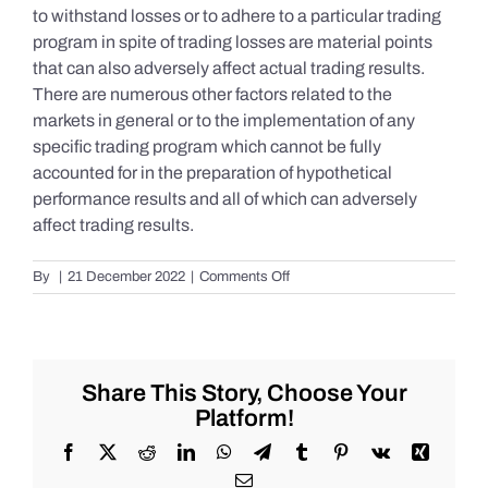
to withstand losses or to adhere to a particular trading
program in spite of trading losses are material points
that can also adversely affect actual trading results.
There are numerous other factors related to the
markets in general or to the implementation of any
specific trading program which cannot be fully
accounted for in the preparation of hypothetical
performance results and all of which can adversely
affect trading results.
on
By
|
21 December 2022
|
Comments Off
S&P
500
Update
as
of
Share This Story, Choose Your
the
Platform!
AM
of
Facebook
X
Reddit
LinkedIn
WhatsApp
Telegram
Tumblr
Pinterest
Vk
Xing
Wednesday
Email
12/21/2022