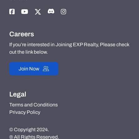
Careers
If you’re interested in Joining EXP Realty, Please check
out the link below.
Join Now
Legal
Terms and Conditions
Privacy Policy
© Copyright 2024.
® All Rights Reserved.