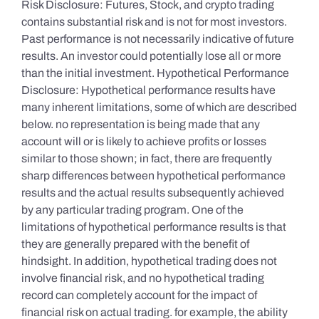
Risk Disclosure: Futures, Stock, and crypto trading
contains substantial risk and is not for most investors.
Past performance is not necessarily indicative of future
results. An investor could potentially lose all or more
than the initial investment. Hypothetical Performance
Disclosure: Hypothetical performance results have
many inherent limitations, some of which are described
below. no representation is being made that any
account will or is likely to achieve profits or losses
similar to those shown; in fact, there are frequently
sharp differences between hypothetical performance
results and the actual results subsequently achieved
by any particular trading program. One of the
limitations of hypothetical performance results is that
they are generally prepared with the benefit of
hindsight. In addition, hypothetical trading does not
involve financial risk, and no hypothetical trading
record can completely account for the impact of
financial risk on actual trading. for example, the ability