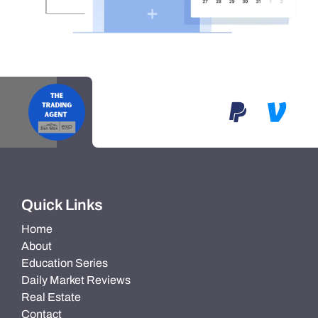
Quick Links
Home
About
Education Series
Daily Market Reviews
Real Estate
Contact