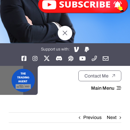
Support us with:
Contact Me
Main Menu
Home
Previous
Next
About