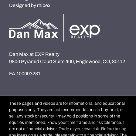
Designed by
rhipex
Dan Max at EXP Realty
9800 Pyramid Court Suite 400, Englewood, CO, 80112
FA.100093281
These pages and videos are for informational and educational
purposes only. They are not recommendations to buy, hold, or
sell any stock or security. I may hold positions in some of the
equities mentioned, know your time frame and risk tolerance. I
am not a financial advisor. Trade at your own risk. Before taking
any ideas on as a trade, please talk with a financial advisor. The