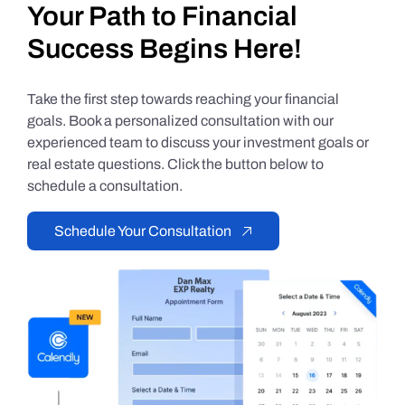
Your Path to Financial
Success Begins Here!
Take the first step towards reaching your financial
goals. Book a personalized consultation with our
experienced team to discuss your investment goals or
real estate questions. Click the button below to
schedule a consultation.
Schedule Your Consultation