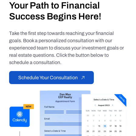
Your Path to Financial
Success Begins Here!
Take the first step towards reaching your financial
goals. Book a personalized consultation with our
experienced team to discuss your investment goals or
real estate questions. Click the button below to
schedule a consultation.
Schedule Your Consultation