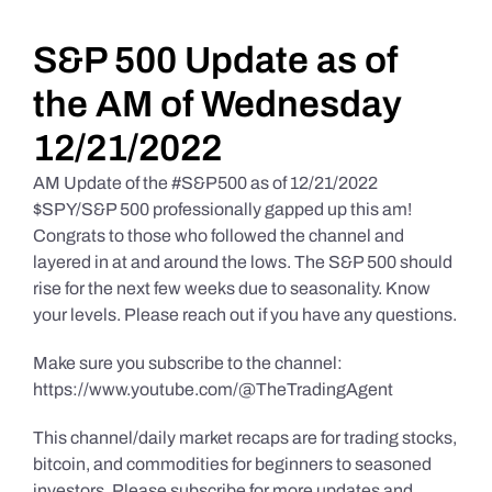
Daily Market Reviews
S&P 500 Update as of
the AM of Wednesday
Real Estate
12/21/2022
AM Update of the #S&P500 as of 12/21/2022
Education Series
$SPY/S&P 500 professionally gapped up this am!
Congrats to those who followed the channel and
layered in at and around the lows. The S&P 500 should
rise for the next few weeks due to seasonality. Know
your levels. Please reach out if you have any questions.
Make sure you subscribe to the channel:
https://www.youtube.com/@TheTradingAgent
This channel/daily market recaps are for trading stocks,
bitcoin, and commodities for beginners to seasoned
investors. Please subscribe for more updates and