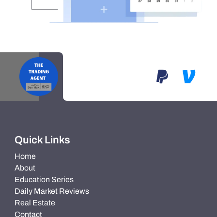
Quick Links
Home
About
Education Series
Daily Market Reviews
Real Estate
Contact