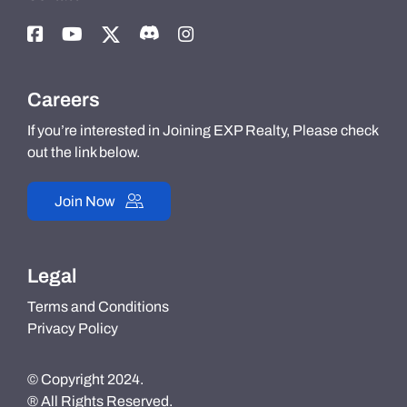
Careers
If you’re interested in Joining EXP Realty, Please check
out the link below.
Join Now
Legal
Terms and Conditions
Privacy Policy
© Copyright 2024.
® All Rights Reserved.