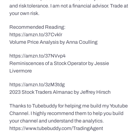
and risk tolerance. I am not a financial advisor. Trade at
your own risk.
Recommended Reading:
https://amzn.to/37Cvklr
Volume Price Analysis by Anna Coulling
https://amzn.to/37NVvp4
Reminiscences of a Stock Operator by Jessie
Livermore
https://amzn.to/3zM3tdg
2023 Stock Traders Almanac by Jeffrey Hirsch
Thanks to Tubebuddy for helping me build my Youtube
Channel. I highly recommend them to help you build
your channel and understand the analytics.
https://www.tubebuddy.com/TradingAgent