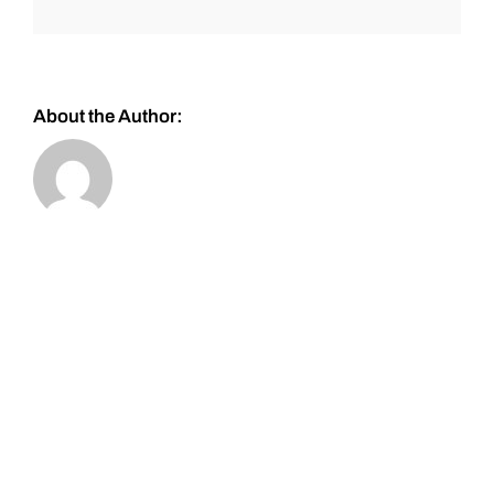
About the Author: