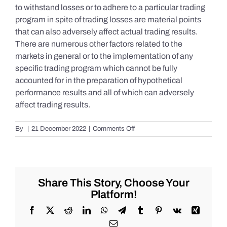
to withstand losses or to adhere to a particular trading
program in spite of trading losses are material points
that can also adversely affect actual trading results.
There are numerous other factors related to the
markets in general or to the implementation of any
specific trading program which cannot be fully
accounted for in the preparation of hypothetical
performance results and all of which can adversely
affect trading results.
on
By
|
21 December 2022
|
Comments Off
S&P
500
Update
as
of
Share This Story, Choose Your
the
Platform!
AM
of
Facebook
X
Reddit
LinkedIn
WhatsApp
Telegram
Tumblr
Pinterest
Vk
Xing
Wednesday
Email
12/21/2022