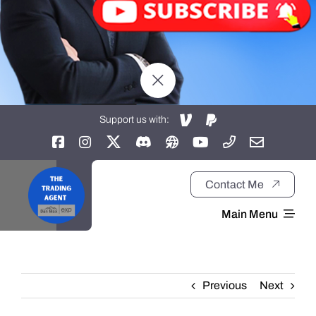
Support us with:
Contact Me
Main Menu
Home
Previous
Next
About