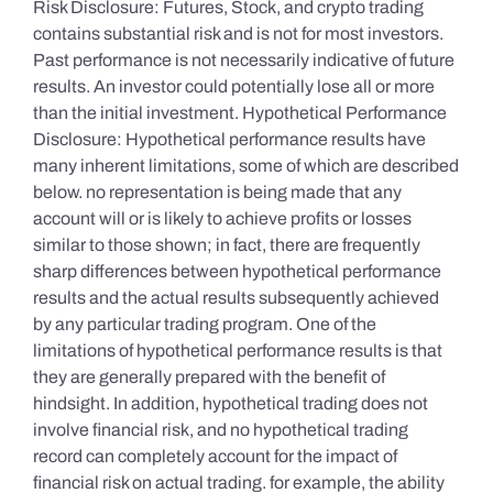
Risk Disclosure: Futures, Stock, and crypto trading
contains substantial risk and is not for most investors.
Past performance is not necessarily indicative of future
results. An investor could potentially lose all or more
than the initial investment. Hypothetical Performance
Disclosure: Hypothetical performance results have
many inherent limitations, some of which are described
below. no representation is being made that any
account will or is likely to achieve profits or losses
similar to those shown; in fact, there are frequently
sharp differences between hypothetical performance
results and the actual results subsequently achieved
by any particular trading program. One of the
limitations of hypothetical performance results is that
they are generally prepared with the benefit of
hindsight. In addition, hypothetical trading does not
involve financial risk, and no hypothetical trading
record can completely account for the impact of
financial risk on actual trading. for example, the ability