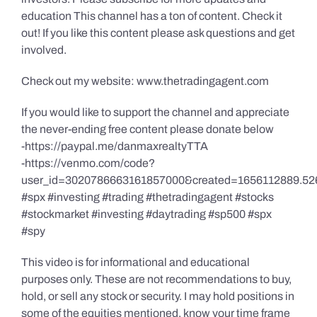
education This channel has a ton of content. Check it
out! If you like this content please ask questions and get
involved.
Check out my website: www.thetradingagent.com
If you would like to support the channel and appreciate
the never-ending free content please donate below
-https://paypal.me/danmaxrealtyTTA
-https://venmo.com/code?
user_id=3020786663161857000&created=1656112889.52
#spx #investing #trading #thetradingagent #stocks
#stockmarket #investing #daytrading #sp500 #spx
#spy
This video is for informational and educational
purposes only. These are not recommendations to buy,
hold, or sell any stock or security. I may hold positions in
some of the equities mentioned, know your time frame