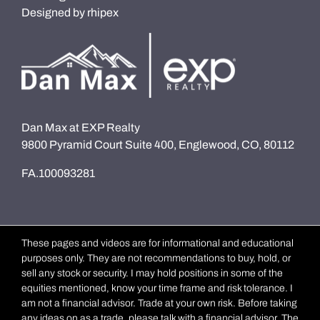
Designed by
rhipex
Dan Max at EXP Realty
9800 Pyramid Court Suite 400, Englewood, CO, 80112
FA.100093281
These pages and videos are for informational and educational
purposes only. They are not recommendations to buy, hold, or
sell any stock or security. I may hold positions in some of the
equities mentioned, know your time frame and risk tolerance. I
am not a financial advisor. Trade at your own risk. Before taking
any ideas on as a trade, please talk with a financial advisor. The