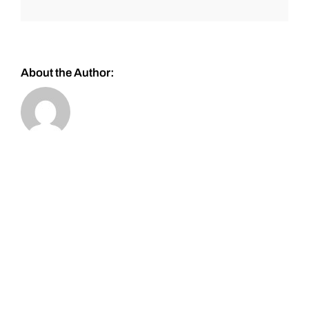
About the Author: