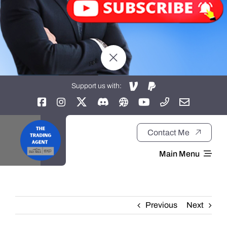
Support us with:
Contact Me
Main Menu
Home
Previous
Next
About