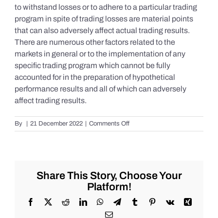
to withstand losses or to adhere to a particular trading
program in spite of trading losses are material points
that can also adversely affect actual trading results.
There are numerous other factors related to the
markets in general or to the implementation of any
specific trading program which cannot be fully
accounted for in the preparation of hypothetical
performance results and all of which can adversely
affect trading results.
on
By
|
21 December 2022
|
Comments Off
S&P
500
Update
as
of
Share This Story, Choose Your
the
Platform!
AM
of
Facebook
X
Reddit
LinkedIn
WhatsApp
Telegram
Tumblr
Pinterest
Vk
Xing
Wednesday
Email
12/21/2022