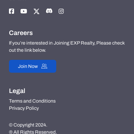
Careers
If you’re interested in Joining EXP Realty, Please check
out the link below.
Join Now
Legal
Terms and Conditions
Privacy Policy
© Copyright 2024.
® All Rights Reserved.