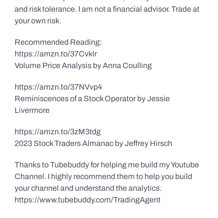
and risk tolerance. I am not a financial advisor. Trade at
your own risk.
Recommended Reading:
https://amzn.to/37Cvklr
Volume Price Analysis by Anna Coulling
https://amzn.to/37NVvp4
Reminiscences of a Stock Operator by Jessie
Livermore
https://amzn.to/3zM3tdg
2023 Stock Traders Almanac by Jeffrey Hirsch
Thanks to Tubebuddy for helping me build my Youtube
Channel. I highly recommend them to help you build
your channel and understand the analytics.
https://www.tubebuddy.com/TradingAgent