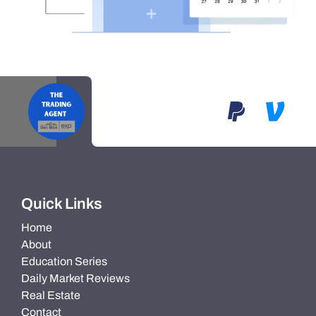
Quick Links
Home
About
Education Series
Daily Market Reviews
Real Estate
Contact