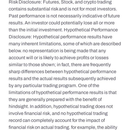
Risk Disclosure: Futures, Stock, and crypto trading
contains substantial risk and is not for most investors.
Past performance is not necessarily indicative of future
results. An investor could potentially lose all or more
than the initial investment. Hypothetical Performance
Disclosure: Hypothetical performance results have
many inherent limitations, some of which are described
below. no representation is being made that any
account will or is likely to achieve profits or losses
similar to those shown; in fact, there are frequently
sharp differences between hypothetical performance
results and the actual results subsequently achieved
by any particular trading program. One of the
limitations of hypothetical performance results is that
they are generally prepared with the benefit of
hindsight. In addition, hypothetical trading does not
involve financial risk, and no hypothetical trading
record can completely account for the impact of
financial risk on actual trading. for example, the ability