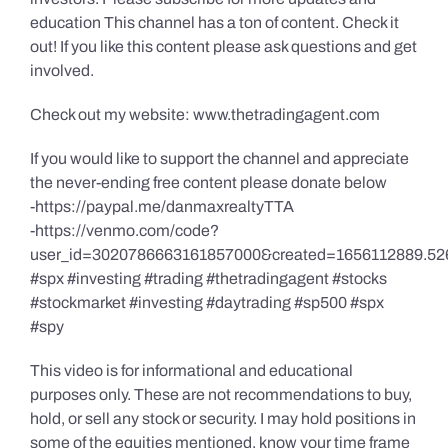
education This channel has a ton of content. Check it
out! If you like this content please ask questions and get
involved.
Check out my website: www.thetradingagent.com
If you would like to support the channel and appreciate
the never-ending free content please donate below
-https://paypal.me/danmaxrealtyTTA
-https://venmo.com/code?
user_id=3020786663161857000&created=1656112889.52
#spx #investing #trading #thetradingagent #stocks
#stockmarket #investing #daytrading #sp500 #spx
#spy
This video is for informational and educational
purposes only. These are not recommendations to buy,
hold, or sell any stock or security. I may hold positions in
some of the equities mentioned, know your time frame