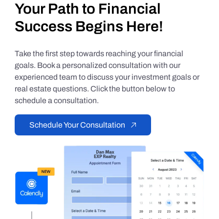
Your Path to Financial
Success Begins Here!
Take the first step towards reaching your financial
goals. Book a personalized consultation with our
experienced team to discuss your investment goals or
real estate questions. Click the button below to
schedule a consultation.
Schedule Your Consultation