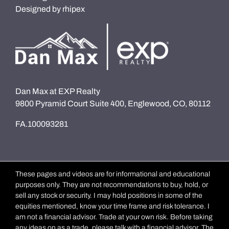
Designed by
rhipex
Dan Max at EXP Realty
9800 Pyramid Court Suite 400, Englewood, CO, 80112
FA.100093281
These pages and videos are for informational and educational
purposes only. They are not recommendations to buy, hold, or
sell any stock or security. I may hold positions in some of the
equities mentioned, know your time frame and risk tolerance. I
am not a financial advisor. Trade at your own risk. Before taking
any ideas on as a trade, please talk with a financial advisor. The