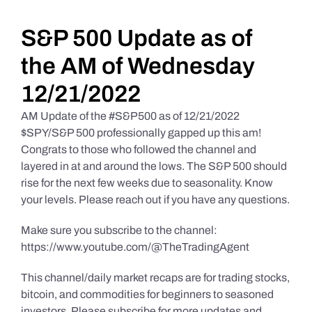
Daily Market Reviews
S&P 500 Update as of
the AM of Wednesday
Real Estate
12/21/2022
AM Update of the #S&P500 as of 12/21/2022
Education Series
$SPY/S&P 500 professionally gapped up this am!
Congrats to those who followed the channel and
layered in at and around the lows. The S&P 500 should
rise for the next few weeks due to seasonality. Know
your levels. Please reach out if you have any questions.
Make sure you subscribe to the channel:
https://www.youtube.com/@TheTradingAgent
This channel/daily market recaps are for trading stocks,
bitcoin, and commodities for beginners to seasoned
investors. Please subscribe for more updates and