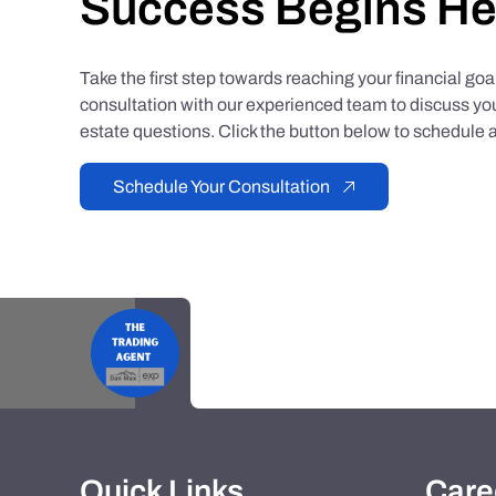
Success Begins He
Take the first step towards reaching your financial go
consultation with our experienced team to discuss you
estate questions. Click the button below to schedule a
Schedule Your Consultation
Quick Links
Care