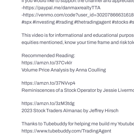
If you would like to support the channel and apprecia
-https://paypal.me/danmaxrealtyTTA
-https://venmo.com/code?user_id=3020786663161
#spx #investing #trading #thetradingagent #stocks #
This video is for informational and educational purpose
equities mentioned, know your time frame and risk toler
Recommended Reading:
https://amzn.to/37Cvklr
Volume Price Analysis by Anna Coulling
https://amzn.to/37NVvp4
Reminiscences of a Stock Operator by Jessie Liverm
https://amzn.to/3zM3tdg
2023 Stock Traders Almanac by Jeffrey Hirsch
Thanks to Tubebuddy for helping me build my Youtube
https://www.tubebuddy.com/TradingAgent