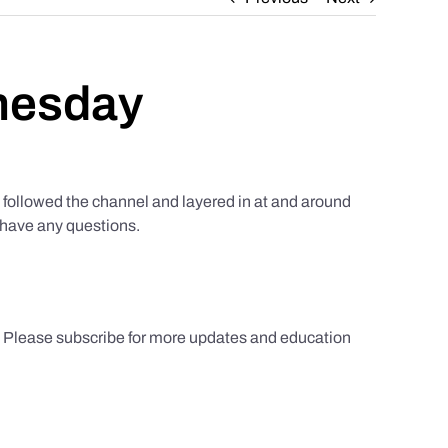
nesday
ollowed the channel and layered in at and around
u have any questions.
s. Please subscribe for more updates and education