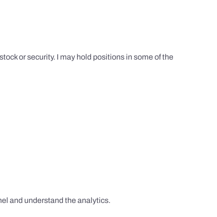
tock or security. I may hold positions in some of the
el and understand the analytics.