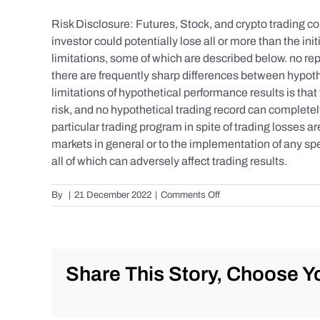
Risk Disclosure: Futures, Stock, and crypto trading con
investor could potentially lose all or more than the 
limitations, some of which are described below. no repr
there are frequently sharp differences between hypoth
limitations of hypothetical performance results is that 
risk, and no hypothetical trading record can completely 
particular trading program in spite of trading losses a
markets in general or to the implementation of any spe
all of which can adversely affect trading results.
on
By
|
21 December 2022
|
Comments Off
S&P
500
Update
as
of
Share This Story, Choose Yo
the
AM
of
Wednesday