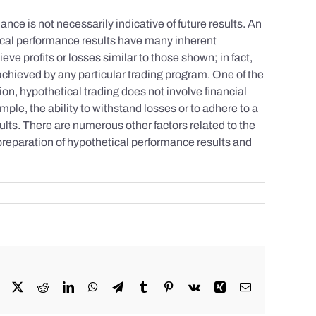
nce is not necessarily indicative of future results. An
tical performance results have many inherent
eve profits or losses similar to those shown; in fact,
achieved by any particular trading program. One of the
tion, hypothetical trading does not involve financial
mple, the ability to withstand losses or to adhere to a
sults. There are numerous other factors related to the
 preparation of hypothetical performance results and
Facebook
X
Reddit
LinkedIn
WhatsApp
Telegram
Tumblr
Pinterest
Vk
Xing
Email