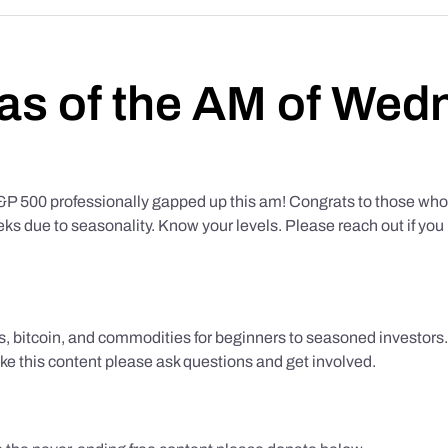
as of the AM of Wed
500 professionally gapped up this am! Congrats to those who f
eks due to seasonality. Know your levels. Please reach out if yo
ks, bitcoin, and commodities for beginners to seasoned investor
like this content please ask questions and get involved.