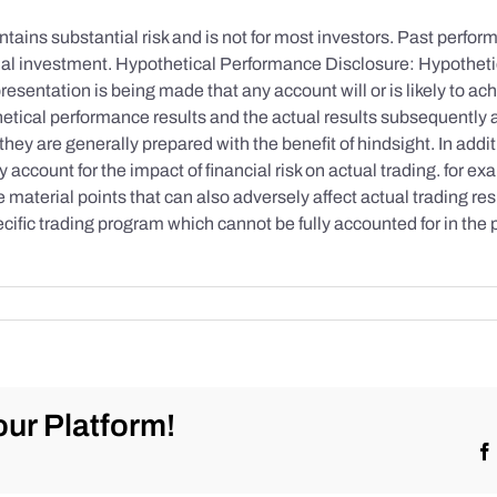
tains substantial risk and is not for most investors. Past performa
initial investment. Hypothetical Performance Disclosure: Hypothe
esentation is being made that any account will or is likely to achi
etical performance results and the actual results subsequently 
they are generally prepared with the benefit of hindsight. In addi
account for the impact of financial risk on actual trading. for exa
re material points that can also adversely affect actual trading re
cific trading program which cannot be fully accounted for in the
ur Platform!