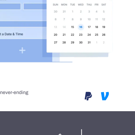
e never-ending