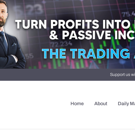
Support us wi
Home
About
Daily M