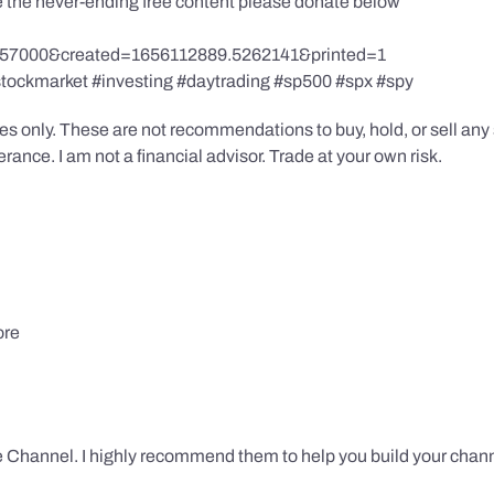
te the never-ending free content please donate below
857000&created=1656112889.5262141&printed=1
stockmarket #investing #daytrading #sp500 #spx #spy
s only. These are not recommendations to buy, hold, or sell any s
ance. I am not a financial advisor. Trade at your own risk.
ore
 Channel. I highly recommend them to help you build your chann