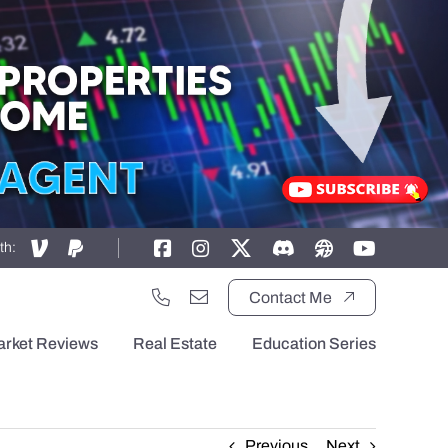
th:
Contact Me
arket Reviews
Real Estate
Education Series
Previous
Next