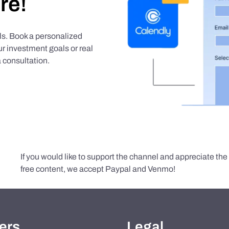
re!
als. Book a personalized
r investment goals or real
 consultation.
If you would like to support the channel and appreciate th
free content, we accept Paypal and Venmo!
ers
Legal