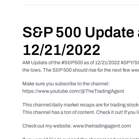
S&P 500 Update 
12/21/2022
AM Update of the #S&P500 as of 12/21/2022 $SPY/S&P 
the lows. The S&P 500 should rise for the next few we
Make sure you subscribe to the channel:
https://www.youtube.com/@TheTradingAgent
This channel/daily market recaps are for trading stoc
This channel has a ton of content. Check it out! If you 
Check out my website: www.thetradingagent.com